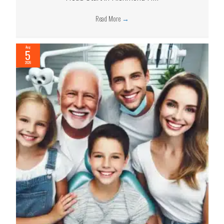
Read More
→
Aug
5
2026