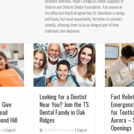
cosmetic dentistry, Royal College of Dental Surgeons of
Ontario and Ontario Dental Association. Ask anyone in
the office and they’ll all agree that Dr. Shramban is caring
and funny, but most importantly, he listens to patients
intently, allowing them to be an integral part of their
treatment plan decisions.
Looking for a Dentist
Fast Relief:
Near You? Join the TS
Emergency Dentist
Dental Family in Oak
for Toothaches in
Ridges
Aurora – Same-Day
Openings
By
Dr. Michael Shramban
|
August