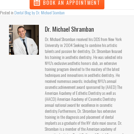
BOOK AN APPOINTMENT
Posted in
Dental Blog by Dr. Michael Sramban
Dr. Michael Shramban
Dr. Michael Shramban received his DDS from New York
University in 2004 Seeking to combine his artistic
talents and passion for dentistry, Dr. Shramban focused
his training in aesthetic dentistry. He was selected into
NYU's exclusive aesthetic honors club, an extensive
training program devoted to the mastery of the latest
techniques and innovations in aesthetic dentistry. He
received numerous awards; including NYU's annual
cosmetic achievement award sponsored by (AAED) The
American Academy of Esthetic Dentistry as well as
(AACD) American Academy of Cosmetic Dentistry
annual national award for excellence in cosmetic
dentistry.Furthermore, Dr. Shramban has extensive
training in the diagnosis and placement of dental
implants as a graduate of the NY state maxi course. Dr.
Shramban is a member of the American academy of