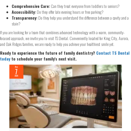
Comprehensive Care:
Can they treat everyone from toddlers to seniors?
Accessibility:
Do they offer late evening hours or free parking?
Transparency:
Do they help you understand the difference between a cavity and a
stain?
If you are looking for a team that combines advanced technology with a warm, community-
focused approach, we invite you to visit TS Dental. Conveniently located for King City, Aurora,
and Oak Ridges families, we are ready to help you achieve your healthiest smile yet.
Ready to experience the future of family dentistry?
Contact TS Dental
today
to schedule your family's next visit.
Aug
7
2026