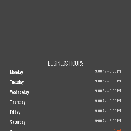
BUSINESS HOURS
9:00 AM
–
8:00 PM
Monday
9:00 AM
–
8:00 PM
Tuesday
9:00 AM
–
8:00 PM
Wednesday
9:00 AM
–
8:00 PM
Thursday
9:00 AM
–
8:00 PM
Friday
9:00 AM
–
5:00 PM
Saturday
Closed