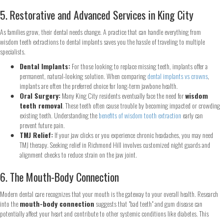
5. Restorative and Advanced Services in King City
As families grow, their dental needs change. A practice that can handle everything from
wisdom teeth extractions to dental implants saves you the hassle of traveling to multiple
specialists.
Dental Implants:
For those looking to replace missing teeth, implants offer a
permanent, natural-looking solution. When comparing
dental implants vs crowns
,
implants are often the preferred choice for long-term jawbone health.
Oral Surgery:
Many King City residents eventually face the need for
wisdom
teeth removal
. These teeth often cause trouble by becoming impacted or crowding
existing teeth. Understanding the
benefits of wisdom tooth extraction
early can
Step
1
of 2
prevent future pain.
TMJ Relief:
If your jaw clicks or you experience chronic headaches, you may need
TMJ therapy. Seeking relief in Richmond Hill involves customized night guards and
Name
*
alignment checks to reduce strain on the jaw joint.
6. The Mouth-Body Connection
First
Last
Modern dental care recognizes that your mouth is the gateway to your overall health. Research
Email
*
into the
mouth-body connection
suggests that "bad teeth" and gum disease can
potentially affect your heart and contribute to other systemic conditions like diabetes. This