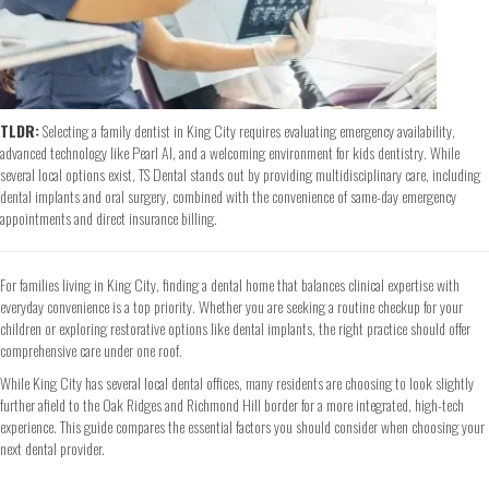
TLDR:
Selecting a family dentist in King City requires evaluating emergency availability,
advanced technology like Pearl AI, and a welcoming environment for kids dentistry. While
several local options exist, TS Dental stands out by providing multidisciplinary care, including
dental implants and oral surgery, combined with the convenience of same-day emergency
appointments and direct insurance billing.
For families living in King City, finding a dental home that balances clinical expertise with
everyday convenience is a top priority. Whether you are seeking a routine checkup for your
children or exploring restorative options like dental implants, the right practice should offer
comprehensive care under one roof.
While King City has several local dental offices, many residents are choosing to look slightly
further afield to the Oak Ridges and Richmond Hill border for a more integrated, high-tech
experience. This guide compares the essential factors you should consider when choosing your
next dental provider.