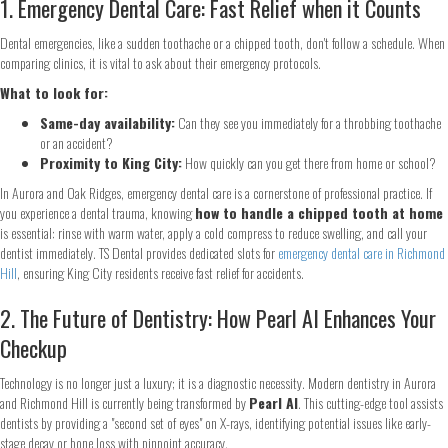
1. Emergency Dental Care: Fast Relief when it Counts
Dental emergencies, like a sudden toothache or a chipped tooth, don't follow a schedule. When
comparing clinics, it is vital to ask about their emergency protocols.
What to look for:
Same-day availability:
Can they see you immediately for a throbbing toothache
or an accident?
Proximity to King City:
How quickly can you get there from home or school?
In Aurora and Oak Ridges, emergency dental care is a cornerstone of professional practice. If
you experience a dental trauma, knowing
how to handle a chipped tooth at home
is essential: rinse with warm water, apply a cold compress to reduce swelling, and call your
dentist immediately. TS Dental provides dedicated slots for
emergency dental care in Richmond
Hill
, ensuring King City residents receive fast relief for accidents.
2. The Future of Dentistry: How Pearl AI Enhances Your
Checkup
Technology is no longer just a luxury; it is a diagnostic necessity. Modern dentistry in Aurora
and Richmond Hill is currently being transformed by
Pearl AI
. This cutting-edge tool assists
dentists by providing a "second set of eyes" on X-rays, identifying potential issues like early-
stage decay or bone loss with pinpoint accuracy.