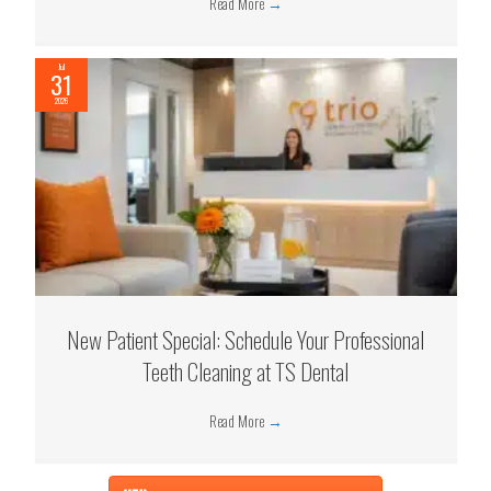
Read More
→
Jul
31
2026
New Patient Special: Schedule Your Professional
Teeth Cleaning at TS Dental
Read More
→