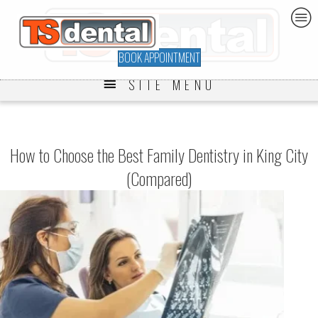
BOOK APPOINTMENT
SITE MENU
How to Choose the Best Family Dentistry in King City
(Compared)