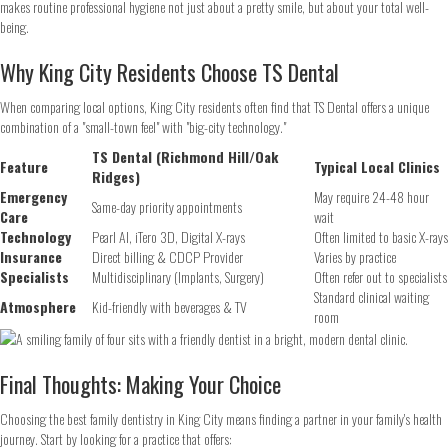
makes routine professional hygiene not just about a pretty smile, but about your total well-
being.
Phone
*
Why King City Residents Choose TS Dental
When comparing local options, King City residents often find that TS Dental offers a unique
combination of a "small-town feel" with "big-city technology."
Continue
TS Dental (Richmond Hill/Oak
Feature
Typical Local Clinics
Ridges)
Emergency
May require 24-48 hour
Same-day priority appointments
Care
wait
Technology
Pearl AI, iTero 3D, Digital X-rays
Often limited to basic X-rays
Insurance
Direct billing & CDCP Provider
Varies by practice
Specialists
Multidisciplinary (Implants, Surgery)
Often refer out to specialists
Standard clinical waiting
Atmosphere
Kid-friendly with beverages & TV
room
Final Thoughts: Making Your Choice
Choosing the best family dentistry in King City means finding a partner in your family's health
journey. Start by looking for a practice that offers: