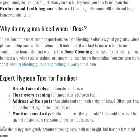
A great family dentist doesn't just clean your teeth; they teach you how to maintain them.
Professional teeth hygiene
is the secret to a bright Richmond Hill smile and long-
term systemic health.
Why do my gums bleed when I floss?
This is one of the most common questions we hear. Bleeding is often a sign of gingivitis, where
plaque buildup causes inflammation. If left untreated, it can lead to more serious issues.
Transitioning from a standard cleaning to a
'Deep Cleaning'
(scaling and root planing) may
be necessary when regular scaling isn't enough to reach below the gumline. You can learn more
about
whether bleeding gums are something to worry about
here.
Expert Hygiene Tips for Families:
Brush twice daily
with fluoride toothpaste.
Floss every evening
to remove debris between teeth.
Address white spots:
Are white spots on teeth a sign of decay? Often, yes: they
can be the first sign of demineralization.
Monitor sensitivity:
Sudden tooth sensitivity to cold? This could be caused by
enamel erosion, gum recession, or even a hidden cavity.