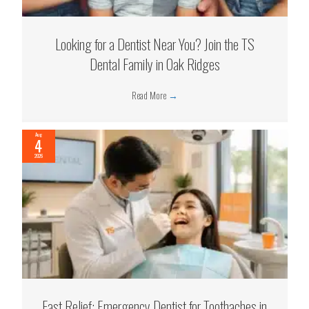
Looking for a Dentist Near You? Join the TS
Dental Family in Oak Ridges
Read More
→
Aug
4
2026
Fast Relief: Emergency Dentist for Toothaches in