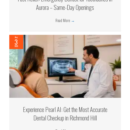
Aurora – Same-Day Openings
Read More
→
Aug
3
2026
Experience Pearl AI: Get the Most Accurate
Dental Checkup in Richmond Hill