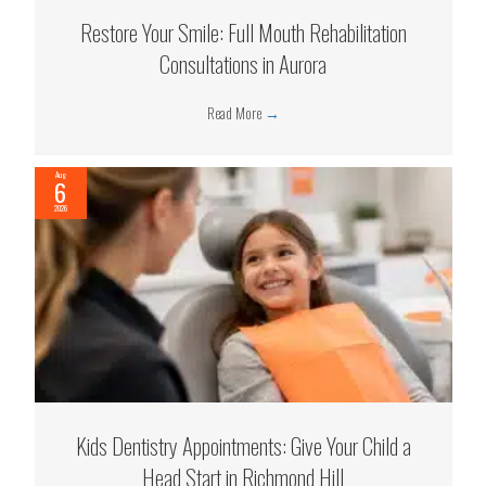
Restore Your Smile: Full Mouth Rehabilitation
Consultations in Aurora
Read More
→
Aug
6
2026
Kids Dentistry Appointments: Give Your Child a
Head Start in Richmond Hill