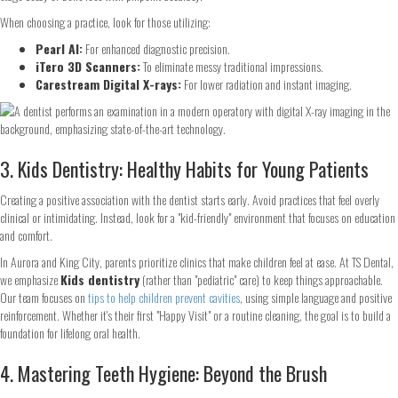
When choosing a practice, look for those utilizing:
Pearl AI:
For enhanced diagnostic precision.
iTero 3D Scanners:
To eliminate messy traditional impressions.
Carestream Digital X-rays:
For lower radiation and instant imaging.
3. Kids Dentistry: Healthy Habits for Young Patients
Creating a positive association with the dentist starts early. Avoid practices that feel overly
clinical or intimidating. Instead, look for a "kid-friendly" environment that focuses on education
and comfort.
In Aurora and King City, parents prioritize clinics that make children feel at ease. At TS Dental,
we emphasize
Kids dentistry
(rather than "pediatric" care) to keep things approachable.
Our team focuses on
tips to help children prevent cavities
, using simple language and positive
reinforcement. Whether it's their first "Happy Visit" or a routine cleaning, the goal is to build a
foundation for lifelong oral health.
4. Mastering Teeth Hygiene: Beyond the Brush