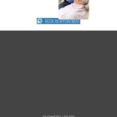
BOOK AN APPOINTMENT