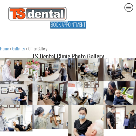
BOOK APPOINTMENT
Home
»
Galleries
»
Office Gallery
TS Dental Clinic Photo Gallery