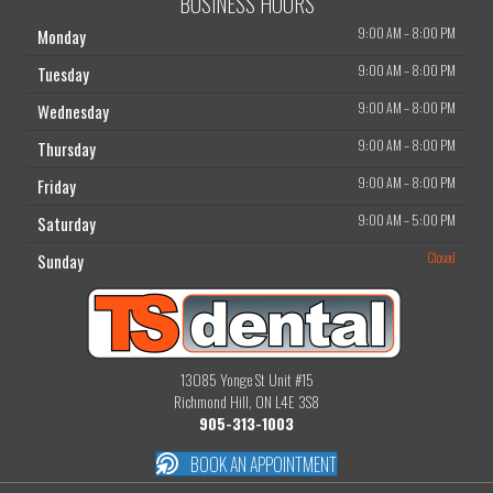
BUSINESS HOURS
9:00 AM
–
8:00 PM
Monday
9:00 AM
–
8:00 PM
Tuesday
9:00 AM
–
8:00 PM
Wednesday
9:00 AM
–
8:00 PM
Thursday
9:00 AM
–
8:00 PM
Friday
9:00 AM
–
5:00 PM
Saturday
Closed
Sunday
13085 Yonge St Unit #15
Richmond Hill, ON L4E 3S8
905-313-1003
BOOK AN APPOINTMENT