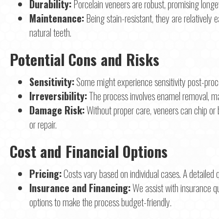
Durability:
Porcelain veneers are robust, promising longev
Maintenance:
Being stain-resistant, they are relatively
natural teeth.
Potential Cons and Risks
Sensitivity:
Some might experience sensitivity post-proce
Irreversibility:
The process involves enamel removal, maki
Damage Risk:
Without proper care, veneers can chip or 
or repair.
Cost and Financial Options
Pricing:
Costs vary based on individual cases. A detailed q
Insurance and Financing:
We assist with insurance qu
options to make the process budget-friendly.