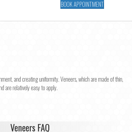
BOOK APPOINTMENT
gnment, and creating uniformity. Veneers, which are made of thin,
nd are relatively easy to apply.
Veneers FAQ