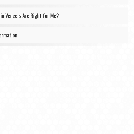
ain Veneers Are Right for Me?
formation