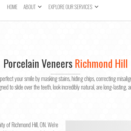
HOME
ABOUT
EXPLORE OUR SERVICES
Porcelain Veneers
Richmond Hill
 perfect your smile by masking stains, hiding chips, correcting misali
ed to slide over the teeth, look incredibly natural, are long-lasting, a
ty of Richmond Hill, ON. We're