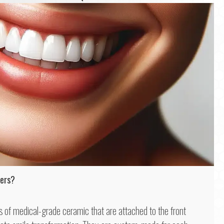
eers?
ls of medical-grade ceramic that are attached to the front