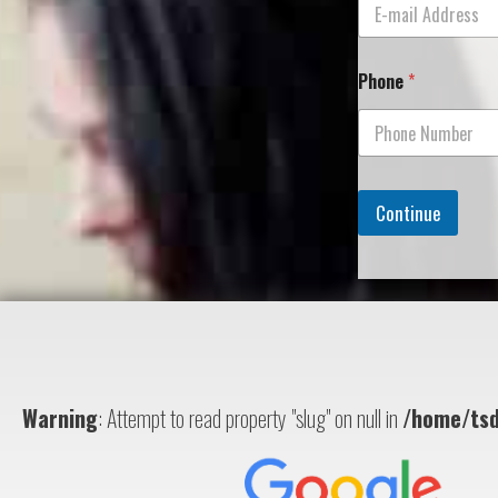
Phone
*
Continue
Warning
: Attempt to read property "slug" on null in
/home/tsd