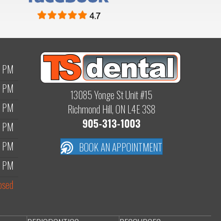
0 PM
0 PM
13085 Yonge St Unit #15
0 PM
Richmond Hill, ON L4E 3S8
905-313-1003
0 PM
0 PM
BOOK AN APPOINTMENT
0 PM
osed