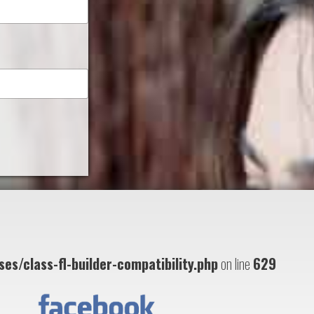
es/class-fl-builder-compatibility.php
on line
629