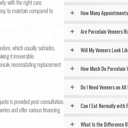
ity with the right care.
 easy to maintain compared to
How Many Appointments 
Are Porcelain Veneers R
dure, which usually subsides.
Will My Veneers Look Li
ng it irreversible.
break, necessitating replacement
How Much Do Porcelain 
Do I Need Veneers on All
uote is provided post-consultation.
Can I Eat Normally with 
eries and offer various financing
What Is the Difference 