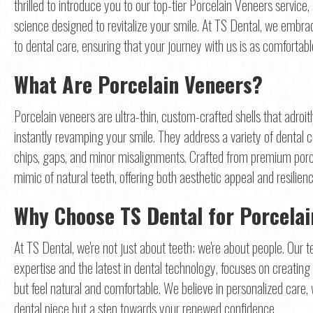
thrilled to introduce you to our top-tier Porcelain Veneers service, 
science designed to revitalize your smile. At TS Dental, we emb
to dental care, ensuring that your journey with us is as comfortab
What Are Porcelain Veneers?
Porcelain veneers are ultra-thin, custom-crafted shells that adroit
instantly revamping your smile. They address a variety of dental c
chips, gaps, and minor misalignments. Crafted from premium porce
mimic of natural teeth, offering both aesthetic appeal and resilienc
Why Choose TS Dental for Porcela
At TS Dental, we're not just about teeth; we're about people. Our 
expertise and the latest in dental technology, focuses on creating 
but feel natural and comfortable. We believe in personalized care,
dental piece but a step towards your renewed confidence.