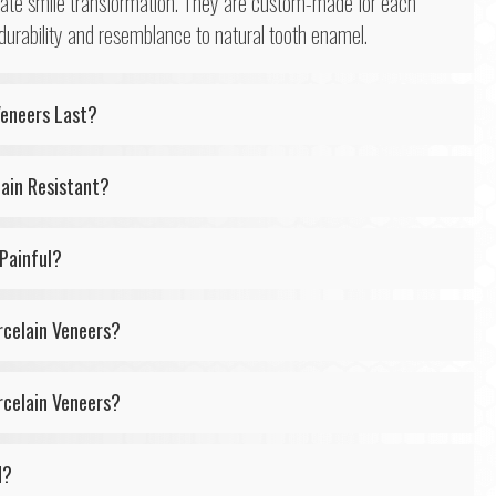
iate smile transformation. They are custom-made for each
 durability and resemblance to natural tooth enamel.
Veneers Last?
tain Resistant?
 Painful?
rcelain Veneers?
rcelain Veneers?
d?