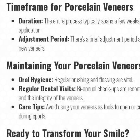
Timeframe for Porcelain Veneers
Duration:
The entire process typically spans a few weeks, 
application.
Adjustment Period:
There's a brief adjustment period
new veneers.
Maintaining Your Porcelain Veneer
Oral Hygiene:
Regular brushing and flossing are vital.
Regular Dental Visits:
Bi-annual check-ups are recom
and the integrity of the veneers.
Care Tips:
Avoid using your veneers as tools to open or c
during sports.
Ready to Transform Your Smile?