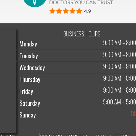
BUSINESS HOURS
9:00 AM
–
8:0
Monday
9:00 AM
–
8:0
Tuesday
9:00 AM
–
8:0
Wednesday
9:00 AM
–
8:0
Thursday
9:00 AM
–
8:0
Friday
9:00 AM
–
5:0
Saturday
Cl
Sunday