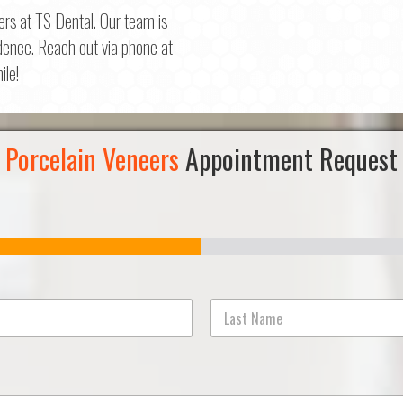
ers at TS Dental. Our team is
dence. Reach out via phone at
ile!
Porcelain Veneers
Appointment Request
Last