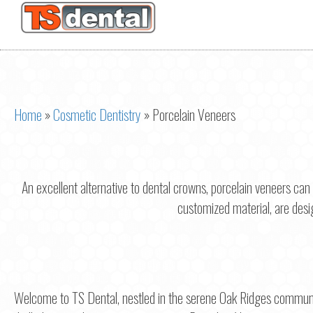
Home
»
Cosmetic Dentistry
»
Porcelain Veneers
An excellent alternative to dental crowns, porcelain veneers can
customized material, are design
Welcome to TS Dental, nestled in the serene Oak Ridges communi