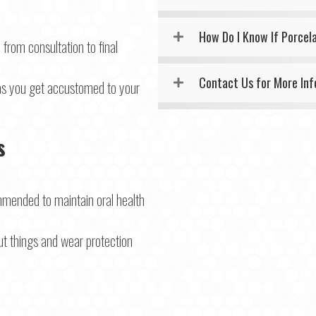
How Do I Know If Porcel
from consultation to final
Contact Us for More In
 as you get accustomed to your
s
mended to maintain oral health
ut things and wear protection