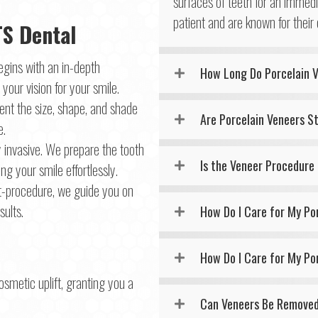
surfaces of teeth for an immed
patient and are known for their
TS Dental
egins with an in-depth
How Long Do Porcelain 
your vision for your smile.
nt the size, shape, and shade
Are Porcelain Veneers S
e.
y invasive. We prepare the tooth
Is the Veneer Procedure
ng your smile effortlessly.
t-procedure, we guide you on
ults.
How Do I Care for My Po
How Do I Care for My Po
osmetic uplift, granting you a
Can Veneers Be Remove