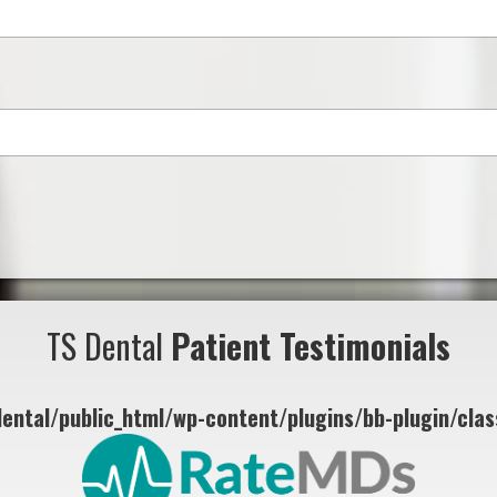
TS Dental
Patient Testimonials
ental/public_html/wp-content/plugins/bb-plugin/class