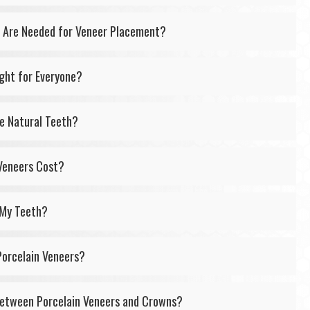
Are Needed for Veneer Placement?
ight for Everyone?
ke Natural Teeth?
Veneers Cost?
 My Teeth?
Porcelain Veneers?
Between Porcelain Veneers and Crowns?