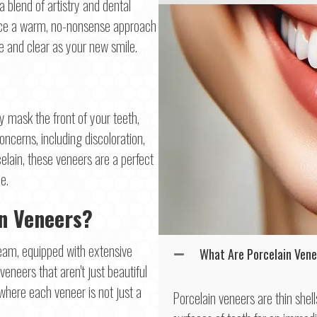
a blend of artistry and dental
race a warm, no-nonsense approach
le and clear as your new smile.
ly mask the front of your teeth,
oncerns, including discoloration,
lain, these veneers are a perfect
e.
in Veneers?
team, equipped with extensive
What Are Porcelain Ven
veneers that aren't just beautiful
 where each veneer is not just a
Porcelain veneers are thin shel