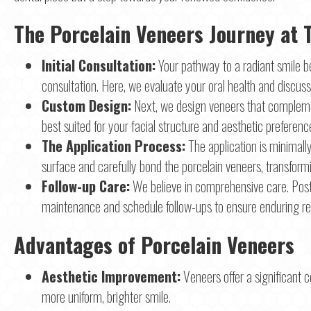
The Porcelain Veneers Journey at 
Initial Consultation:
Your pathway to a radiant smile b
consultation. Here, we evaluate your oral health and discuss 
Custom Design:
Next, we design veneers that compleme
best suited for your facial structure and aesthetic preferenc
The Application Process:
The application is minimall
surface and carefully bond the porcelain veneers, transformi
Follow-up Care:
We believe in comprehensive care. Pos
maintenance and schedule follow-ups to ensure enduring res
Advantages of Porcelain Veneers
Aesthetic Improvement:
Veneers offer a significant c
more uniform, brighter smile.