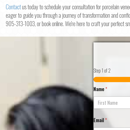
Contact
us today to schedule your consultation for porcelain vene
eager to guide you through a journey of transformation and confi
905-313-1003, or book online. We're here to craft your perfect sm
Step
1
of 2
Name
*
First
Email
*