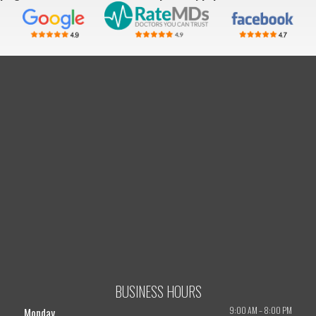
BUSINESS HOURS
9:00 AM
–
8:00 PM
Monday