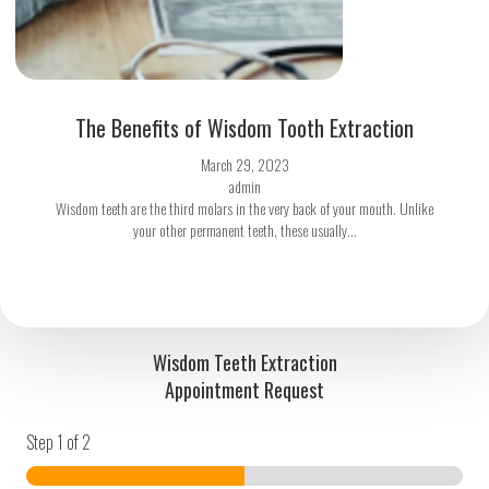
The Benefits of Wisdom Tooth Extraction
March 29, 2023
admin
Wisdom teeth are the third molars in the very back of your mouth. Unlike
your other permanent teeth, these usually...
Wisdom Teeth Extraction
Appointment Request
Step
1
of 2