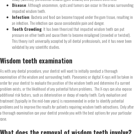
Disease
: Although uncommon, cysts and tumors can occur in the areas surrounding
impacted wisdom teeth.
Infection
: Bacteria and food can become trapped under the gum tissue, resulting in
an infection. The infection can cause considerable pain and danger.
Tooth Crowding
: It has been theorized that impacted wisdom teeth can put
pressure on other teeth and cause them to become misaligned (crowded or twisted).
This theory isn’t universally accepted by all dental professionals, and it has never been
validated by any scientific studies.
Wisdom teeth examination
As with any dental procedure, your dentist will want to initially conduct a thorough
examination of the wisdom and surrounding teeth. Panoramic or digital X-rays will be taken in
order for your dentist to evaluate the position of the wisdom teeth and determine if a current
problem exists, or the likelihood of any potential future problems. The X-rays can also expose
additional risk factors, such as deterioration or decay of nearby teeth. Early evaluation and
treatment (typically in the mid-teen years) is recommended in order to identify potential
problems and to improve the results for patients requiring wisdom teeth extractions. Only after
a thorough examination can your dentist provide you with the best options for your particular
case.
What does the removal of wisdom teeth involve?