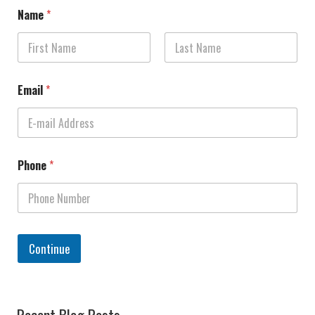
Name
*
First
Last
Email
*
Phone
*
Continue