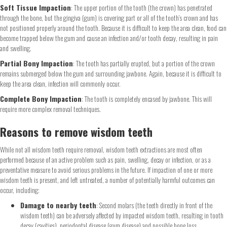
Soft Tissue Impaction
: The upper portion of the tooth (the crown) has penetrated
through the bone, but the gingiva (gum) is covering part or all of the tooth’s crown and has
not positioned properly around the tooth. Because it is difficult to keep the area clean, food can
become trapped below the gum and cause an infection and/or tooth decay, resulting in pain
and swelling.
Partial Bony Impaction
: The tooth has partially erupted, but a portion of the crown
remains submerged below the gum and surrounding jawbone. Again, because it is difficult to
keep the area clean, infection will commonly occur.
Complete Bony Impaction
: The tooth is completely encased by jawbone. This will
require more complex removal techniques.
Reasons to remove wisdom teeth
While not all wisdom teeth require removal, wisdom teeth extractions are most often
performed because of an active problem such as pain, swelling, decay or infection, or as a
preventative measure to avoid serious problems in the future. If impaction of one or more
wisdom teeth is present, and left untreated, a number of potentially harmful outcomes can
occur, including:
Damage to nearby teeth
: Second molars (the teeth directly in front of the
wisdom teeth) can be adversely affected by impacted wisdom teeth, resulting in tooth
decay (cavities), periodontal disease (gum disease) and possible bone loss.