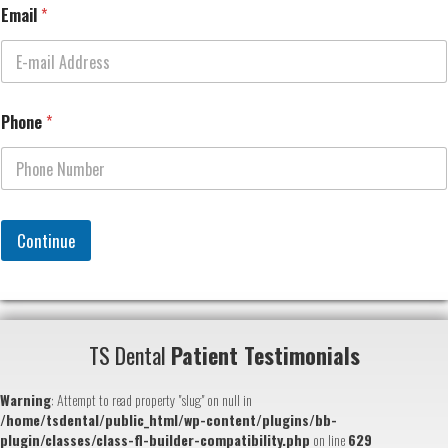
Email
*
Phone
*
Continue
TS Dental
Patient Testimonials
Warning
: Attempt to read property "slug" on null in
/home/tsdental/public_html/wp-content/plugins/bb-
plugin/classes/class-fl-builder-compatibility.php
on line
629