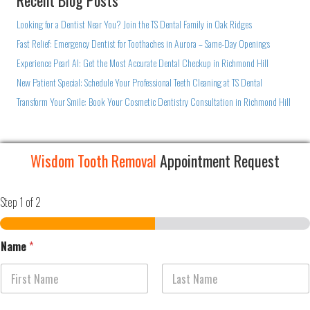
Recent Blog Posts
Looking for a Dentist Near You? Join the TS Dental Family in Oak Ridges
Fast Relief: Emergency Dentist for Toothaches in Aurora – Same-Day Openings
Experience Pearl AI: Get the Most Accurate Dental Checkup in Richmond Hill
New Patient Special: Schedule Your Professional Teeth Cleaning at TS Dental
Transform Your Smile: Book Your Cosmetic Dentistry Consultation in Richmond Hill
Wisdom Tooth Removal
Appointment Request
Step
1
of 2
Name
*
First
Last