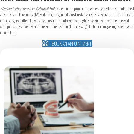
Wisdom teeth removal in Richmond Hill
is a common procedure, generally performed under local
anesthesia, intravenous (IV) sedation, or general anesthesia by a specially trained dentist in an
office surgery suite. The surgery does not require an overnight stay, and you will be released
with post-operative instructions and medication (if necessary), to help manage any swelling or
discomfort.
BOOK AN APPOINTMENT