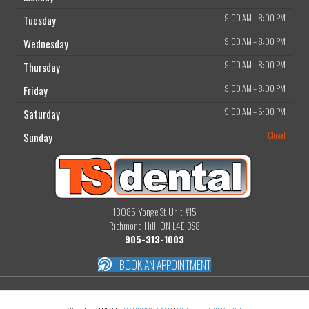
9:00 AM
–
8:00 PM
Tuesday
9:00 AM
–
8:00 PM
Wednesday
9:00 AM
–
8:00 PM
Thursday
9:00 AM
–
8:00 PM
Friday
9:00 AM
–
5:00 PM
Saturday
Closed
Sunday
13085 Yonge St Unit #15
Richmond Hill, ON L4E 3S8
905-313-1003
BOOK AN APPOINTMENT