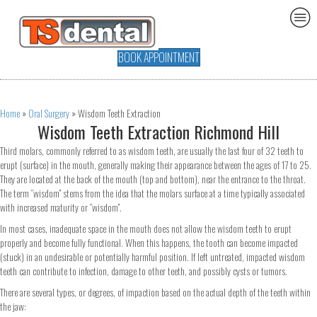
BOOK APPOINTMENT
Home
»
Oral Surgery
»
Wisdom Teeth Extraction
Wisdom Teeth Extraction Richmond Hill
Third molars, commonly referred to as wisdom teeth, are usually the last four of 32 teeth to
erupt (surface) in the mouth, generally making their appearance between the ages of 17 to 25.
They are located at the back of the mouth (top and bottom), near the entrance to the throat.
The term “wisdom” stems from the idea that the molars surface at a time typically associated
with increased maturity or “wisdom”.
In most cases, inadequate space in the mouth does not allow the wisdom teeth to erupt
properly and become fully functional. When this happens, the tooth can become impacted
(stuck) in an undesirable or potentially harmful position. If left untreated, impacted wisdom
teeth can contribute to infection, damage to other teeth, and possibly cysts or tumors.
There are several types, or degrees, of impaction based on the actual depth of the teeth within
the jaw: