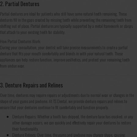
2. Partial Dentures
Partial dentures are ideal for patients who still have some natural teeth remaining. These
dentures fill in the gaps created by missing teeth while preventing the remaining teeth from
shifting out of place. Partial dentures are typically supported by a metal framework or clasps
that attach to your existing teeth for stability.
How Partial Dentures Work:
During your consultation, your dentist will take precise measurements to create a partial
denture that fits your mouth comfortably and blends in with your natural teeth. These
appliances can help restore function, improve aesthetics, and protect your remaining teeth
from undue wear.
3. Denture Repairs and Relines
Over time, dentures may require repairs or adjustments due to normal wear or changes in the
shape of your gums and jawbone. At TS Dental, we provide denture repairs and relines to
ensure that your dentures continue to fit comfortably and function properly.
Denture Repairs: Whether a tooth has chipped, the denture base has cracked, or any
other damage occurs, we can quickly and effectively repair your dentures to restore
their functionality.
Denture Relines: Over time, the gums and jawbone may change shape, causing