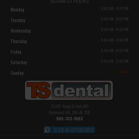
9:00 AM
–
8:00 PM
Monday
9:00 AM
–
8:00 PM
Tuesday
9:00 AM
–
8:00 PM
Wednesday
9:00 AM
–
8:00 PM
Thursday
9:00 AM
–
8:00 PM
Friday
9:00 AM
–
5:00 PM
Saturday
Closed
Sunday
13085 Yonge St Unit #15
Richmond Hill, ON L4E 3S8
905-313-1003
BOOK AN APPOINTMENT