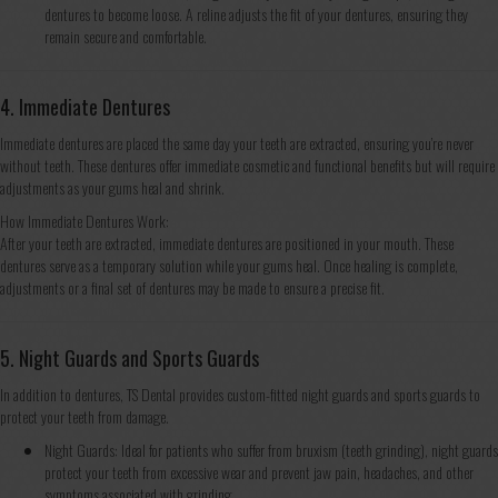
dentures to become loose. A reline adjusts the fit of your dentures, ensuring they
remain secure and comfortable.
4. Immediate Dentures
Immediate dentures are placed the same day your teeth are extracted, ensuring you’re never
without teeth. These dentures offer immediate cosmetic and functional benefits but will require
adjustments as your gums heal and shrink.
How Immediate Dentures Work:
After your teeth are extracted, immediate dentures are positioned in your mouth. These
dentures serve as a temporary solution while your gums heal. Once healing is complete,
adjustments or a final set of dentures may be made to ensure a precise fit.
5. Night Guards and Sports Guards
In addition to dentures, TS Dental provides custom-fitted night guards and sports guards to
protect your teeth from damage.
Night Guards: Ideal for patients who suffer from bruxism (teeth grinding), night guards
protect your teeth from excessive wear and prevent jaw pain, headaches, and other
symptoms associated with grinding.