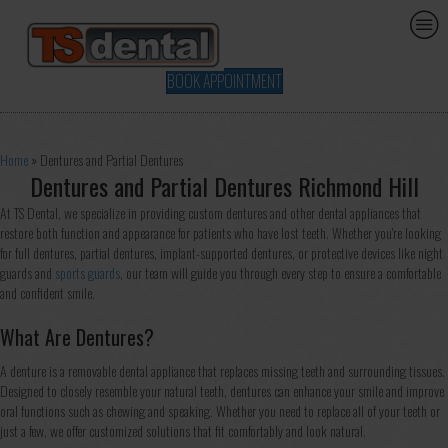
BOOK APPOINTMENT
Home
»
Dentures and Partial Dentures
Dentures and Partial Dentures Richmond Hill
At TS Dental, we specialize in providing custom dentures and other dental appliances that
restore both function and appearance for patients who have lost teeth. Whether you're looking
for full dentures, partial dentures, implant-supported dentures, or protective devices like night
guards and
sports guards
, our team will guide you through every step to ensure a comfortable
and confident smile.
What Are Dentures?
A denture is a removable dental appliance that replaces missing teeth and surrounding tissues.
Designed to closely resemble your natural teeth, dentures can enhance your smile and improve
oral functions such as chewing and speaking. Whether you need to replace all of your teeth or
just a few, we offer customized solutions that fit comfortably and look natural.