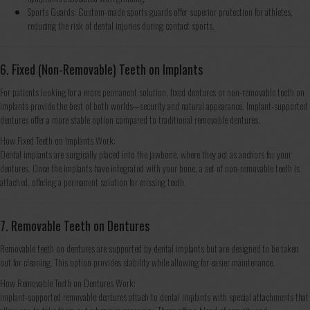
Sports Guards: Custom-made sports guards offer superior protection for athletes,
reducing the risk of dental injuries during contact sports.
6. Fixed (Non-Removable) Teeth on Implants
For patients looking for a more permanent solution, fixed dentures or non-removable teeth on
implants provide the best of both worlds—security and natural appearance. Implant-supported
dentures offer a more stable option compared to traditional removable dentures.
How Fixed Teeth on Implants Work:
Dental implants are surgically placed into the jawbone, where they act as anchors for your
dentures. Once the implants have integrated with your bone, a set of non-removable teeth is
attached, offering a permanent solution for missing teeth.
7. Removable Teeth on Dentures
Removable teeth on dentures are supported by dental implants but are designed to be taken
out for cleaning. This option provides stability while allowing for easier maintenance.
How Removable Teeth on Dentures Work:
Implant-supported removable dentures attach to dental implants with special attachments that