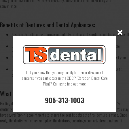
allow you to take them out whenever necessary. These offer a blend of security and
convenience.
Benefits of Dentures and Dental Appliances:
Restored Functionality: Improve your ability to chew and speak, enhancing your overall
quality of life.
Enhanced Appearance: Dentures and dental appliances are designed to resemble
natural teeth and can greatly improve your smile.
Protect Remaining Teeth: Devices like partial dentures and night guards protect your
natural teeth from further damage or wear.
Customized for You: All of our dental appliances are custom-made for a precise fit,
Did you know that you may qualify for free or discounted
ensuring both comfort and functionality.
dentures if you participate in the CDCP (Canadian Dental Care
Plan)? Call us to find out more!
What to Expect When Getting Dentures
905-313-1003
Getting dentures involves several steps, starting with a consultation and impressions. Your
dentist will take detailed measurements of your mouth to create a custom-fit denture. You may
have several "try-in" appointments to ensure the best fit before the final denture is made. Once
ready, the dentist will adjust and place the dentures, ensuring a comfortable and natural fit.