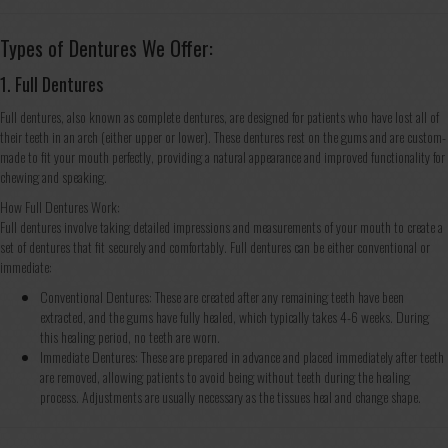
Types of Dentures We Offer:
1. Full Dentures
Full dentures, also known as complete dentures, are designed for patients who have lost all of
their teeth in an arch (either upper or lower). These dentures rest on the gums and are custom-
made to fit your mouth perfectly, providing a natural appearance and improved functionality for
chewing and speaking.
How Full Dentures Work:
Full dentures involve taking detailed impressions and measurements of your mouth to create a
set of dentures that fit securely and comfortably. Full dentures can be either conventional or
immediate:
Conventional Dentures: These are created after any remaining teeth have been
extracted, and the gums have fully healed, which typically takes 4-6 weeks. During
this healing period, no teeth are worn.
Immediate Dentures: These are prepared in advance and placed immediately after teeth
are removed, allowing patients to avoid being without teeth during the healing
process. Adjustments are usually necessary as the tissues heal and change shape.