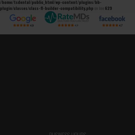
/home/tsdental/public_html/wp-content/plugins/bb-
plugin/classes/class-fl-builder-compatibility.php
on line
629
BUSINESS HOURS