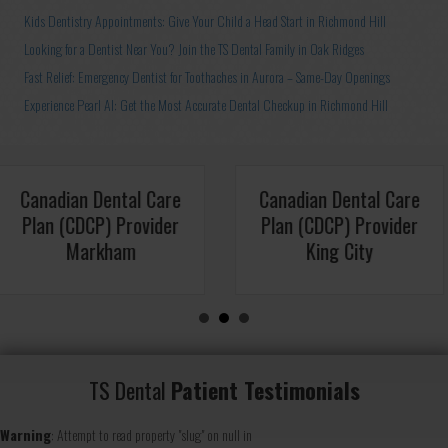
Kids Dentistry Appointments: Give Your Child a Head Start in Richmond Hill
Looking for a Dentist Near You? Join the TS Dental Family in Oak Ridges
Fast Relief: Emergency Dentist for Toothaches in Aurora – Same-Day Openings
Experience Pearl AI: Get the Most Accurate Dental Checkup in Richmond Hill
al Care
Canadian Dental Care
Canadian D
ovider
Plan (CDCP) Provider
Plan (CDCP
y
Toronto
Aur
TS Dental
Patient Testimonials
Warning
: Attempt to read property "slug" on null in