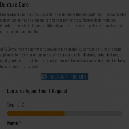
Denture Care
Proper care of your dentures is essential to maintaining their longevity. You’ll receive detailed
instructions on how to clean and care for your new dentures. Regular dental visits are
important to check the fit and condition of your dentures, ensuring they continue to provide
optimal comfort and function.
At TS Dental, we are committed to providing high-quality, customized dentures and dental
appliances to meet your unique needs. Whether you need full dentures, partial dentures, or
night guards, our team is here to ensure you receive the best care possible. Contact us today
to schedule your consultation!
BOOK AN APPOINTMENT
Dentures Appointment Request
Step
1
of 2
Name
*