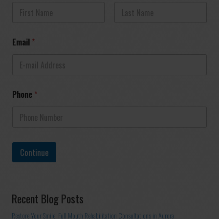
First
Last
Email
*
Phone
*
Continue
Recent Blog Posts
Restore Your Smile: Full Mouth Rehabilitation Consultations in Aurora