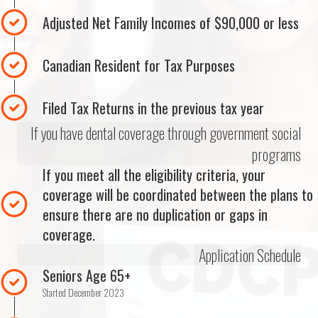
Adjusted Net Family Incomes of $90,000 or less
Canadian Resident for Tax Purposes
Filed Tax Returns in the previous tax year
If you have dental coverage through government social
programs
If you meet all the eligibility criteria, your
coverage will be coordinated between the plans to
ensure there are no duplication or gaps in
coverage.
Application Schedule
Seniors Age 65+
Started December 2023