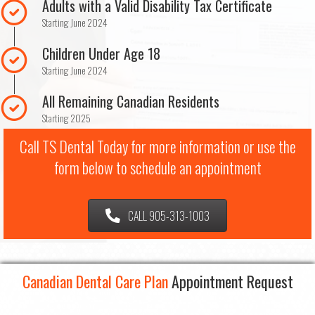
Adults with a Valid Disability Tax Certificate
Starting June 2024
Children Under Age 18
Starting June 2024
All Remaining Canadian Residents
Starting 2025
Call TS Dental Today for more information or use the
form below to schedule an appointment
CALL 905-313-1003
Canadian Dental Care Plan
Appointment Request