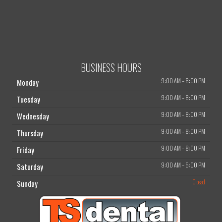
BUSINESS HOURS
9:00 AM
–
8:00 PM
Monday
9:00 AM
–
8:00 PM
Tuesday
9:00 AM
–
8:00 PM
Wednesday
9:00 AM
–
8:00 PM
Thursday
9:00 AM
–
8:00 PM
Friday
9:00 AM
–
5:00 PM
Saturday
Closed
Sunday