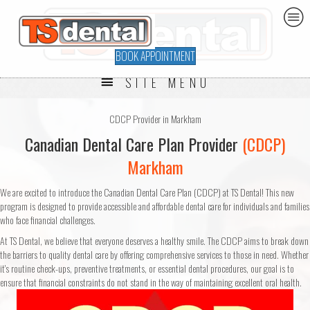
BOOK APPOINTMENT
SITE MENU
CDCP Provider in Markham
Canadian Dental Care Plan Provider
(CDCP)
Markham
We are excited to introduce the Canadian Dental Care Plan (CDCP) at TS Dental! This new
program is designed to provide accessible and affordable dental care for individuals and families
who face financial challenges.
At TS Dental, we believe that everyone deserves a healthy smile. The CDCP aims to break down
the barriers to quality dental care by offering comprehensive services to those in need. Whether
it's routine check-ups, preventive treatments, or essential dental procedures, our goal is to
ensure that financial constraints do not stand in the way of maintaining excellent oral health.