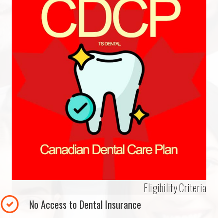
Eligibility Criteria
No Access to Dental Insurance