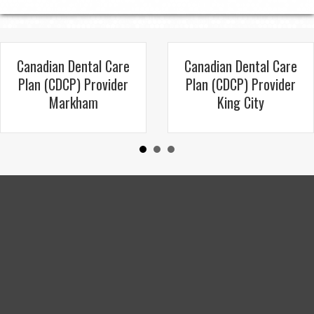
Canadian Dental Care
Canadian Dental Care
Plan (CDCP) Provider
Plan (CDCP) Provider
Markham
King City