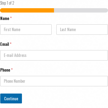
Step
1
of 2
Name
*
First
Last
Email
*
Phone
*
Continue