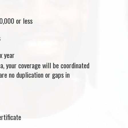
0,000 or less
s
x year
ria, your coverage will be coordinated
re no duplication or gaps in
rtificate