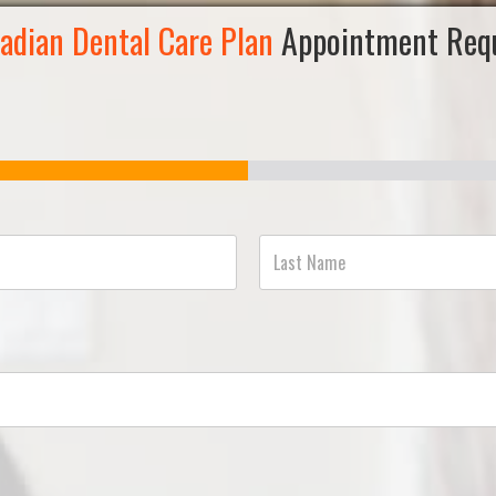
adian Dental Care Plan
Appointment Req