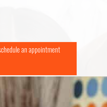
 schedule an appointment