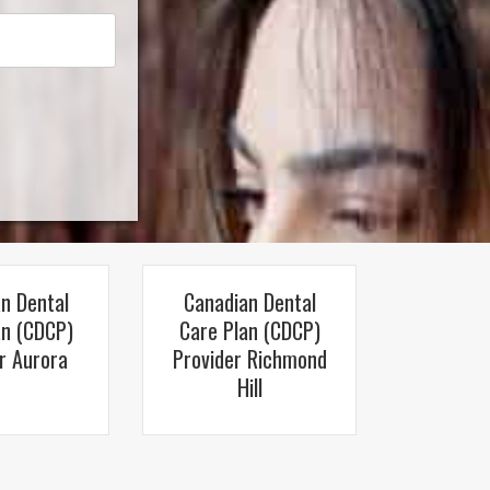
n Dental
Canadian Dental
an (CDCP)
Care Plan (CDCP)
r Aurora
Provider Richmond
Hill