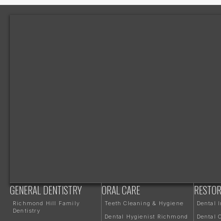
GENERAL DENTISTRY
ORAL CARE
RESTOR
Richmond Hill Family
Teeth Cleaning & Hygiene
Dental 
Dentistry
Dental Hygienist Richmond
Dental 