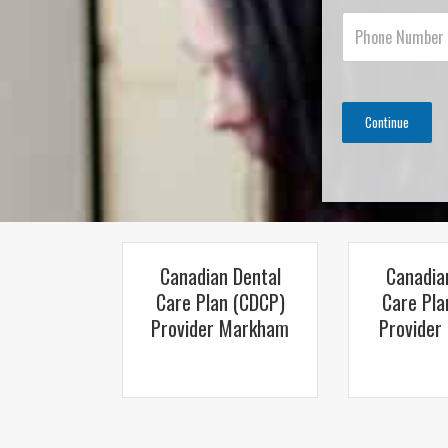
Continue
Canadian Dental
Canadia
Care Plan (CDCP)
Care Pla
Provider Markham
Provider 