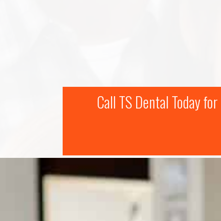
Call TS Dental Today fo