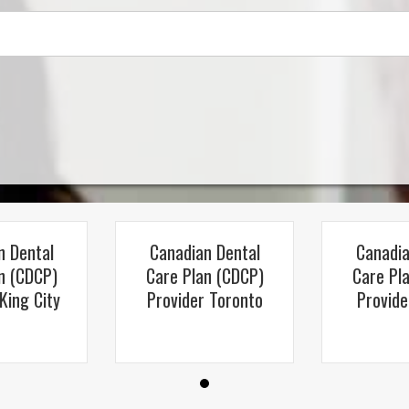
n Dental
Canadian Dental
Canadia
n (CDCP)
Care Plan (CDCP)
Care Pl
King City
Provider Toronto
Provide