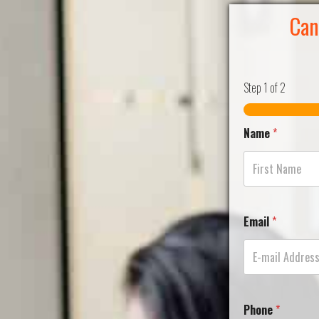
Can
Step
1
of 2
Name
*
Email
*
Phone
*