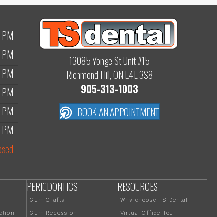
0 PM
0 PM
13085 Yonge St Unit #15
0 PM
Richmond Hill, ON L4E 3S8
905-313-1003
0 PM
0 PM
BOOK AN APPOINTMENT
0 PM
osed
PERIODONTICS
RESOURCES
Gum Grafts
Why choose TS Dental
ction
Gum Recession
Virtual Office Tour