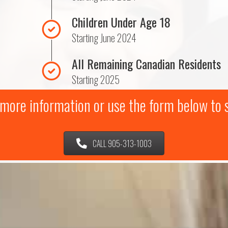
Children Under Age 18
Starting June 2024
All Remaining Canadian Residents
Starting 2025
r more information or use the form below to
CALL 905-313-1003