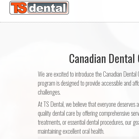
Canadian Dental 
We are excited to introduce the Canadian Dental 
program is designed to provide accessible and affor
challenges.
At TS Dental, we believe that everyone deserves 
quality dental care by offering comprehensive serv
treatments, or essential dental procedures, our goa
maintaining excellent oral health.