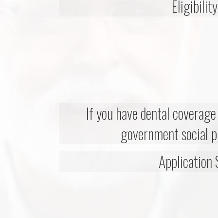
Eligibilit
If you have dental coverag
government social 
Application 