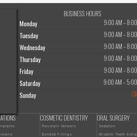
BUSINESS HOURS
9:00 AM
–
8:0
Monday
9:00 AM
–
8:0
Tuesday
9:00 AM
–
8:0
Wednesday
9:00 AM
–
8:0
Thursday
9:00 AM
–
8:0
Friday
9:00 AM
–
5:0
Saturday
Cl
Sunday
ATIONS
COSMETIC DENTISTRY
ORAL SURGERY
Implants
Porcelain Veneers
Sedation
Crowns
Bonded Fillings
Wisdom Teeth Extra