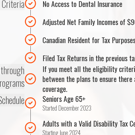
y Criteria
No Access to Dental Insurance
Adjusted Net Family Incomes of $9
Canadian Resident for Tax Purpose
Filed Tax Returns in the previous ta
e through
If you meet all the eligibility crite
between the plans to ensure there a
programs
coverage.
Schedule
Seniors Age 65+
Started December 2023
Adults with a Valid Disability Tax Ce
Starting June 2024