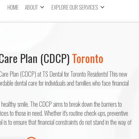
HOME
ABOUT
EXPLORE OUR SERVICES
Care Plan (CDCP)
Toronto
Care Plan (CDCP) at TS Dental for Toronto Residents! This new
dable dental care for individuals and families who face financial
a healthy smile. The CDCP aims to break down the barriers to
ices to those in need. Whether it's routine check-ups, preventive
l is to ensure that financial constraints do not stand in the way of