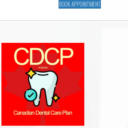
BOOK APPOINTMENT