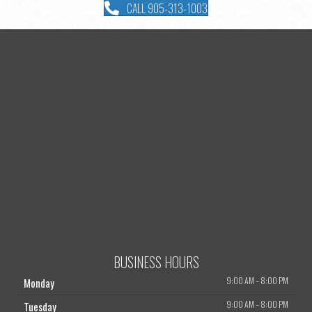
CALL 905-313-1003
BUSINESS HOURS
9:00 AM
–
8:00 PM
Monday
9:00 AM
–
8:00 PM
Tuesday