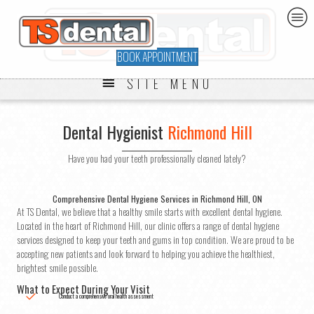
BOOK APPOINTMENT
SITE MENU
Dental Hygienist
Richmond Hill
Have you had your teeth professionally cleaned lately?
Comprehensive Dental Hygiene Services in Richmond Hill, ON
At TS Dental, we believe that a healthy smile starts with excellent dental hygiene.
Located in the heart of Richmond Hill, our clinic offers a range of dental hygiene
services designed to keep your teeth and gums in top condition. We are proud to be
accepting new patients and look forward to helping you achieve the healthiest,
brightest smile possible.
What to Expect During Your Visit
Conduct a comprehensive oral health assessment