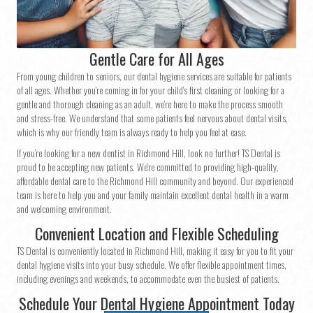
Gentle Care for All Ages
From young children to seniors, our dental hygiene services are suitable for patients
of all ages. Whether you’re coming in for your child’s first cleaning or looking for a
gentle and thorough cleaning as an adult, we’re here to make the process smooth
and stress-free. We understand that some patients feel nervous about dental visits,
which is why our friendly team is always ready to help you feel at ease.
If you’re looking for a new dentist in Richmond Hill, look no further! TS Dental is
proud to be accepting new patients. We’re committed to providing high-quality,
affordable dental care to the Richmond Hill community and beyond. Our experienced
team is here to help you and your family maintain excellent dental health in a warm
and welcoming environment.
Convenient Location and Flexible Scheduling
TS Dental is conveniently located in Richmond Hill, making it easy for you to fit your
dental hygiene visits into your busy schedule. We offer flexible appointment times,
including evenings and weekends, to accommodate even the busiest of patients.
Schedule Your Dental Hygiene Appointment Today