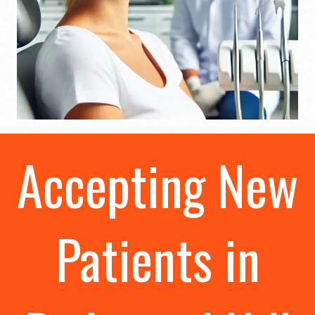
Accepting New
Patients in