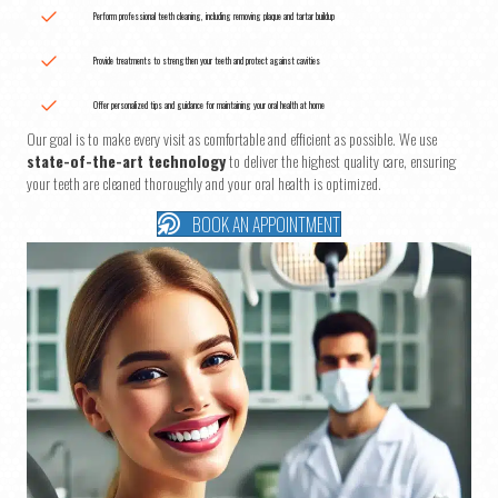
Perform professional teeth cleaning, including removing plaque and tartar buildup
Provide treatments to strengthen your teeth and protect against cavities
Offer personalized tips and guidance for maintaining your oral health at home
Our goal is to make every visit as comfortable and efficient as possible. We use
state-of-the-art technology
to deliver the highest quality care, ensuring
your teeth are cleaned thoroughly and your oral health is optimized.
BOOK AN APPOINTMENT