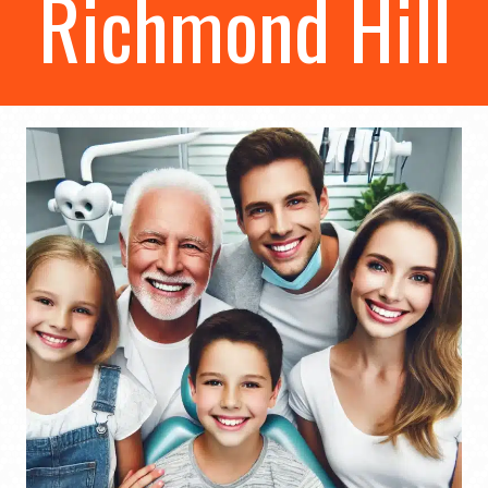
Richmond Hill