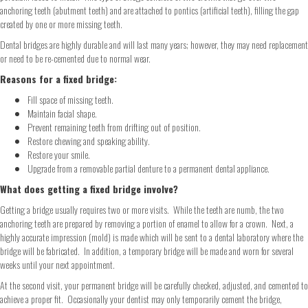
anchoring teeth (abutment teeth) and are attached to pontics (artificial teeth), filling the gap
created by one or more missing teeth.
Dental bridges are highly durable and will last many years; however, they may need replacement
or need to be re-cemented due to normal wear.
Reasons for a fixed bridge:
Fill space of missing teeth.
Maintain facial shape.
Prevent remaining teeth from drifting out of position.
Restore chewing and speaking ability.
Restore your smile.
Upgrade from a removable partial denture to a permanent dental appliance.
What does getting a fixed bridge involve?
Getting a bridge usually requires two or more visits. While the teeth are numb, the two
anchoring teeth are prepared by removing a portion of enamel to allow for a crown. Next, a
highly accurate impression (mold) is made which will be sent to a dental laboratory where the
bridge will be fabricated. In addition, a temporary bridge will be made and worn for several
weeks until your next appointment.
At the second visit, your permanent bridge will be carefully checked, adjusted, and cemented to
achieve a proper fit. Occasionally your dentist may only temporarily cement the bridge,