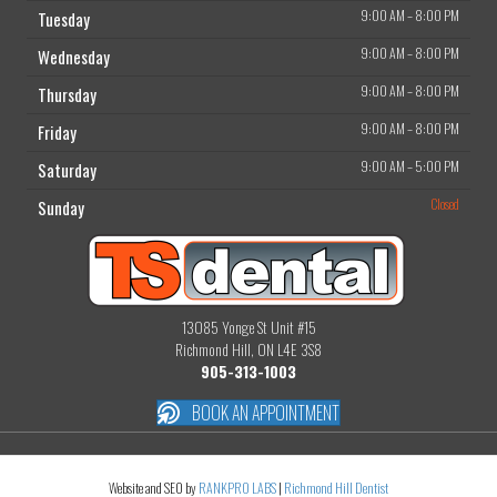
9:00 AM
–
8:00 PM
Tuesday
9:00 AM
–
8:00 PM
Wednesday
9:00 AM
–
8:00 PM
Thursday
9:00 AM
–
8:00 PM
Friday
9:00 AM
–
5:00 PM
Saturday
Closed
Sunday
13085 Yonge St Unit #15
Richmond Hill, ON L4E 3S8
905-313-1003
BOOK AN APPOINTMENT
Website and SEO by
RANKPRO LABS
|
Richmond Hill Dentist