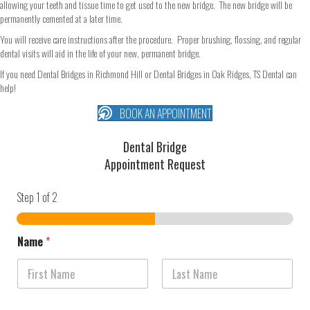
allowing your teeth and tissue time to get used to the new bridge. The new bridge will be
permanently cemented at a later time.
You will receive care instructions after the procedure. Proper brushing, flossing, and regular
dental visits will aid in the life of your new, permanent bridge.
If you need Dental Bridges in Richmond Hill or Dental Bridges in Oak Ridges, TS Dental can
help!
BOOK AN APPOINTMENT
Dental Bridge
Appointment Request
Step
1
of 2
Name
*
First
Last