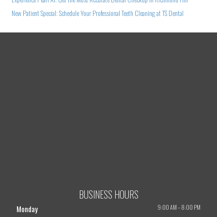
New Patient Special: Schedule Your Professional Teeth Cleaning at TS Dental
BUSINESS HOURS
9:00 AM
–
8:00 PM
Monday