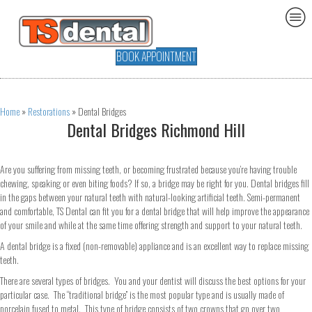
BOOK APPOINTMENT
Home
»
Restorations
»
Dental Bridges
Dental Bridges Richmond Hill
Are you suffering from missing teeth, or becoming frustrated because you’re having trouble
chewing, speaking or even biting foods? If so, a bridge may be right for you. Dental bridges fill
in the gaps between your natural teeth with natural-looking artificial teeth. Semi-permanent
and comfortable, TS Dental can fit you for a dental bridge that will help improve the appearance
of your smile and while at the same time offering strength and support to your natural teeth.
A dental bridge is a fixed (non-removable) appliance and is an excellent way to replace missing
teeth.
There are several types of bridges. You and your dentist will discuss the best options for your
particular case. The “traditional bridge” is the most popular type and is usually made of
porcelain fused to metal. This type of bridge consists of two crowns that go over two