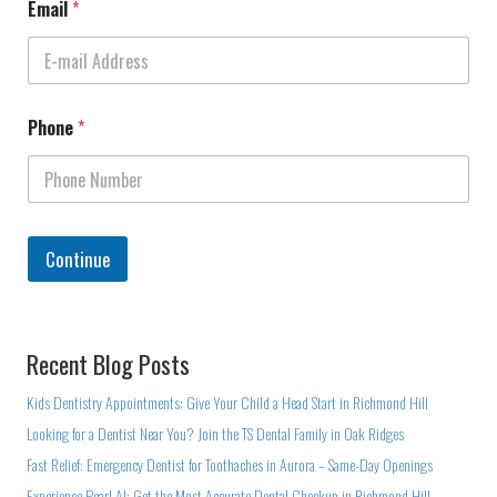
Email
*
Phone
*
Continue
Recent Blog Posts
Kids Dentistry Appointments: Give Your Child a Head Start in Richmond Hill
Looking for a Dentist Near You? Join the TS Dental Family in Oak Ridges
Fast Relief: Emergency Dentist for Toothaches in Aurora – Same-Day Openings
Experience Pearl AI: Get the Most Accurate Dental Checkup in Richmond Hill