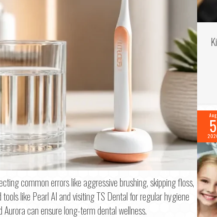
K
Aug
5
202
f 2
recting common errors like aggressive brushing, skipping floss,
tools like Pearl AI and visiting TS Dental for regular hygiene
me
*
d Aurora can ensure long-term dental wellness.