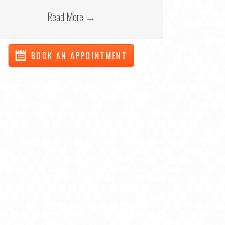
Read More
→
BOOK AN APPOINTMENT