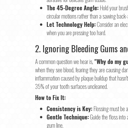
The 45-Degree Angle:
Hold your brush
circular motions rather than a sawing back-
Let Technology Help:
Consider an elect
when you are pressing too hard.
2. Ignoring Bleeding Gums and
A common question we hear is,
"Why do my gu
when they see blood, fearing they are causing dama
inflammation caused by plaque buildup that hasn'
35% of your tooth surfaces uncleaned.
How to Fix It:
Consistency is Key:
Flossing must be a 
Gentle Technique:
Guide the floss into 
gum line.