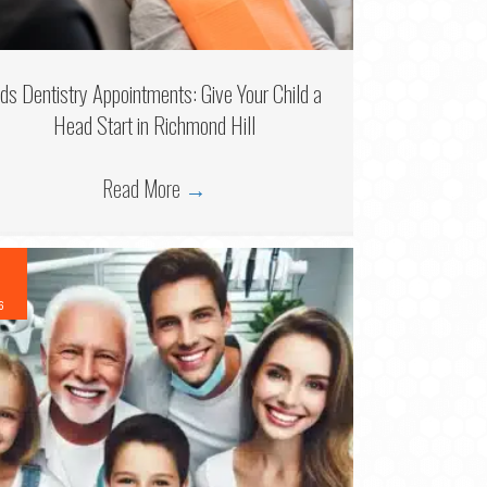
ids Dentistry Appointments: Give Your Child a
Head Start in Richmond Hill
Read More
→
6