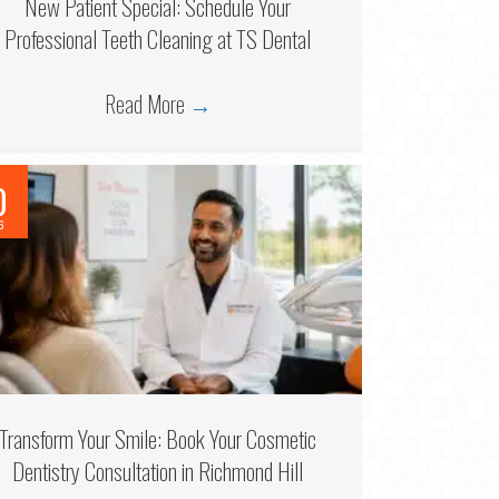
New Patient Special: Schedule Your
Professional Teeth Cleaning at TS Dental
Read More
→
0
6
Transform Your Smile: Book Your Cosmetic
Dentistry Consultation in Richmond Hill