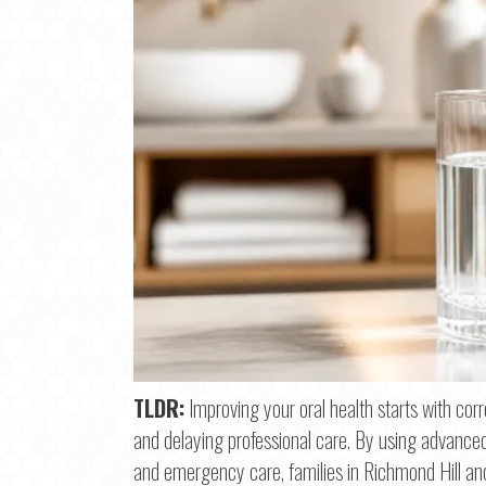
Step
1
o
TLDR:
Improving your oral health starts with cor
and delaying professional care. By using advanced 
Na
and emergency care, families in Richmond Hill an