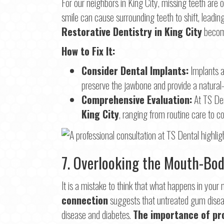
For our neighbors in King City, missing teeth are
smile can cause surrounding teeth to shift, leading
Restorative Dentistry in King City
become
How to Fix It:
Consider Dental Implants:
Implants a
preserve the jawbone and provide a natural-l
Comprehensive Evaluation:
At TS Den
King City
, ranging from routine care to c
7. Overlooking the Mouth-Bo
It is a mistake to think that what happens in you
connection
suggests that untreated gum disease
disease and diabetes.
The importance of pr