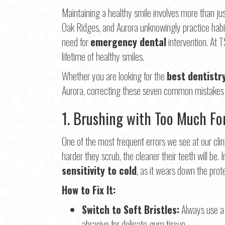
First
Maintaining a healthy smile involves more than jus
Oak Ridges, and Aurora unknowingly practice habi
Ema
need for
emergency dental
intervention. At T
lifetime of healthy smiles.
Pho
Whether you are looking for the
best dentistr
Aurora, correcting these seven common mistakes wi
1. Brushing with Too Much Fo
Con
One of the most frequent errors we see at our clin
harder they scrub, the cleaner their teeth will be.
sensitivity to cold
, as it wears down the pro
How to Fix It:
Switch to Soft Bristles:
Always use a s
abrasive for delicate gum tissue.