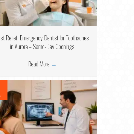
ast Relief: Emergency Dentist for Toothaches
in Aurora – Same-Day Openings
Read More
→
6