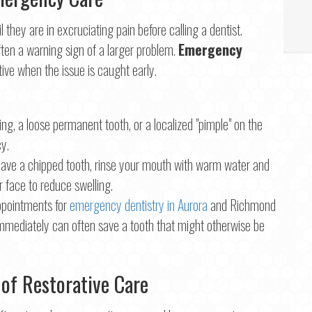
they are in excruciating pain before calling a dentist.
ften a warning sign of a larger problem.
Emergency
tive when the issue is caught early.
ng, a loose permanent tooth, or a localized "pimple" on the
y.
have a chipped tooth, rinse your mouth with warm water and
r face to reduce swelling.
ppointments for
emergency dentistry in Aurora
and Richmond
immediately can often save a tooth that might otherwise be
 of Restorative Care