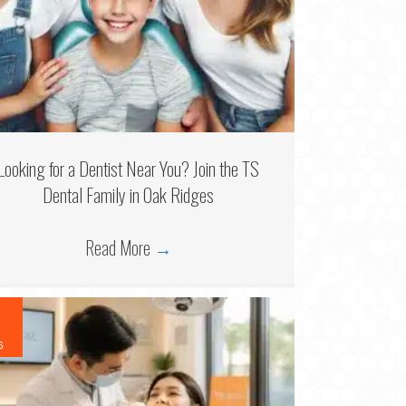
Looking for a Dentist Near You? Join the TS
Dental Family in Oak Ridges
Read More
→
6