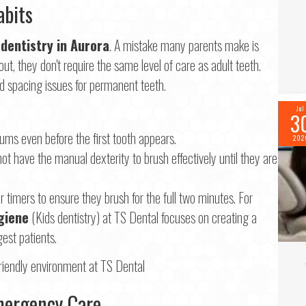
abits
 dentistry in Aurora
. A mistake many parents make is
t, they don't require the same level of care as adult teeth.
nd spacing issues for permanent teeth.
Jul
3
ums even before the first tooth appears.
202
ot have the manual dexterity to brush effectively until they are
timers to ensure they brush for the full two minutes. For
giene
(Kids dentistry) at TS Dental focuses on creating a
gest patients.
Emergency Care