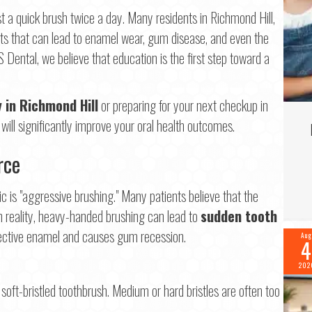
Last
t a quick brush twice a day. Many residents in Richmond Hill,
ts that can lead to enamel wear, gum disease, and even the
il
*
S Dental, we believe that education is the first step toward a
ne
*
y in Richmond Hill
or preparing for your next checkup in
ll significantly improve your oral health outcomes.
rce
tinue
ic is "aggressive brushing." Many patients believe that the
 In reality, heavy-handed brushing can lead to
sudden tooth
tective enamel and causes gum recession.
Aug
4
202
oft-bristled toothbrush. Medium or hard bristles are often too