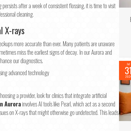
 persists after a week of consistent flossing, it is time to visit
fessional cleaning.
al X-rays
 checkups more accurate than ever. Many patients are unaware
etimes miss the earliest signs of decay. In our Aurora and
hance our diagnostics.
Jul
3
202
osing a provider, look for clinics that integrate artificial
in Aurora
involves AI tools like Pearl, which act as a second
 issues on X-rays that might otherwise go undetected. This leads