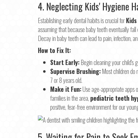
4. Neglecting Kids' Hygiene H
Establishing early dental habits is crucial for
Kids
assuming that because baby teeth eventually fall ou
Decay in baby teeth can lead to pain, infection, a
How to Fix It:
Start Early:
Begin cleaning your child's g
Supervise Brushing:
Most children do n
7 or 8 years old.
Make it Fun:
Use age-appropriate apps or 
families in the area,
pediatric teeth hy
positive, fear-free environment for our youn
5. Waiting for Pain to Seek 