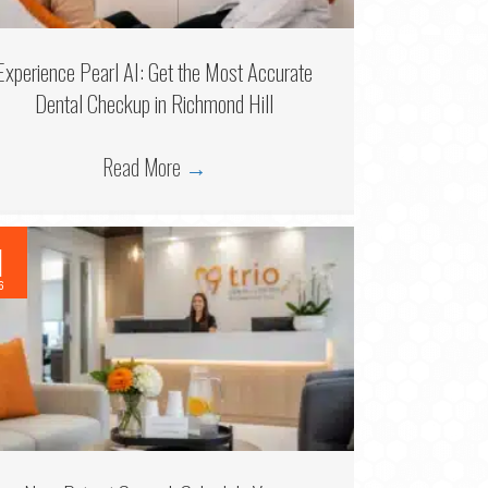
Experience Pearl AI: Get the Most Accurate
Dental Checkup in Richmond Hill
Read More
→
1
6