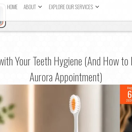
HOME
ABOUT
EXPLORE OUR SERVICES
 with Your Teeth Hygiene (And How to 
Aurora Appointment)
Aug
6
202