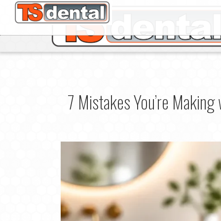
7 Mistakes You’re Making