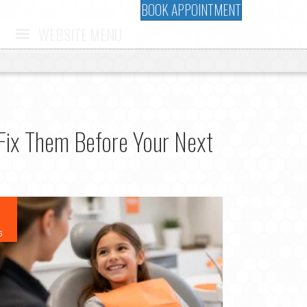
BOOK APPOINTMENT
WEBSITE MENU
Fix Them Before Your Next
6