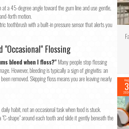
 at a 45-degree angle toward the gum line and use gentle,
and-forth motion.
ric toothbrush with a built-in pressure sensor that alerts you
F
 "Occasional" Flossing
ms bleed when I floss?"
Many people stop flossing
ge. However, bleeding is typically a sign of gingivitis: an
t been removed. Skipping floss means you are leaving nearly
Aug
3
202
daily habit, not an occasional task when food is stuck.
a "C-shape" around each tooth and slide it gently beneath the