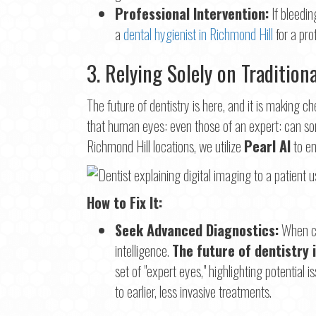
Professional Intervention:
If bleeding
a
dental hygienist in Richmond Hill
for a pro
3. Relying Solely on Tradition
The future of dentistry is here, and it is making
that human eyes: even those of an expert: can som
Richmond Hill locations, we utilize
Pearl AI
to en
How to Fix It:
Seek Advanced Diagnostics:
When cho
intelligence.
The future of dentistry 
set of "expert eyes," highlighting potential
to earlier, less invasive treatments.