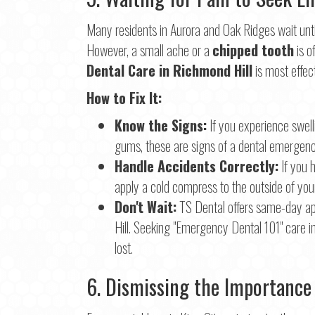
Many residents in Aurora and Oak Ridges wait until 
However, a small ache or a
chipped tooth
is o
Dental Care in Richmond Hill
is most effec
How to Fix It:
Know the Signs:
If you experience swelli
gums, these are signs of a dental emergenc
Handle Accidents Correctly:
If you 
apply a cold compress to the outside of you
Don't Wait:
TS Dental offers same-day a
Hill. Seeking "Emergency Dental 101" care 
lost.
6. Dismissing the Importance