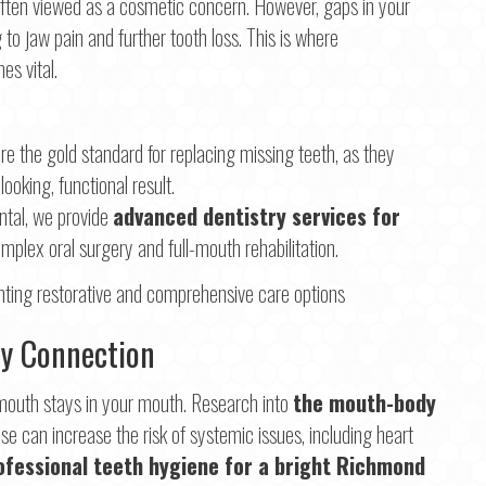
 often viewed as a cosmetic concern. However, gaps in your
 to jaw pain and further tooth loss. This is where
s vital.
re the gold standard for replacing missing teeth, as they
ooking, functional result.
tal, we provide
advanced dentistry services for
omplex oral surgery and full-mouth rehabilitation.
dy Connection
r mouth stays in your mouth. Research into
the mouth-body
 can increase the risk of systemic issues, including heart
ofessional teeth hygiene for a bright Richmond