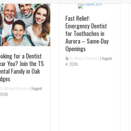
Fast Relief:
Emergency Dentist
for Toothaches in
Aurora – Same-Day
Experience Pearl AI:
Openings
Get the Most
By
Dr. Michael Shramban
|
August
Accurate Dental
4, 2026
Checkup in Richmond
Hill
By
Dr. Michael Shramban
|
August
3, 2026