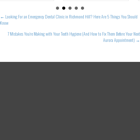
Posts
← Looking For an Emergency Dental Clinic in Richmond Hill? Here Are 5 Things You Should
Know
navigation
7 Mistakes You’re Making with Your Teeth Hygiene (And How to Fix Them Before Your Next
Aurora Appointment) →