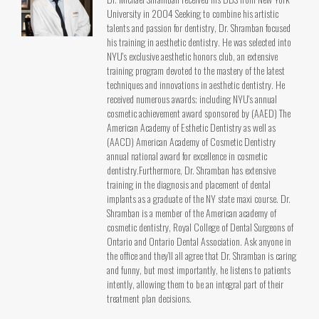
University in 2004 Seeking to combine his artistic
talents and passion for dentistry, Dr. Shramban focused
his training in aesthetic dentistry. He was selected into
NYU's exclusive aesthetic honors club, an extensive
training program devoted to the mastery of the latest
techniques and innovations in aesthetic dentistry. He
received numerous awards; including NYU's annual
cosmetic achievement award sponsored by (AAED) The
American Academy of Esthetic Dentistry as well as
(AACD) American Academy of Cosmetic Dentistry
annual national award for excellence in cosmetic
dentistry.Furthermore, Dr. Shramban has extensive
training in the diagnosis and placement of dental
implants as a graduate of the NY state maxi course. Dr.
Shramban is a member of the American academy of
cosmetic dentistry, Royal College of Dental Surgeons of
Ontario and Ontario Dental Association. Ask anyone in
the office and they’ll all agree that Dr. Shramban is caring
and funny, but most importantly, he listens to patients
intently, allowing them to be an integral part of their
treatment plan decisions.