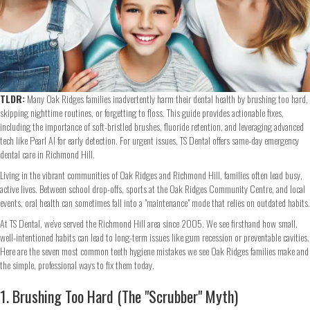
TLDR:
Many Oak Ridges families inadvertently harm their dental health by brushing too hard,
skipping nighttime routines, or forgetting to floss. This guide provides actionable fixes,
including the importance of soft-bristled brushes, fluoride retention, and leveraging advanced
tech like Pearl AI for early detection. For urgent issues, TS Dental offers same-day emergency
dental care in Richmond Hill.
Living in the vibrant communities of Oak Ridges and Richmond Hill, families often lead busy,
active lives. Between school drop-offs, sports at the Oak Ridges Community Centre, and local
events, oral health can sometimes fall into a "maintenance" mode that relies on outdated habits.
At TS Dental, we’ve served the Richmond Hill area since 2005. We see firsthand how small,
well-intentioned habits can lead to long-term issues like gum recession or preventable cavities.
Here are the seven most common teeth hygiene mistakes we see Oak Ridges families make and
the simple, professional ways to fix them today.
1. Brushing Too Hard (The "Scrubber" Myth)