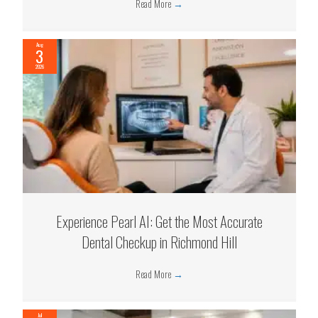
Read More
→
Aug
3
2026
Experience Pearl AI: Get the Most Accurate
Dental Checkup in Richmond Hill
Read More
→
Jul