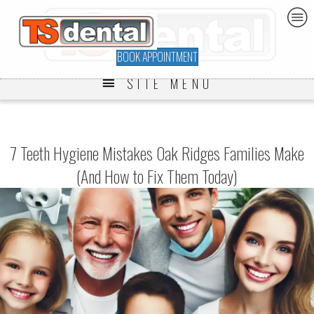
BOOK APPOINTMENT
SITE MENU
7 Teeth Hygiene Mistakes Oak Ridges Families Make
(And How to Fix Them Today)