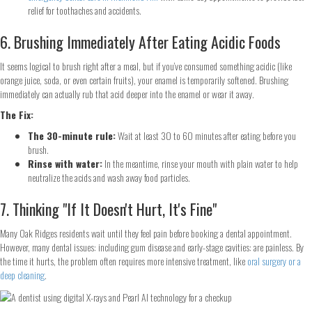
relief for toothaches and accidents.
6. Brushing Immediately After Eating Acidic Foods
It seems logical to brush right after a meal, but if you’ve consumed something acidic (like
orange juice, soda, or even certain fruits), your enamel is temporarily softened. Brushing
immediately can actually rub that acid deeper into the enamel or wear it away.
The Fix:
Step
1
of 2
The 30-minute rule:
Wait at least 30 to 60 minutes after eating before you
brush.
Rinse with water:
In the meantime, rinse your mouth with plain water to help
Name
*
neutralize the acids and wash away food particles.
7. Thinking "If It Doesn't Hurt, It's Fine"
First
Last
Email
*
Many Oak Ridges residents wait until they feel pain before booking a dental appointment.
However, many dental issues: including gum disease and early-stage cavities: are painless. By
the time it hurts, the problem often requires more intensive treatment, like
oral surgery or a
deep cleaning
.
Phone
*