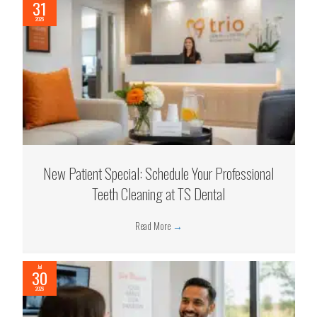
31
2026
New Patient Special: Schedule Your Professional
Teeth Cleaning at TS Dental
Read More
→
Jul
30
2026