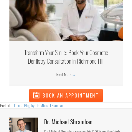
Transform Your Smile: Book Your Cosmetic
Dentistry Consultation in Richmond Hill
Read More
→
BOOK AN APPOINTMENT
Posted in
Dental Blog by Dr. Michael Sramban
Dr. Michael Shramban
Dr. Michael Shramban received his DDS from New York