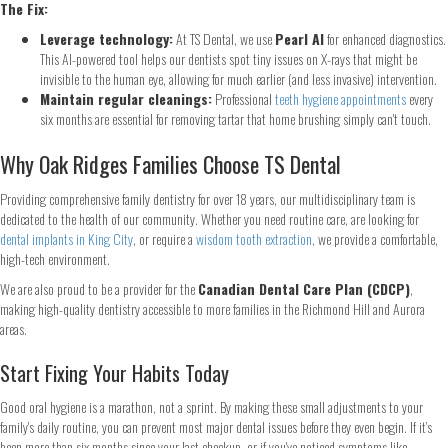
The Fix:
Leverage technology:
At TS Dental, we use
Pearl AI
for enhanced diagnostics.
This AI-powered tool helps our dentists spot tiny issues on X-rays that might be
Continue
invisible to the human eye, allowing for much earlier (and less invasive) intervention.
Maintain regular cleanings:
Professional
teeth hygiene appointments
every
six months are essential for removing tartar that home brushing simply can't touch.
Why Oak Ridges Families Choose TS Dental
Providing comprehensive family dentistry for over 18 years, our multidisciplinary team is
dedicated to the health of our community. Whether you need routine care, are looking for
dental implants in King City
, or require a
wisdom tooth extraction
, we provide a comfortable,
high-tech environment.
We are also proud to be a provider for the
Canadian Dental Care Plan (CDCP)
,
making high-quality dentistry accessible to more families in the Richmond Hill and Aurora
areas.
Start Fixing Your Habits Today
Good oral hygiene is a marathon, not a sprint. By making these small adjustments to your
family's daily routine, you can prevent most major dental issues before they even begin. If it’s
been more than six months since your last checkup, or if you've noticed symptoms like