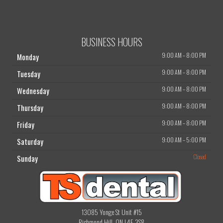
BUSINESS HOURS
9:00 AM
–
8:00 PM
Monday
9:00 AM
–
8:00 PM
Tuesday
9:00 AM
–
8:00 PM
Wednesday
9:00 AM
–
8:00 PM
Thursday
9:00 AM
–
8:00 PM
Friday
9:00 AM
–
5:00 PM
Saturday
Closed
Sunday
13085 Yonge St Unit #15
Richmond Hill, ON L4E 3S8