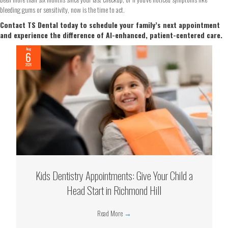
bleeding gums or sensitivity, now is the time to act.
Contact TS Dental today to schedule your family’s next appointment
and experience the difference of AI-enhanced, patient-centered care.
Aug
6
2026
Kids Dentistry Appointments: Give Your Child a
Head Start in Richmond Hill
Read More
→