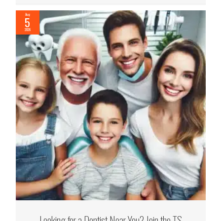
Aug
5
2026
Looking for a Dentist Near You? Join the TS