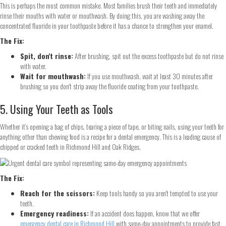
This is perhaps the most common mistake. Most families brush their teeth and immediately
rinse their mouths with water or mouthwash. By doing this, you are washing away the
concentrated fluoride in your toothpaste before it has a chance to strengthen your enamel.
The Fix:
Spit, don't rinse:
After brushing, spit out the excess toothpaste but do not rinse
with water.
Wait for mouthwash:
If you use mouthwash, wait at least 30 minutes after
brushing so you don't strip away the fluoride coating from your toothpaste.
5. Using Your Teeth as Tools
Whether it’s opening a bag of chips, tearing a piece of tape, or biting nails, using your teeth for
anything other than chewing food is a recipe for a dental emergency. This is a leading cause of
chipped or cracked teeth in Richmond Hill and Oak Ridges.
The Fix:
Reach for the scissors:
Keep tools handy so you aren't tempted to use your
teeth.
Emergency readiness:
If an accident does happen, know that we offer
emergency dental care in Richmond Hill
with same-day appointments to provide fast