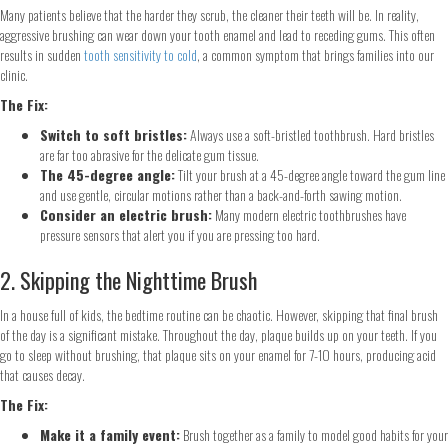
Many patients believe that the harder they scrub, the cleaner their teeth will be. In reality,
aggressive brushing can wear down your tooth enamel and lead to receding gums. This often
results in sudden
tooth sensitivity to cold
, a common symptom that brings families into our
clinic.
The Fix:
Switch to soft bristles:
Always use a soft-bristled toothbrush. Hard bristles
are far too abrasive for the delicate gum tissue.
The 45-degree angle:
Tilt your brush at a 45-degree angle toward the gum line
and use gentle, circular motions rather than a back-and-forth sawing motion.
Consider an electric brush:
Many modern electric toothbrushes have
pressure sensors that alert you if you are pressing too hard.
2. Skipping the Nighttime Brush
In a house full of kids, the bedtime routine can be chaotic. However, skipping that final brush
of the day is a significant mistake. Throughout the day, plaque builds up on your teeth. If you
go to sleep without brushing, that plaque sits on your enamel for 7-10 hours, producing acid
that causes decay.
The Fix:
Make it a family event:
Brush together as a family to model good habits for your