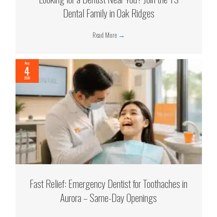
Dental Family in Oak Ridges
Read More
→
Aug
4
2026
Fast Relief: Emergency Dentist for Toothaches in
Aurora – Same-Day Openings