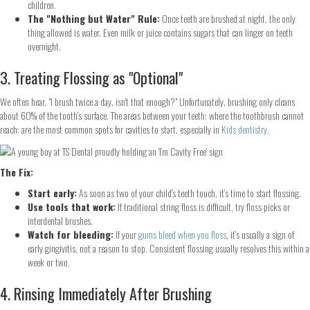
children.
The "Nothing but Water" Rule:
Once teeth are brushed at night, the only
thing allowed is water. Even milk or juice contains sugars that can linger on teeth
overnight.
3. Treating Flossing as "Optional"
We often hear, "I brush twice a day, isn't that enough?" Unfortunately, brushing only cleans
about 60% of the tooth's surface. The areas between your teeth: where the toothbrush cannot
reach: are the most common spots for cavities to start, especially in
Kids dentistry
.
The Fix:
Start early:
As soon as two of your child's teeth touch, it’s time to start flossing.
Use tools that work:
If traditional string floss is difficult, try floss picks or
interdental brushes.
Watch for bleeding:
If your
gums bleed when you floss
, it’s usually a sign of
early gingivitis, not a reason to stop. Consistent flossing usually resolves this within a
week or two.
4. Rinsing Immediately After Brushing