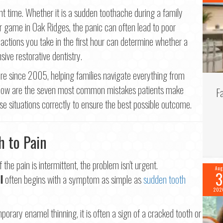
Last
t time. Whether it is a sudden toothache during a family
r game in Oak Ridges, the panic can often lead to poor
il
*
 actions you take in the first hour can determine whether a
sive restorative dentistry.
ne
*
e since 2005, helping families navigate everything from
Below are the seven most common mistakes patients make
F
e situations correctly to ensure the best possible outcome.
tinue
h to Pain
the pain is intermittent, the problem isn't urgent.
Aug
3
l
often begins with a symptom as simple as
sudden tooth
202
orary enamel thinning, it is often a sign of a cracked tooth or