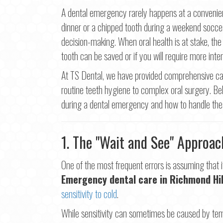
First
A dental emergency rarely happens at a convenien
dinner or a chipped tooth during a weekend socce
Ema
decision-making. When oral health is at stake, the
tooth can be saved or if you will require more inten
Pho
At TS Dental, we have provided comprehensive car
routine teeth hygiene to complex oral surgery. 
during a dental emergency and how to handle thes
Con
1. The "Wait and See" Approac
One of the most frequent errors is assuming that if 
Emergency dental care in Richmond Hil
sensitivity to cold
.
While sensitivity can sometimes be caused by temp