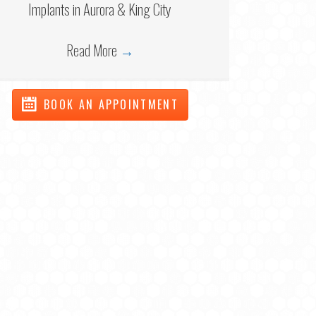
Implants in Aurora & King City
Read More
→
BOOK AN APPOINTMENT