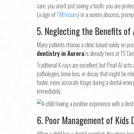
care, you aren't just saving a tooth; you are prote
(a sign of
TMJ issues
) or a severe abscess, prompt
5. Neglecting the Benefits of
Many patients choose a clinic based solely on proxim
dentistry in Aurora
is already here at TS De
Traditional X-rays are excellent, but Pearl AI acts 
pathologies, bone loss, or decay that might be mi
faster, more accurate triage during a dental emer
immediately.
6. Poor Management of Kids 
When a child has a dental accident, the stress lev