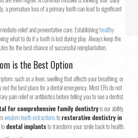
ity, a premature loss of a primary tooth can lead to significant
ediate relief and preventative care. Establishing
healthy
ing what to do if a tooth is lost during play. Always keep the
utes for the best chance of successful reimplantation.
om is the Best Option
ptom: such as a fever, swelling that affects your breathing, or
ly not the best place for a dental emergency. Most ERs do not
ry pain relief or antibiotics before telling you to see a dentist.
tal for comprehensive family dentistry
is our ability
rom
wisdom teeth extractions
to
restorative dentistry in
y to
dental implants
to transform your smile back to health.