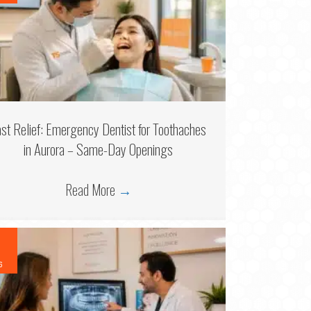
ast Relief: Emergency Dentist for Toothaches
in Aurora – Same-Day Openings
Read More
→
6