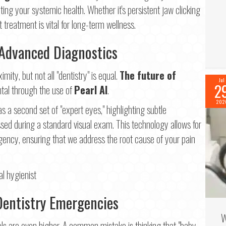
cting your systemic health. Whether it's persistent jaw clicking
 treatment is vital for long-term wellness.
 Advanced Diagnostics
ity, but not all "dentistry" is equal.
The future of
Jul
2
ntal through the use of
Pearl AI
.
202
as a second set of "expert eyes," highlighting subtle
ssed during a standard visual exam. This technology allows for
gency, ensuring that we address the root cause of your pain
Dentistry Emergencies
W
els are even higher. A common mistake is thinking that "baby