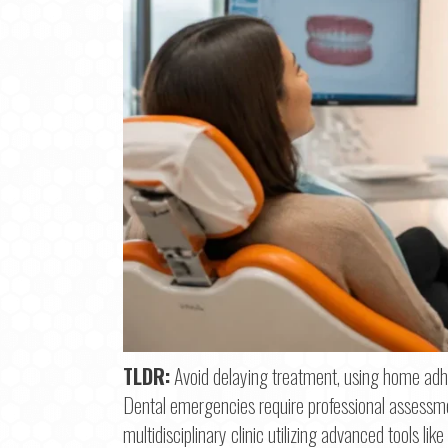
Step
1
o
TLDR:
Avoid delaying treatment, using home adhe
Dental emergencies require professional assessment
Na
multidisciplinary clinic utilizing advanced tools 