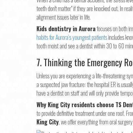
teeth don't matter" if they are knocked out. In real
alignment issues later in life.
Kids dentistry in Aurora
focuses on both imm
habits for Aurora’s youngest patients
includes know
tooth moist and see a dentist within 30 to 60 min
7. Thinking the Emergency Ro
Unless you are experiencing a life-threatening sym
a suspected jaw fracture: the hospital ER is usual
have a dentist on staff and will only provide tempora
Why King City residents choose TS Den
to provide definitive treatment under one roof. F
King City
, we offer everything from oral surger