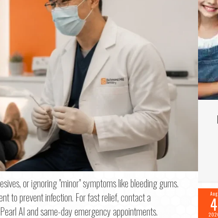
f 2
sives, or ignoring "minor" symptoms like bleeding gums.
 to prevent infection. For fast relief, contact a
Aug
4
me
*
like Pearl AI and same-day emergency appointments.
202