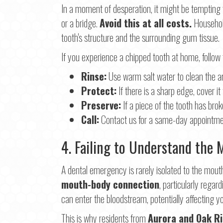
In a moment of desperation, it might be tempting 
or a bridge.
Avoid this at all costs.
Household
tooth's structure and the surrounding gum tissue.
If you experience a chipped tooth at home, follow
Rinse:
Use warm salt water to clean the a
Protect:
If there is a sharp edge, cover i
Preserve:
If a piece of the tooth has broken
Call:
Contact us for a same-day appointme
4. Failing to Understand the
A dental emergency is rarely isolated to the mout
mouth-body connection
, particularly regar
can enter the bloodstream, potentially affecting yo
This is why residents from
Aurora and Oak R