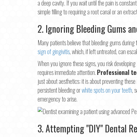
a deep cavity. If you wait until the pain is cons
simple filling to requiring a root canal or an extract
2. Ignoring Bleeding Gums a
Many patients believe that bleeding gums during flo
sign of gingivitis
, which, if left untreated, can es
When you ignore these signs, you risk developing a 
requires immediate attention.
Professional te
just about aesthetics; it is about preventing thes
persistent bleeding or
white spots on your teeth
, 
emergency to arise.
3. Attempting "DIY" Dental Re