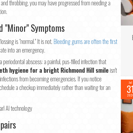
tant and throbbing, you may have progressed from needing a
ion.
nd "Minor" Symptoms
ssing is "normal." It is not.
Bleeding gums are often the first
calate into an emergency.
periodontal abscess: a painful, pus-filled infection that
eth hygiene for a bright Richmond Hill smile
isn't
e infections from becoming emergencies. If you notice
Jul
3
schedule a checkup immediately rather than waiting for an
202
pairs