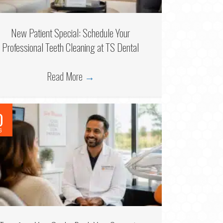
New Patient Special: Schedule Your
Professional Teeth Cleaning at TS Dental
Read More
→
0
6