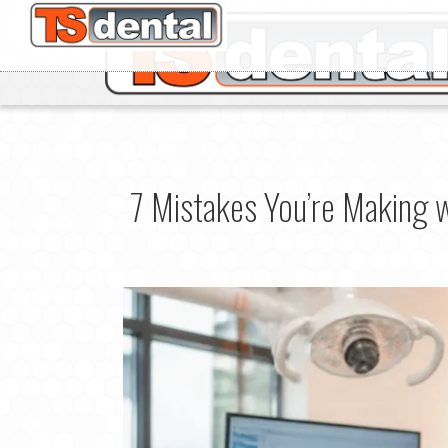
7 Mistakes You’re Making 