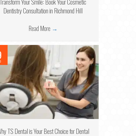
Transform Your Smile: Book Your Cosmetic
Dentistry Consultation in Richmond Hill
Read More
→
9
6
hy TS Dental is Your Best Choice for Dental