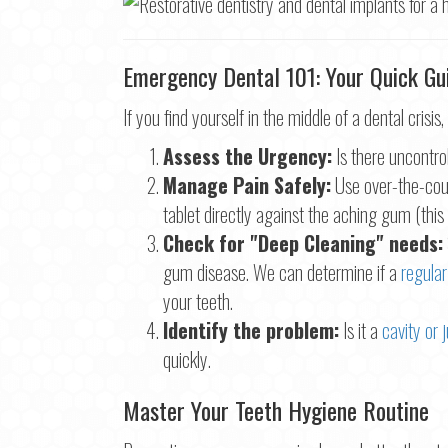
Emergency Dental 101: Your Quick Gui
If you find yourself in the middle of a dental crisis,
Assess the Urgency:
Is there uncontrol
Manage Pain Safely:
Use over-the-coun
tablet directly against the aching gum (thi
Check for "Deep Cleaning" needs:
gum disease. We can determine if a
regular
your teeth.
Identify the problem:
Is it a
cavity or j
quickly.
Master Your Teeth Hygiene Routine