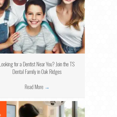
Looking for a Dentist Near You? Join the TS
Dental Family in Oak Ridges
Read More
→
6