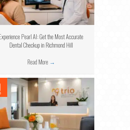
Experience Pearl AI: Get the Most Accurate
Dental Checkup in Richmond Hill
Read More
→
1
6