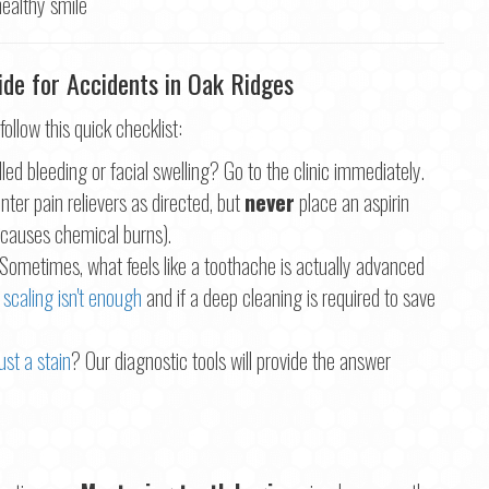
de for Accidents in Oak Ridges
 follow this quick checklist:
led bleeding or facial swelling? Go to the clinic immediately.
ter pain relievers as directed, but
never
place an aspirin
s causes chemical burns).
Sometimes, what feels like a toothache is actually advanced
 scaling isn't enough
and if a deep cleaning is required to save
ust a stain
? Our diagnostic tools will provide the answer