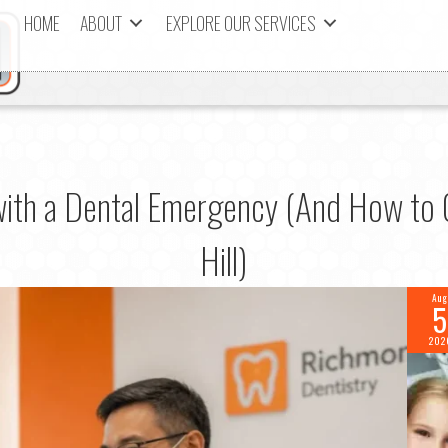
HOME
ABOUT
EXPLORE OUR SERVICES
with a Dental Emergency (And How to G
Hill)
Aug
5
202