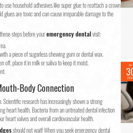
to use household adhesives like super glue to reattach a crown
 glues are toxic and can cause irreparable damage to the
 these steps before your
emergency dental
visit:
rea.
t with a piece of sugarless chewing gum or dental wax.
 off, place it in milk or saliva to keep it moist.
Jul
3
nt.
202
 Mouth-Body Connection
h. Scientific research has increasingly shown a strong
ding heart health. Bacteria from an untreated dental infection
ur heart valves and overall cardiovascular health.
idges
should not wait! When you seek emergency dental