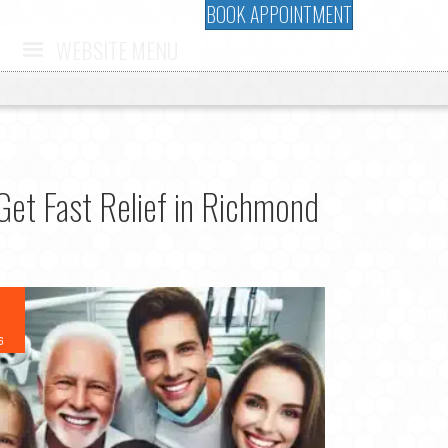
BOOK APPOINTMENT
WEBSITE MENU
et Fast Relief in Richmond
6