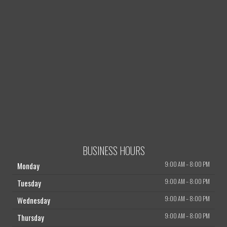
BUSINESS HOURS
9:00 AM
–
8:00 PM
Monday
9:00 AM
–
8:00 PM
Tuesday
9:00 AM
–
8:00 PM
Wednesday
9:00 AM
–
8:00 PM
Thursday