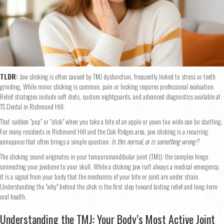
TLDR:
Jaw clicking is often caused by TMJ dysfunction, frequently linked to stress or teeth
grinding. While minor clicking is common, pain or locking requires professional evaluation.
Relief strategies include soft diets, custom nightguards, and advanced diagnostics available at
TS Dental in Richmond Hill.
That sudden "pop" or "click" when you take a bite of an apple or yawn too wide can be startling.
For many residents in Richmond Hill and the Oak Ridges area, jaw clicking is a recurring
annoyance that often brings a simple question:
Is this normal, or is something wrong?
The clicking sound originates in your temporomandibular joint (TMJ): the complex hinge
connecting your jawbone to your skull. While a clicking jaw isn't always a medical emergency,
it is a signal from your body that the mechanics of your bite or joint are under strain.
Understanding the "why" behind the click is the first step toward lasting relief and long-term
oral health.
Understanding the TMJ: Your Body’s Most Active Joint