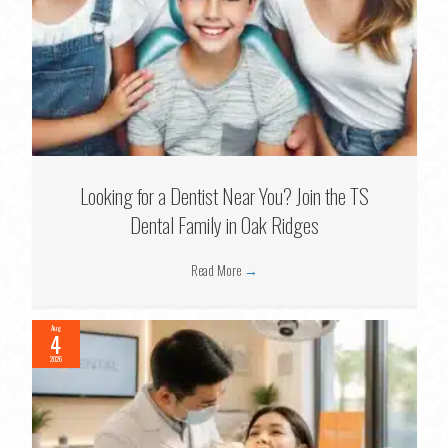
Looking for a Dentist Near You? Join the TS
Dental Family in Oak Ridges
Read More
→
Aug
4
2026