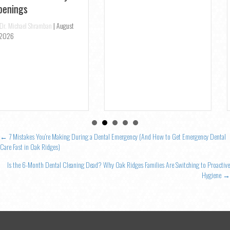
2026
Posts
← 7 Mistakes You’re Making During a Dental Emergency (And How to Get Emergency Dental
Care Fast in Oak Ridges)
navigation
Is the 6-Month Dental Cleaning Dead? Why Oak Ridges Families Are Switching to Proactive
Hygiene →