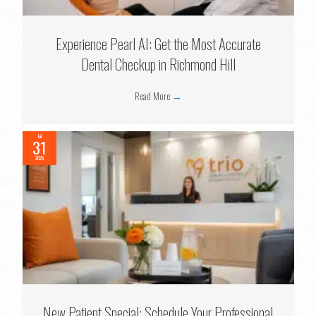
Experience Pearl AI: Get the Most Accurate
Dental Checkup in Richmond Hill
Read More
→
Jul
31
2026
New Patient Special: Schedule Your Professional