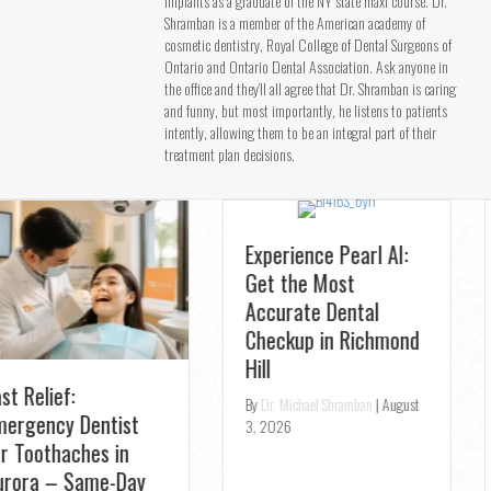
implants as a graduate of the NY state maxi course. Dr.
Shramban is a member of the American academy of
cosmetic dentistry, Royal College of Dental Surgeons of
Ontario and Ontario Dental Association. Ask anyone in
the office and they’ll all agree that Dr. Shramban is caring
and funny, but most importantly, he listens to patients
intently, allowing them to be an integral part of their
treatment plan decisions.
Experience Pearl AI:
Get the Most
Accurate Dental
Checkup in Richmond
New Patient Special:
Hill
Schedule Your
By
Dr. Michael Shramban
|
August
Professional Teeth
3, 2026
Cleaning at TS Dental
By
Dr. Michael Shramban
|
July 31,