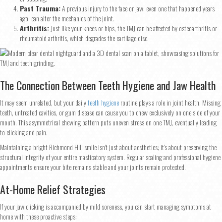
Past Trauma:
A previous injury to the face or jaw: even one that happened years
ago: can alter the mechanics of the joint.
Arthritis:
Just like your knees or hips, the TMJ can be affected by osteoarthritis or
rheumatoid arthritis, which degrades the cartilage disc.
The Connection Between Teeth Hygiene and Jaw Health
It may seem unrelated, but your daily
teeth hygiene
routine plays a role in joint health. Missing
teeth, untreated cavities, or gum disease can cause you to chew exclusively on one side of your
mouth. This asymmetrical chewing pattern puts uneven stress on one TMJ, eventually leading
to clicking and pain.
Maintaining a bright Richmond Hill smile isn't just about aesthetics; it's about preserving the
structural integrity of your entire masticatory system. Regular scaling and professional hygiene
appointments ensure your bite remains stable and your joints remain protected.
At-Home Relief Strategies
If your jaw clicking is accompanied by mild soreness, you can start managing symptoms at
home with these proactive steps: