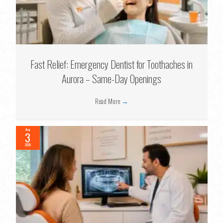
Fast Relief: Emergency Dentist for Toothaches in
Aurora – Same-Day Openings
Read More
→
Aug
3
2026