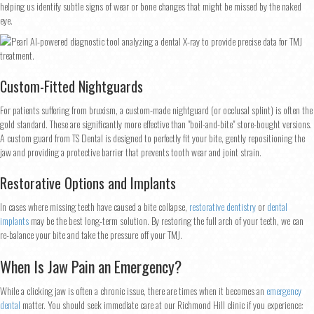
helping us identify subtle signs of wear or bone changes that might be missed by the naked
eye.
Custom-Fitted Nightguards
For patients suffering from bruxism, a custom-made nightguard (or occlusal splint) is often the
gold standard. These are significantly more effective than "boil-and-bite" store-bought versions.
A custom guard from TS Dental is designed to perfectly fit your bite, gently repositioning the
jaw and providing a protective barrier that prevents tooth wear and joint strain.
Restorative Options and Implants
In cases where missing teeth have caused a bite collapse,
restorative dentistry
or
dental
implants
may be the best long-term solution. By restoring the full arch of your teeth, we can
re-balance your bite and take the pressure off your TMJ.
When Is Jaw Pain an Emergency?
While a clicking jaw is often a chronic issue, there are times when it becomes an
emergency
dental
matter. You should seek immediate care at our Richmond Hill clinic if you experience: