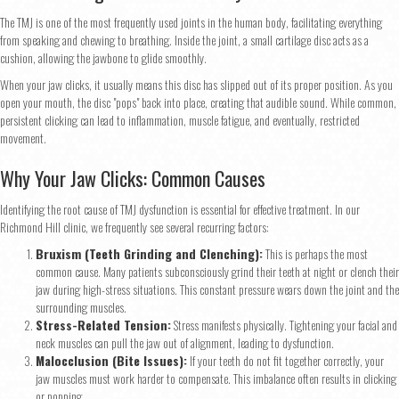
The TMJ is one of the most frequently used joints in the human body, facilitating everything
from speaking and chewing to breathing. Inside the joint, a small cartilage disc acts as a
cushion, allowing the jawbone to glide smoothly.
When your jaw clicks, it usually means this disc has slipped out of its proper position. As you
open your mouth, the disc "pops" back into place, creating that audible sound. While common,
persistent clicking can lead to inflammation, muscle fatigue, and eventually, restricted
movement.
Why Your Jaw Clicks: Common Causes
Identifying the root cause of TMJ dysfunction is essential for effective treatment. In our
Richmond Hill clinic, we frequently see several recurring factors:
Bruxism (Teeth Grinding and Clenching):
This is perhaps the most
common cause. Many patients subconsciously grind their teeth at night or clench their
jaw during high-stress situations. This constant pressure wears down the joint and the
surrounding muscles.
Stress-Related Tension:
Stress manifests physically. Tightening your facial and
neck muscles can pull the jaw out of alignment, leading to dysfunction.
Malocclusion (Bite Issues):
If your teeth do not fit together correctly, your
jaw muscles must work harder to compensate. This imbalance often results in clicking
or popping.