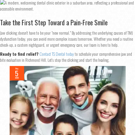
Take the First Step Toward a Pain-Free Smile
Jaw clicking doesn't have to be your "new normal." By addressing the underlying causes of TMJ
dysfunction today, you can avoid more complex issues tomorrow. Whether you need a routine
check-up, a custom nightguard, or urgent emergency care, our team is here to help.
Ready to find relief?
Contact TS Dental today
to schedule your comprehensive jaw and
bite evaluation in Richmond Hill. Let’s stop the clicking and start the healing.
Aug
5
2026