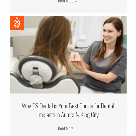
Read More
→
Jul
29
2026
Why TS Dental is Your Best Choice for Dental
Implants in Aurora & King City
Read More
→