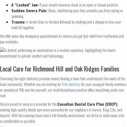
Step
1
of 2
A "Locked" Jaw:
If your mouth becomes stuck in an open or closed position.
Sudden Severe Pain:
Sharp, debilitating pain that prevents you from eating or
speaking.
Name
*
Trauma:
A direct blow to the face followed by clicking and a change in how your
teeth fit together.
We offer same-day emergency appointments to ensure you get fast relief from toothaches and
First
Last
jaw accidents.
Email
*
Local Care for Richmond Hill and Oak Ridges Families
Phone
*
Choosing the right dentistry provider means finding a team that understands the needs of the
local community. Whether you are looking for
Kids dentistry
for your youngest family members
or specialized TMJ care for yourself, our multidisciplinary practice offers everything under one
roof.
Continue
We are proud to serve as a provider for the
Canadian Dental Care Plan (CDCP)
,
making high-quality dental care more accessible for our neighbors in Aurora, King City, and
beyond. With late evening hours and a kid-friendly environment, we strive to make every visit
as comfortable as possible.