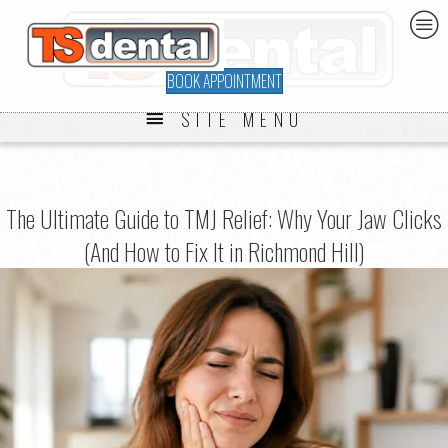
BOOK APPOINTMENT
SITE MENU
The Ultimate Guide to TMJ Relief: Why Your Jaw Clicks
(And How to Fix It in Richmond Hill)