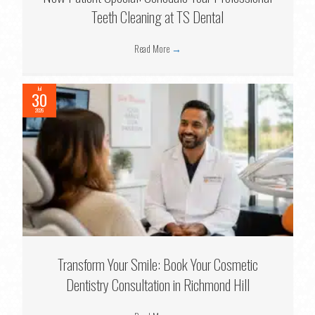
Teeth Cleaning at TS Dental
Read More
→
Jul
30
2026
Transform Your Smile: Book Your Cosmetic
Dentistry Consultation in Richmond Hill