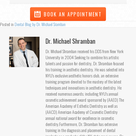
BOOK AN APPOINTMENT
Posted in
Dental Blog by Dr. Michael Sramban
Dr. Michael Shramban
Dr. Michael Shramban received his DDS from New York
University in 2004 Seeking to combine his artistic
talents and passion for dentistry, Dr. Shramban focused
his training in aesthetic dentistry. He was selected into
NYU's exclusive aesthetic honors club, an extensive
training program devoted to the mastery of the latest
techniques and innovations in aesthetic dentistry. He
received numerous awards; including NYU's annual
cosmetic achievement award sponsored by (AAED) The
American Academy of Esthetic Dentistry as well as
(AACD) American Academy of Cosmetic Dentistry
annual national award for excellence in cosmetic
dentistry.Furthermore, Dr. Shramban has extensive
training in the diagnosis and placement of dental