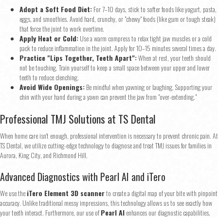
Adopt a Soft Food Diet:
For 7–10 days, stick to softer foods like yogurt, pasta,
eggs, and smoothies. Avoid hard, crunchy, or "chewy" foods (like gum or tough steak)
that force the joint to work overtime.
Apply Heat or Cold:
Use a warm compress to relax tight jaw muscles or a cold
pack to reduce inflammation in the joint. Apply for 10–15 minutes several times a day.
Practice "Lips Together, Teeth Apart":
When at rest, your teeth should
not be touching. Train yourself to keep a small space between your upper and lower
teeth to reduce clenching.
Avoid Wide Openings:
Be mindful when yawning or laughing. Supporting your
chin with your hand during a yawn can prevent the jaw from "over-extending."
Professional TMJ Solutions at TS Dental
When home care isn't enough, professional intervention is necessary to prevent chronic pain. At
TS Dental, we utilize cutting-edge technology to diagnose and treat TMJ issues for families in
Aurora, King City, and Richmond Hill.
Advanced Diagnostics with Pearl AI and iTero
We use the
iTero Element 3D scanner
to create a digital map of your bite with pinpoint
accuracy. Unlike traditional messy impressions, this technology allows us to see exactly how
your teeth interact. Furthermore, our use of
Pearl AI
enhances our diagnostic capabilities,