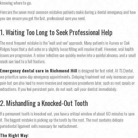
knowing where to go.
Here are the seven most common mistakes patients make during a dental emergency and how
you can ensure you get the fast, professional care you need.
1. Waiting Too Long to Seek Professional Help
The most frequent mistake is the "wait and see" approach. Many patients in Aurora or Oak
Ridges hope that a dull ache or a slightly loose filling will resolve itself. However, oral health
issues are progressive. A minor infection can quickly evolve into a painful abscess, and a small
crack can lead to a full fracture.
Emergency dental care in Richmond Hill
is designed for fast relief. At TS Dental,
we prioritize same-day emergency appointments. Delaying treatment not only increases your
pain but can also lead to more invasive and expensive procedures later, such as root canals or
extractions. If you feel persistent pain, do not wait; call your dentist immediately.
2. Mishandling a Knocked-Out Tooth
If a permanent tooth is knocked out, you have a critical window of about 60 minutes to save
it. The biggest mistake is picking up the tooth by the root. The root contains delicate
periodontal ligament cells necessary for reattachment.
The Right Way: