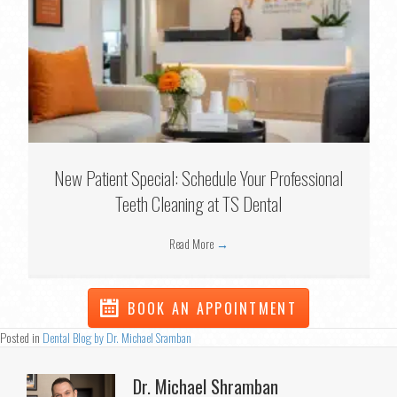
New Patient Special: Schedule Your Professional
Teeth Cleaning at TS Dental
Read More
→
BOOK AN APPOINTMENT
Posted in
Dental Blog by Dr. Michael Sramban
Dr. Michael Shramban