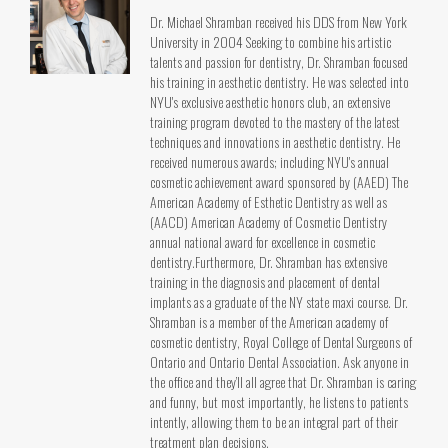
Dr. Michael Shramban received his DDS from New York
University in 2004 Seeking to combine his artistic
talents and passion for dentistry, Dr. Shramban focused
his training in aesthetic dentistry. He was selected into
NYU's exclusive aesthetic honors club, an extensive
training program devoted to the mastery of the latest
techniques and innovations in aesthetic dentistry. He
received numerous awards; including NYU's annual
cosmetic achievement award sponsored by (AAED) The
American Academy of Esthetic Dentistry as well as
(AACD) American Academy of Cosmetic Dentistry
annual national award for excellence in cosmetic
dentistry.Furthermore, Dr. Shramban has extensive
training in the diagnosis and placement of dental
implants as a graduate of the NY state maxi course. Dr.
Shramban is a member of the American academy of
cosmetic dentistry, Royal College of Dental Surgeons of
Ontario and Ontario Dental Association. Ask anyone in
the office and they’ll all agree that Dr. Shramban is caring
and funny, but most importantly, he listens to patients
intently, allowing them to be an integral part of their
treatment plan decisions.