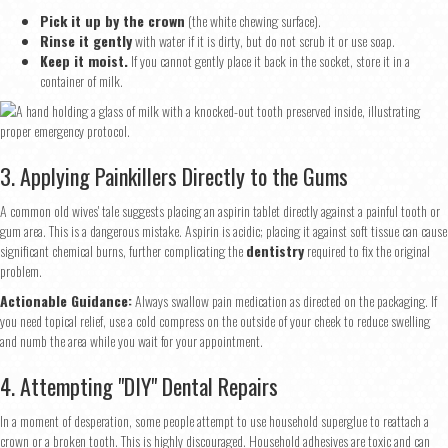
Pick it up by the crown
(the white chewing surface).
Rinse it gently
with water if it is dirty, but do not scrub it or use soap.
Keep it moist.
If you cannot gently place it back in the socket, store it in a
container of milk.
3. Applying Painkillers Directly to the Gums
A common old wives' tale suggests placing an aspirin tablet directly against a painful tooth or
gum area. This is a dangerous mistake. Aspirin is acidic; placing it against soft tissue can cause
significant chemical burns, further complicating the
dentistry
required to fix the original
problem.
Actionable Guidance:
Always swallow pain medication as directed on the packaging. If
you need topical relief, use a cold compress on the outside of your cheek to reduce swelling
and numb the area while you wait for your appointment.
4. Attempting "DIY" Dental Repairs
In a moment of desperation, some people attempt to use household superglue to reattach a
crown or a broken tooth. This is highly discouraged. Household adhesives are toxic and can