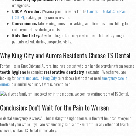
emergencies.
First
Last
CDCP Provider:
We are a proud provider for the
Canadian Dental Care Plan
(CDCP)
, making quality care accessible.
Email
*
Convenience:
Late evening hours, free parking, and direct insurance billing to
reduce your stress during a crisis.
Kids Dentistry:
A welcoming, kid-friendly environment that helps younger
patients feel safe during unexpected visits.
Phone
*
Why King City and Aurora Residents Choose TS Dental
For families in King City and Aurora, finding a dentist who can handle everything from routine
teeth hygiene
to complex
restorative dentistry
is essential. Whether you are
Continue
looking for
dental implants in King City
to replace a lost tooth or need
emergency care in
Aurora
, our multidisciplinary team is here to help.
Conclusion: Don't Wait for the Pain to Worsen
A dental emergency is stressful, but making the right choices in the first hour can save your
tooth and your smile. If you are experiencing pain, a broken tooth, or any other oral health
concern, contact TS Dental immediately.