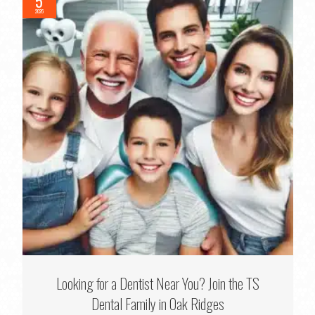
5
2026
Looking for a Dentist Near You? Join the TS
Dental Family in Oak Ridges