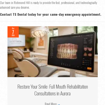
Our team in Richmond Hill is ready to provide the fast, professional, and technologically
advanced care you deserve.
Contact TS Dental today for your same-day emergency appointment.
Aug
7
2026
Restore Your Smile: Full Mouth Rehabilitation
Consultations in Aurora
Read More
→