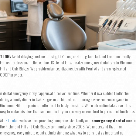
TLDR:
Avoid delaying treatment, using DIY fixes, or storing knocked-out teeth incorrectly.
For fast, professional relief, contact TS Dental for same-day emergency dental care in Richmond
Hill and Oak Ridges. We provide advanced diagnostics with Pearl AI and are a registered
CDCP provider.
A dental emergency rarely happens at a convenient time. Whether it is a sudden toothache
during a family dinner in Oak Ridges or a chipped tooth during a weekend soccer game in
Richmond Hill, the panic can often lead to hasty decisions. When adrenaline takes over, it is
easy to make mistakes that can complicate your recovery or even lead to permanent tooth loss.
At
TS Dental
, we have been providing comprehensive family and
emergency dental
care to
the Richmond Hill and Oak Ridges community since 2005. We understand that in an
emergency, every minute counts. Understanding what
not
to do is just as important as