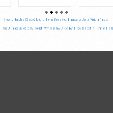
Posts
← How to Handle a Chipped Tooth at Home Before Your Emergency Dental Visit in Aurora
navigation
The Ultimate Guide to TMJ Relief: Why Your Jaw Clicks (And How to Fix It in Richmond Hill)
→