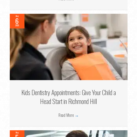
Aug
6
2026
Kids Dentistry Appointments: Give Your Child a
Head Start in Richmond Hill
Read More
→
Aug