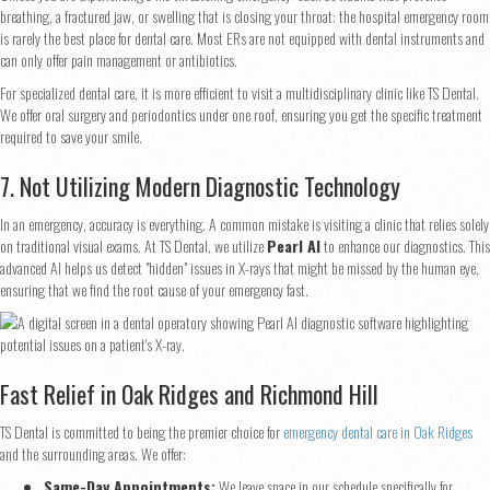
breathing, a fractured jaw, or swelling that is closing your throat: the hospital emergency room
is rarely the best place for dental care. Most ERs are not equipped with dental instruments and
can only offer pain management or antibiotics.
For specialized dental care, it is more efficient to visit a multidisciplinary clinic like TS Dental.
We offer oral surgery and periodontics under one roof, ensuring you get the specific treatment
required to save your smile.
7. Not Utilizing Modern Diagnostic Technology
In an emergency, accuracy is everything. A common mistake is visiting a clinic that relies solely
on traditional visual exams. At TS Dental, we utilize
Pearl AI
to enhance our diagnostics. This
advanced AI helps us detect "hidden" issues in X-rays that might be missed by the human eye,
ensuring that we find the root cause of your emergency fast.
Step
1
of 2
Fast Relief in Oak Ridges and Richmond Hill
TS Dental is committed to being the premier choice for
emergency dental care in Oak Ridges
and the surrounding areas. We offer:
Name
*
Same-Day Appointments:
We leave space in our schedule specifically for