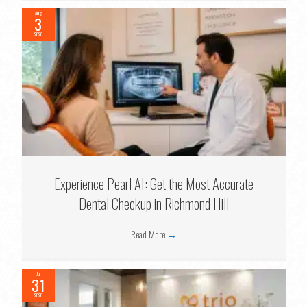
Aug
3
2026
Experience Pearl AI: Get the Most Accurate
Dental Checkup in Richmond Hill
Read More
→
Jul
31
2026