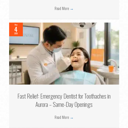
Read More
→
Aug
4
2026
Fast Relief: Emergency Dentist for Toothaches in
Aurora – Same-Day Openings
Read More
→