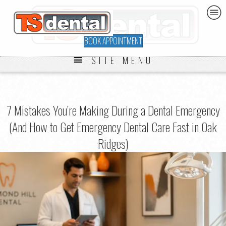
BOOK APPOINTMENT
SITE MENU
7 Mistakes You’re Making During a Dental Emergency
(And How to Get Emergency Dental Care Fast in Oak
Ridges)