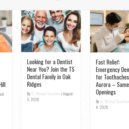
Looking for a Dentist
Fast Relief:
Near You? Join the TS
Emergency Dentist
Dental Family in Oak
for Toothaches in
Ridges
Aurora – Same-Day
Openings
By
Dr. Michael Shramban
|
August
5, 2026
By
Dr. Michael Shramban
|
August
4, 2026