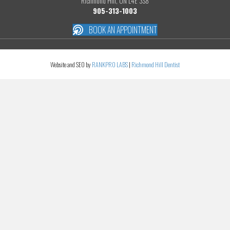
Richmond Hill, ON L4E 3S8
905-313-1003
BOOK AN APPOINTMENT
Website and SEO by
RANKPRO LABS
|
Richmond Hill Dentist