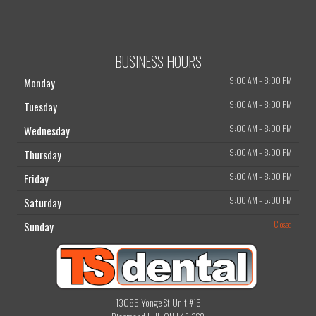
BUSINESS HOURS
9:00 AM
–
8:00 PM
Monday
9:00 AM
–
8:00 PM
Tuesday
9:00 AM
–
8:00 PM
Wednesday
9:00 AM
–
8:00 PM
Thursday
9:00 AM
–
8:00 PM
Friday
9:00 AM
–
5:00 PM
Saturday
Closed
Sunday
13085 Yonge St Unit #15