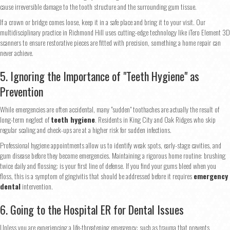
cause irreversible damage to the tooth structure and the surrounding gum tissue.
If a crown or bridge comes loose, keep it in a safe place and bring it to your visit. Our
multidisciplinary practice in Richmond Hill uses cutting-edge technology like iTero Element 3D
scanners to ensure restorative pieces are fitted with precision, something a home repair can
never achieve.
5. Ignoring the Importance of "Teeth Hygiene" as
Prevention
While emergencies are often accidental, many "sudden" toothaches are actually the result of
long-term neglect of
teeth hygiene
. Residents in King City and Oak Ridges who skip
regular scaling and check-ups are at a higher risk for sudden infections.
Professional hygiene appointments allow us to identify weak spots, early-stage cavities, and
gum disease before they become emergencies. Maintaining a rigorous home routine: brushing
twice daily and flossing: is your first line of defense. If you find your gums bleed when you
floss, this is a symptom of gingivitis that should be addressed before it requires
emergency
dental
intervention.
6. Going to the Hospital ER for Dental Issues
Unless you are experiencing a life-threatening emergency: such as trauma that prevents