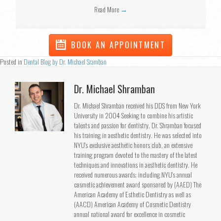
Read More
→
BOOK AN APPOINTMENT
Posted in
Dental Blog by Dr. Michael Sramban
Dr. Michael Shramban
Dr. Michael Shramban received his DDS from New York
University in 2004 Seeking to combine his artistic
talents and passion for dentistry, Dr. Shramban focused
his training in aesthetic dentistry. He was selected into
NYU's exclusive aesthetic honors club, an extensive
training program devoted to the mastery of the latest
techniques and innovations in aesthetic dentistry. He
received numerous awards; including NYU's annual
cosmetic achievement award sponsored by (AAED) The
American Academy of Esthetic Dentistry as well as
(AACD) American Academy of Cosmetic Dentistry
annual national award for excellence in cosmetic