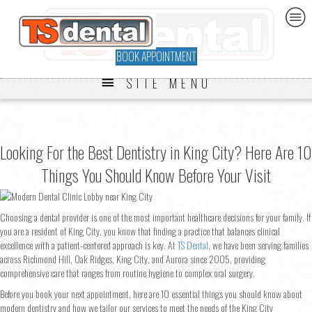
BOOK APPOINTMENT
SITE MENU
Looking For the Best Dentistry in King City? Here Are 10
Things You Should Know Before Your Visit
Choosing a dental provider is one of the most important healthcare decisions for your family. If
you are a resident of King City, you know that finding a practice that balances clinical
excellence with a patient-centered approach is key. At
TS Dental
, we have been serving families
across Richmond Hill, Oak Ridges, King City, and Aurora since 2005, providing
comprehensive care that ranges from routine hygiene to complex oral surgery.
Before you book your next appointment, here are 10 essential things you should know about
modern dentistry and how we tailor our services to meet the needs of the King City