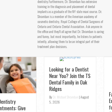
dentistry.Furthermore, Dr. Shramban has extensive
training in the diagnosis and placement of dental
implants as a graduate of the NY state maxi course. Dr.
Shramban is a member of the American academy of
cosmetic dentistry, Royal College of Dental Surgeons of
Ontario and Ontario Dental Association. Ask anyone in
the office and they’ll all agree that Dr. Shramban is caring
and funny, but most importantly, he listens to patients
intently, allowing them to be an integral part of their
treatment plan decisions.
Looking for a Dentist
Fast Relief:
Near You? Join the TS
Emergency Dentist
Dental Family in Oak
for Toothaches in
Ridges
Aurora – Same-Day
Openings
By
Dr. Michael Shramban
|
August
5, 2026
By
Dr. Michael Shramban
|
August
4, 2026