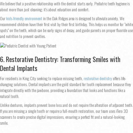
We believe that a positive relationship with the dentist starts early. Pediatric teeth hygiene is
about more than just cleaning; it’s about education and comfort.
Our
kids-friendly environment
in the Oak Ridges area is designed to alleviate anxiety. We
recommend children have their first visit by their first birthday. This helps us monitor for "white
spots" on the teeth, which can be early signs of decay, and guide parents on proper fluoride use
and nutrition to prevent cavities.
6. Restorative Dentistry: Transforming Smiles with
Dental Implants
For residents in King City seeking to replace missing teeth,
restorative dentistry
offers life-
changing solutions. Dental implants are the gold standard for tooth replacement because they
integrate directly with the jawbone, providing a foundation that looks and functions like a
natural tooth.
Unlike dentures, implants prevent bone loss and do not require the alteration of adjacent teeth.
If you are missing a single tooth or require a full-mouth restoration, our team uses iTero 3D
scanners to create precise digital impressions, ensuring a perfect fit and a natural-looking
smile.