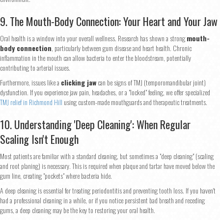
9. The Mouth-Body Connection: Your Heart and Your Jaw
Phone
*
Oral health is a window into your overall wellness. Research has shown a strong
mouth-
body connection
, particularly between gum disease and heart health. Chronic
inflammation in the mouth can allow bacteria to enter the bloodstream, potentially
contributing to arterial issues.
Continue
Furthermore, issues like a
clicking jaw
can be signs of TMJ (temporomandibular joint)
dysfunction. If you experience jaw pain, headaches, or a "locked" feeling, we offer specialized
TMJ relief in Richmond Hill
using custom-made mouthguards and therapeutic treatments.
10. Understanding 'Deep Cleaning': When Regular
Scaling Isn't Enough
Most patients are familiar with a standard cleaning, but sometimes a "deep cleaning" (scaling
and root planing) is necessary. This is required when plaque and tartar have moved below the
gum line, creating "pockets" where bacteria hide.
A deep cleaning is essential for treating periodontitis and preventing tooth loss. If you haven't
had a professional cleaning in a while, or if you notice persistent bad breath and receding
gums, a deep cleaning may be the key to restoring your oral health.