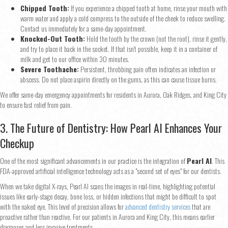
Chipped Tooth:
If you experience a chipped tooth at home, rinse your mouth with
warm water and apply a cold compress to the outside of the cheek to reduce swelling.
Contact us immediately for a same-day appointment.
Knocked-Out Tooth:
Hold the tooth by the crown (not the root), rinse it gently,
and try to place it back in the socket. If that isn’t possible, keep it in a container of
milk and get to our office within 30 minutes.
Severe Toothache:
Persistent, throbbing pain often indicates an infection or
abscess. Do not place aspirin directly on the gums, as this can cause tissue burns.
We offer same-day emergency appointments for residents in Aurora, Oak Ridges, and King City
to ensure fast relief from pain.
3. The Future of Dentistry: How Pearl AI Enhances Your
Checkup
One of the most significant advancements in our practice is the integration of
Pearl AI
. This
FDA-approved artificial intelligence technology acts as a "second set of eyes" for our dentists.
When we take digital X-rays, Pearl AI scans the images in real-time, highlighting potential
issues like early-stage decay, bone loss, or hidden infections that might be difficult to spot
with the naked eye. This level of precision allows for
advanced dentistry services
that are
proactive rather than reactive. For our patients in Aurora and King City, this means earlier
diagnoses and less invasive treatments.