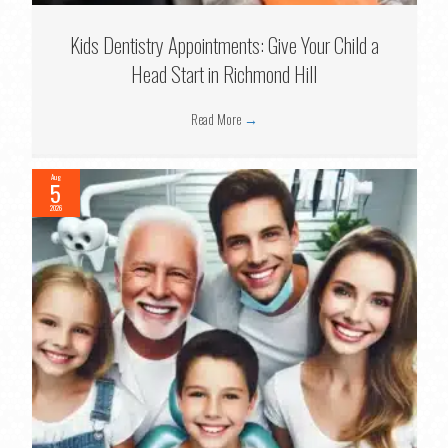
Kids Dentistry Appointments: Give Your Child a
Head Start in Richmond Hill
Read More
→
Aug
5
2026