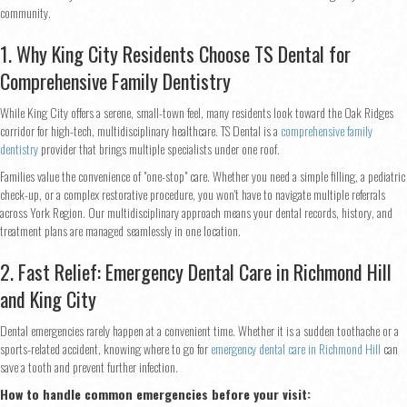
community.
1. Why King City Residents Choose TS Dental for
Comprehensive Family Dentistry
While King City offers a serene, small-town feel, many residents look toward the Oak Ridges
corridor for high-tech, multidisciplinary healthcare. TS Dental is a
comprehensive family
dentistry
provider that brings multiple specialists under one roof.
Families value the convenience of "one-stop" care. Whether you need a simple filling, a pediatric
check-up, or a complex restorative procedure, you won't have to navigate multiple referrals
across York Region. Our multidisciplinary approach means your dental records, history, and
treatment plans are managed seamlessly in one location.
2. Fast Relief: Emergency Dental Care in Richmond Hill
and King City
Dental emergencies rarely happen at a convenient time. Whether it is a sudden toothache or a
sports-related accident, knowing where to go for
emergency dental care in Richmond Hill
can
save a tooth and prevent further infection.
How to handle common emergencies before your visit: