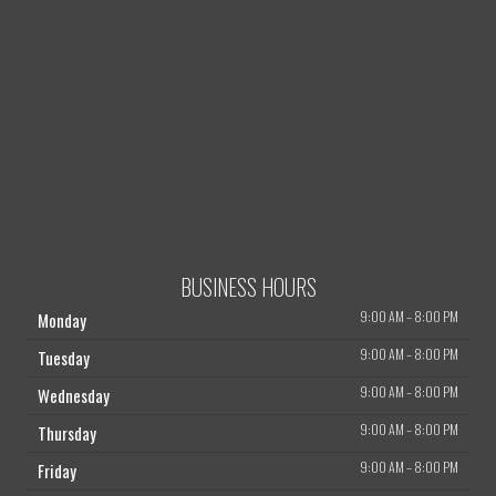
BUSINESS HOURS
9:00 AM
–
8:00 PM
Monday
9:00 AM
–
8:00 PM
Tuesday
9:00 AM
–
8:00 PM
Wednesday
9:00 AM
–
8:00 PM
Thursday
9:00 AM
–
8:00 PM
Friday