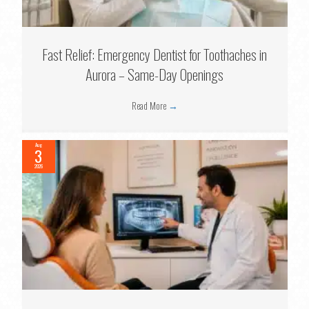
Fast Relief: Emergency Dentist for Toothaches in
Aurora – Same-Day Openings
Read More
→
Aug
3
2026