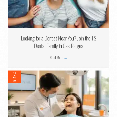
Looking for a Dentist Near You? Join the TS
Dental Family in Oak Ridges
Read More
→
Aug
4
2026