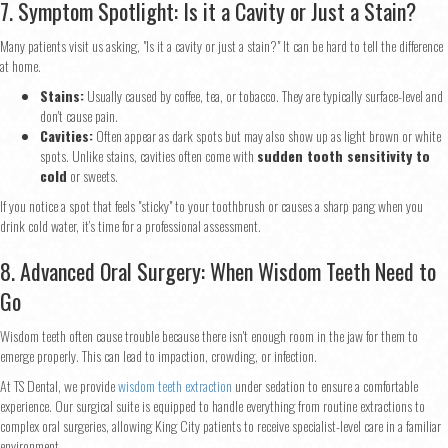
7. Symptom Spotlight: Is it a Cavity or Just a Stain?
Many patients visit us asking, "Is it a cavity or just a stain?" It can be hard to tell the difference
at home.
Stains:
Usually caused by coffee, tea, or tobacco. They are typically surface-level and
don't cause pain.
Cavities:
Often appear as dark spots but may also show up as light brown or white
spots. Unlike stains, cavities often come with
sudden tooth sensitivity to
cold
or sweets.
If you notice a spot that feels "sticky" to your toothbrush or causes a sharp pang when you
drink cold water, it’s time for a professional assessment.
Step
1
of 2
8. Advanced Oral Surgery: When Wisdom Teeth Need to
Go
Name
*
Wisdom teeth often cause trouble because there isn't enough room in the jaw for them to
emerge properly. This can lead to impaction, crowding, or infection.
At TS Dental, we provide
wisdom teeth extraction
under sedation to ensure a comfortable
First
Last
experience. Our surgical suite is equipped to handle everything from routine extractions to
Email
*
complex oral surgeries, allowing King City patients to receive specialist-level care in a familiar
environment.