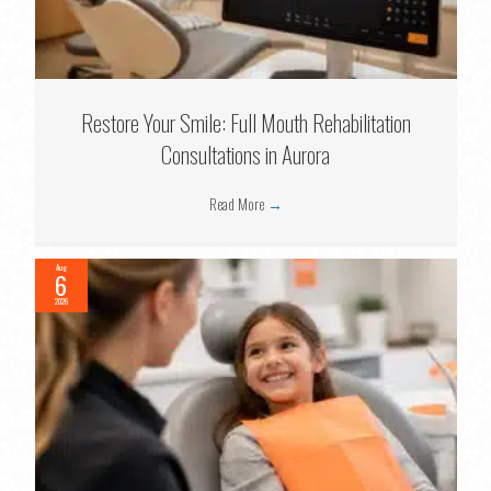
Restore Your Smile: Full Mouth Rehabilitation
Consultations in Aurora
Read More
→
Aug
6
2026