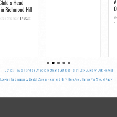
Posts
← 5 Steps How to Handle a Chipped Tooth and Get Fast Relief (Easy Guide for Oak Ridges)
navigation
Looking for Emergency Dental Care in Richmond Hill? Here Are 5 Things You Should Know →