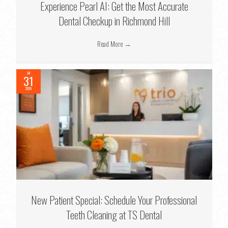
Experience Pearl AI: Get the Most Accurate
Dental Checkup in Richmond Hill
Read More
→
Jul
31
2026
New Patient Special: Schedule Your Professional
Teeth Cleaning at TS Dental