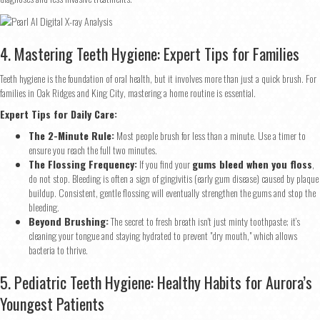
4. Mastering Teeth Hygiene: Expert Tips for Families
Teeth hygiene is the foundation of oral health, but it involves more than just a quick brush. For
families in Oak Ridges and King City, mastering a home routine is essential.
Expert Tips for Daily Care:
The 2-Minute Rule:
Most people brush for less than a minute. Use a timer to
ensure you reach the full two minutes.
The Flossing Frequency:
If you find your
gums bleed when you floss
,
do not stop. Bleeding is often a sign of gingivitis (early gum disease) caused by plaque
buildup. Consistent, gentle flossing will eventually strengthen the gums and stop the
bleeding.
Beyond Brushing:
The secret to fresh breath isn't just minty toothpaste; it’s
cleaning your tongue and staying hydrated to prevent "dry mouth," which allows
bacteria to thrive.
5. Pediatric Teeth Hygiene: Healthy Habits for Aurora’s
Youngest Patients