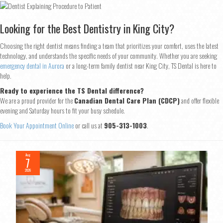
Looking for the Best Dentistry in King City?
Choosing the right dentist means finding a team that prioritizes your comfort, uses the latest
technology, and understands the specific needs of your community. Whether you are seeking
emergency dental in Aurora
or a long-term family dentist near King City, TS Dental is here to
help.
Ready to experience the TS Dental difference?
We are a proud provider for the
Canadian Dental Care Plan (CDCP)
and offer flexible
evening and Saturday hours to fit your busy schedule.
Book Your Appointment Online
or call us at
905-313-1003
.
Aug
7
2026