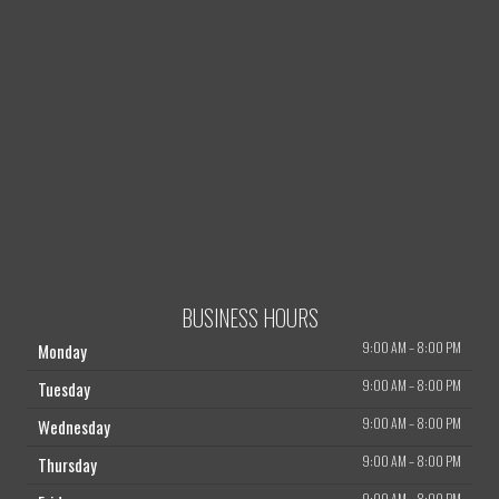
BUSINESS HOURS
9:00 AM
–
8:00 PM
Monday
9:00 AM
–
8:00 PM
Tuesday
9:00 AM
–
8:00 PM
Wednesday
9:00 AM
–
8:00 PM
Thursday
9:00 AM
–
8:00 PM