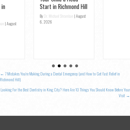
Openings
By
Dr. Michael Shramban
|
August
4, 2026
Posts
← 7 Mistakes You’re Making During a Dental Emergency (and How to Get Fast Relief in
Richmond Hill)
navigation
Looking For the Best Dentistry in King City? Here Are 10 Things You Should Know Before Your
Visit →