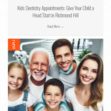
Kids Dentistry Appointments: Give Your Child a
Head Start in Richmond Hill
Read More
→
Aug
5
2026