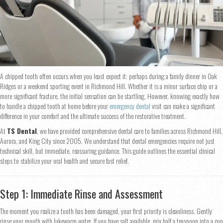
A chipped tooth often occurs when you least expect it: perhaps during a family dinner in Oak
Ridges or a weekend sporting event in Richmond Hill. Whether it is a minor surface chip or a
more significant fracture, the initial sensation can be startling. However, knowing exactly how
to handle a chipped tooth at home before your
emergency dental
visit can make a significant
difference in your comfort and the ultimate success of the restorative treatment.
At
TS Dental
, we have provided comprehensive dental care to families across Richmond Hill,
Aurora, and King City since 2005. We understand that dental emergencies require not just
technical skill, but immediate, reassuring guidance. This guide outlines the essential clinical
steps to stabilize your oral health and secure fast relief.
Step 1: Immediate Rinse and Assessment
The moment you realize a tooth has been damaged, your first priority is cleanliness. Gently
rinse your mouth with lukewarm water. If you have salt available, mix half a teaspoon into a cup