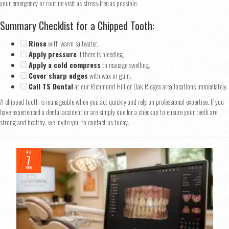
your emergency or routine visit as stress-free as possible.
Summary Checklist for a Chipped Tooth:
Rinse
with warm saltwater.
Apply pressure
if there is bleeding.
Apply a cold compress
to manage swelling.
Cover sharp edges
with wax or gum.
Call TS Dental
at our Richmond Hill or Oak Ridges area locations immediately.
A chipped tooth is manageable when you act quickly and rely on professional expertise. If you
have experienced a dental accident or are simply due for a checkup to ensure your teeth are
strong and healthy, we invite you to contact us today.
Aug
7
2026