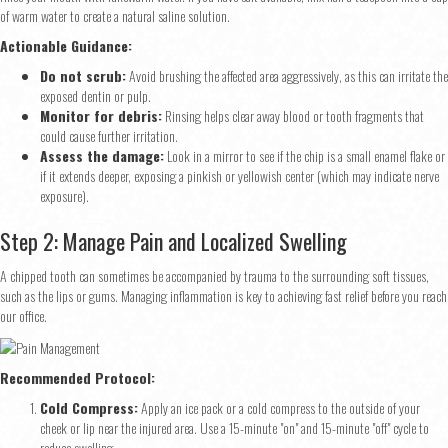
of warm water to create a natural saline solution.
Actionable Guidance:
Do not scrub:
Avoid brushing the affected area aggressively, as this can irritate the
exposed dentin or pulp.
Monitor for debris:
Rinsing helps clear away blood or tooth fragments that
could cause further irritation.
Assess the damage:
Look in a mirror to see if the chip is a small enamel flake or
if it extends deeper, exposing a pinkish or yellowish center (which may indicate nerve
exposure).
Step 2: Manage Pain and Localized Swelling
A chipped tooth can sometimes be accompanied by trauma to the surrounding soft tissues,
such as the lips or gums. Managing inflammation is key to achieving fast relief before you reach
our office.
Recommended Protocol:
Cold Compress:
Apply an ice pack or a cold compress to the outside of your
cheek or lip near the injured area. Use a 15-minute "on" and 15-minute "off" cycle to
reduce swelling.