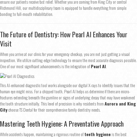
ensure our patients receive fast relief. Whether you are coming from King City or central
Richmond Hill, our multidisciplinary team is equipped to handle everything from simple
bonding to full-mouth rehabilitation.
The Future of Dentistry: How Pearl AI Enhances Your
Visit
When you arrive at our clinic for your emergency checkup, you are not just getting a visual
inspection. We utilize cutting-edge technology to ensure the most accurate diagnosis possible.
One of our most significant advancements is the integration of
Pearl AI
.
This AI-enhanced diagnostic tool works alongside our digital X-rays to identify issues that the
human eye might miss. For a chipped tooth, Pearl AI helps us determine if there are micro-
fractures extending beneath the gumline or signs of underlying decay that may have weakened
the tooth structure initially. This level of precision is why residents from
Aurora and King
City
choose TS Dental for their comprehensive family dentistry needs.
Mastering Teeth Hygiene: A Preventative Approach
Step
1
of 2
While accidents happen, maintaining a rigorous routine of
teeth hygiene
is the best