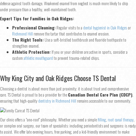
defense against tooth damage. Weakened enamel from neglect is much more likely to chip
under pressure than a healthy, well-maintained tooth.
Name
*
Expert Tips for Families in Oak Ridges:
Professional Cleaning:
Regular visits to a
dental hygienist in Oak Ridges
or
First
Last
Richmond Hill
remove the tartar that contributes to enamel erosion.
Email
*
The Right Tools:
Use a soft-bristled toothbrush and fluoride toothpaste to
strengthen enamel.
Athletic Protection:
If you or your children are active in sports, consider a
custom
athletic mouthguard
to prevent trauma-related chips.
Phone
*
Why King City and Oak Ridges Choose TS Dental
Choosing a dentist is about more than just proximity; it is about trust and comprehensive
care. TS Dental is proud to be a provider for the
Canadian Dental Care Plan (CDCP)
,
Continue
ensuring that high-quality
dentistry in Richmond Hill
remains accessible to our community.
Our clinic offers a "one-roof" philosophy. Whether you need a simple
filling
,
root canal therapy
,
or complex oral surgery, our team of specialists: including periodontists and surgeons: is ready
to assist. We offer late evening hours, free parking, and a kid-friendly environment to make