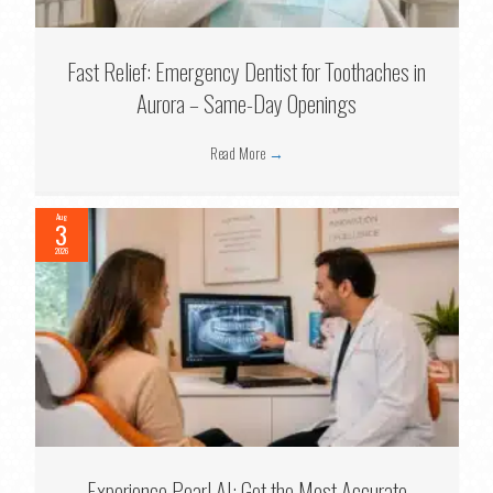
Fast Relief: Emergency Dentist for Toothaches in
Aurora – Same-Day Openings
Read More
→
Aug
3
2026
Experience Pearl AI: Get the Most Accurate