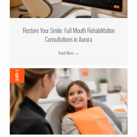
Restore Your Smile: Full Mouth Rehabilitation
Consultations in Aurora
Read More
→
Aug
6
2026