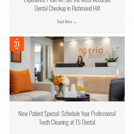
Dental Checkup in Richmond Hill
Read More
→
Jul
31
2026
New Patient Special: Schedule Your Professional
Teeth Cleaning at TS Dental