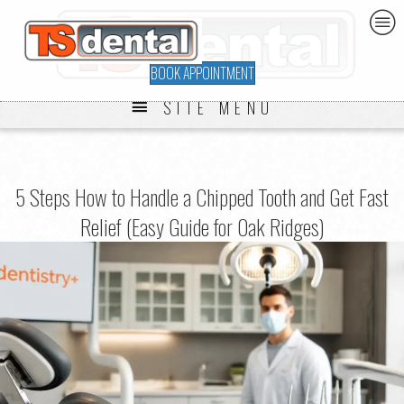
BOOK APPOINTMENT
SITE MENU
5 Steps How to Handle a Chipped Tooth and Get Fast
Relief (Easy Guide for Oak Ridges)