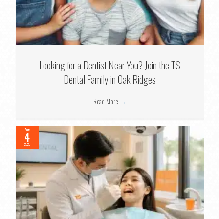
Looking for a Dentist Near You? Join the TS
Dental Family in Oak Ridges
Read More
→
Aug
4
2026