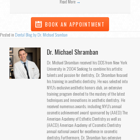
Read More
→
BOOK AN APPOINTMENT
Posted in
Dental Blog by Dr. Michael Sramban
Dr. Michael Shramban
Dr. Michael Shramban received his DDS from New York
University in 2004 Seeking to combine his artistic
talents and passion for dentistry, Dr. Shramban focused
his training in aesthetic dentistry. He was selected into
NYU's exclusive aesthetic honors club, an extensive
training program devoted to the mastery of the latest
techniques and innovations in aesthetic dentistry. He
received numerous awards; including NYU's annual
cosmetic achievement award sponsored by (AAED) The
American Academy of Esthetic Dentistry as well as
(AACD) American Academy of Cosmetic Dentistry
annual national award for excellence in cosmetic
dentistry.Furthermore, Dr. Shramban has extensive