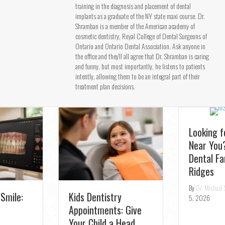
training in the diagnosis and placement of dental
implants as a graduate of the NY state maxi course. Dr.
Shramban is a member of the American academy of
cosmetic dentistry, Royal College of Dental Surgeons of
Ontario and Ontario Dental Association. Ask anyone in
the office and they’ll all agree that Dr. Shramban is caring
and funny, but most importantly, he listens to patients
intently, allowing them to be an integral part of their
treatment plan decisions.
Looking for a Dentist
Near You? Join the TS
Dental Family in Oak
Ridges
Fast Relief:
By
Dr. Michael Shramban
|
August
Emergency Dentist
5, 2026
for Toothaches in
Aurora – Same-Day