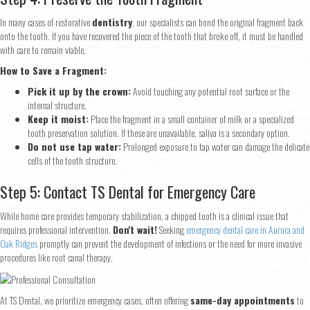
In many cases of restorative
dentistry
, our specialists can bond the original fragment back
onto the tooth. If you have recovered the piece of the tooth that broke off, it must be handled
with care to remain viable.
How to Save a Fragment:
Pick it up by the crown:
Avoid touching any potential root surface or the
internal structure.
Keep it moist:
Place the fragment in a small container of milk or a specialized
tooth preservation solution. If these are unavailable, saliva is a secondary option.
Do not use tap water:
Prolonged exposure to tap water can damage the delicate
cells of the tooth structure.
Step 5: Contact TS Dental for Emergency Care
While home care provides temporary stabilization, a chipped tooth is a clinical issue that
requires professional intervention.
Don't wait!
Seeking
emergency dental care in Aurora and
Oak Ridges
promptly can prevent the development of infections or the need for more invasive
procedures like root canal therapy.
At TS Dental, we prioritize emergency cases, often offering
same-day appointments
to