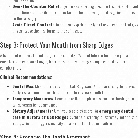
Over-the-Counter Relief:
If you are experiencing discomfort, consider standard
pain relievers such as ibuprofen or acetaminophen, following the dosage instructions
on the packaging.
Avoid Direct Contact:
Do not place aspirin directly on the gums or the tooth, as
this can cause chemical burns to the soft tissue.
Step 3: Protect Your Mouth from Sharp Edges
A fracture often leaves behind a jagged or sharp edge. Without intervention, this edge can
cause lacerations to your tongue, inner cheek, or lips: turning a simple chip into a more
complex injury.
Clinical Recommendations:
Dental Wax:
Most pharmacies in the Oak Ridges and Aurora area carry dental wax.
Apply a small amount over the sharp edge to create a smooth barrier.
Temporary Measures:
If wax is unavailable, a piece of sugar-free chewing gum
can serve as a temporary shield.
Dietary Adjustments:
Until you see a professional for
emergency dental
care in Aurora or Oak Ridges
, avoid hard, crunchy, or extremely hot and cold
foods, which can trigger sensitivity or cause further structural failure.
Step 4: Preserve the Tooth Fragment