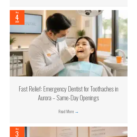
Aug
4
2026
Fast Relief: Emergency Dentist for Toothaches in
Aurora – Same-Day Openings
Read More
→
Aug
3