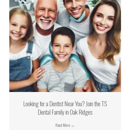
Looking for a Dentist Near You? Join the TS
Dental Family in Oak Ridges
Read More
→