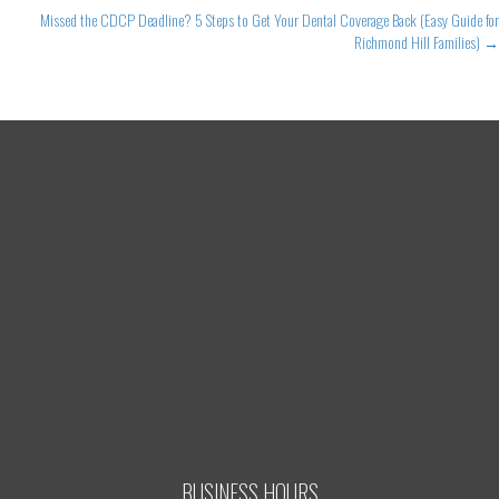
Missed the CDCP Deadline? 5 Steps to Get Your Dental Coverage Back (Easy Guide for
Richmond Hill Families) →
BUSINESS HOURS