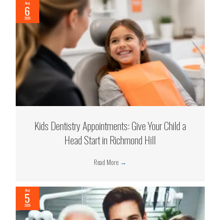
Aug
6
2026
Kids Dentistry Appointments: Give Your Child a
Head Start in Richmond Hill
Read More
→
Aug
5
2026