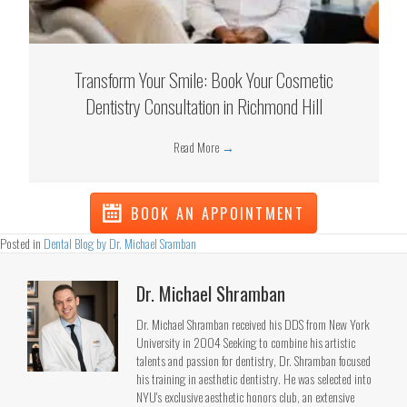
Transform Your Smile: Book Your Cosmetic
Dentistry Consultation in Richmond Hill
Read More
→
BOOK AN APPOINTMENT
Posted in
Dental Blog by Dr. Michael Sramban
Dr. Michael Shramban
Dr. Michael Shramban received his DDS from New York
University in 2004 Seeking to combine his artistic
talents and passion for dentistry, Dr. Shramban focused
his training in aesthetic dentistry. He was selected into
NYU's exclusive aesthetic honors club, an extensive