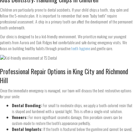
Children are particularly prone to dental accidents. If your child chips a tooth, stay calm and
follow the 5-minute plan. It is important to remember that even "baby teeth" require
professional assessment. A chip in a primary tooth can affect the development of the permanent
tooth underneath.
Our clinic is designed to be a kid-friendly environment. We prioritize making our youngest
patients from Aurora and Oak Ridges feel comfortable and safe during emergency visits. We
focus on building healthy habits through proactive
teeth hygiene
and gentle care.
Professional Repair Options in King City and Richmond
Hill
Once the immediate emergency is managed, our team will discuss the best restorative options
for your smile:
Step
1
of 2
Dental Bonding:
For small to moderate chips, we apply a tooth-colored resin that
is shaped and hardened with a special light. This is often a single-visit solution.
Veneers:
For more significant cosmetic damage, thin porcelain covers can be
custom-made to restore the tooth's appearance perfectly.
Name
*
Dental Implants:
If the tooth is fractured below the gumline and cannot be saved,