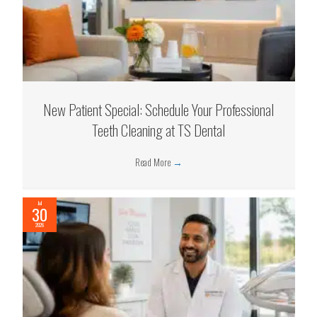
New Patient Special: Schedule Your Professional
Teeth Cleaning at TS Dental
Read More
→
Jul
30
2026