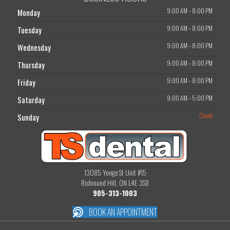
9:00 AM
–
8:00 PM
Monday
9:00 AM
–
8:00 PM
Tuesday
9:00 AM
–
8:00 PM
Wednesday
9:00 AM
–
8:00 PM
Thursday
9:00 AM
–
8:00 PM
Friday
9:00 AM
–
5:00 PM
Saturday
Closed
Sunday
13085 Yonge St Unit #15
Richmond Hill, ON L4E 3S8
905-313-1003
BOOK AN APPOINTMENT