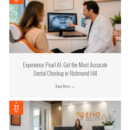
2026
Experience Pearl AI: Get the Most Accurate
Dental Checkup in Richmond Hill
Read More
→
Jul
31
2026