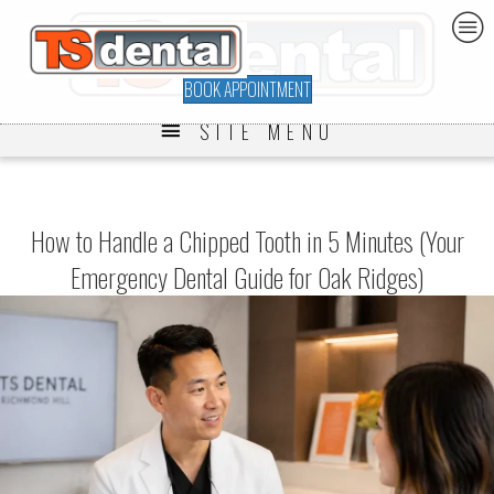
BOOK APPOINTMENT
SITE MENU
How to Handle a Chipped Tooth in 5 Minutes (Your
Emergency Dental Guide for Oak Ridges)