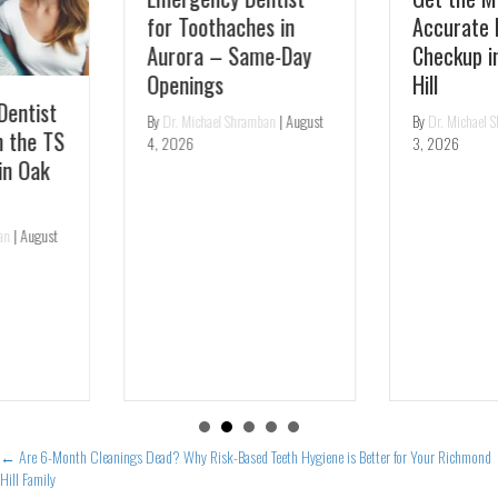
for Toothaches in
Accurate Dental
Aurora – Same-Day
Checkup in Richmond
Openings
Hill
By
Dr. Michael Shramban
|
August
By
Dr. Michael Shramban
|
August
4, 2026
3, 2026
Posts
← Are 6-Month Cleanings Dead? Why Risk-Based Teeth Hygiene is Better for Your Richmond
Hill Family
navigation