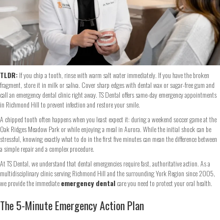
TLDR:
If you chip a tooth, rinse with warm salt water immediately. If you have the broken
fragment, store it in milk or saliva. Cover sharp edges with dental wax or sugar-free gum and
call an emergency dental clinic right away. TS Dental offers same-day emergency appointments
in Richmond Hill to prevent infection and restore your smile.
A chipped tooth often happens when you least expect it: during a weekend soccer game at the
Oak Ridges Meadow Park or while enjoying a meal in Aurora. While the initial shock can be
stressful, knowing exactly what to do in the first five minutes can mean the difference between
a simple repair and a complex procedure.
At TS Dental, we understand that dental emergencies require fast, authoritative action. As a
multidisciplinary clinic serving Richmond Hill and the surrounding York Region since 2005,
we provide the immediate
emergency dental
care you need to protect your oral health.
The 5-Minute Emergency Action Plan