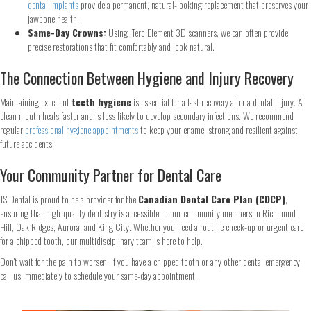
dental implants
provide a permanent, natural-looking replacement that preserves your
jawbone health.
First
Last
Same-Day Crowns:
Using iTero Element 3D scanners, we can often provide
Email
*
precise restorations that fit comfortably and look natural.
The Connection Between Hygiene and Injury Recovery
Maintaining excellent
teeth hygiene
is essential for a fast recovery after a dental injury. A
Phone
*
clean mouth heals faster and is less likely to develop secondary infections. We recommend
regular
professional hygiene appointments
to keep your enamel strong and resilient against
future accidents.
Your Community Partner for Dental Care
Continue
TS Dental is proud to be a provider for the
Canadian Dental Care Plan (CDCP)
,
ensuring that high-quality dentistry is accessible to our community members in Richmond
Hill, Oak Ridges, Aurora, and King City. Whether you need a routine check-up or urgent care
for a chipped tooth, our multidisciplinary team is here to help.
Don't wait for the pain to worsen. If you have a chipped tooth or any other dental emergency,
call us immediately to schedule your same-day appointment.