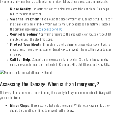
If you or a family member has suffered a tooth injury, follow these direct steps immediately:
Rinse Gently:
Use warm salt water to clear away any debris or blood. This helps
reduce the risk of infection.
Save the Fragment:
If you found the piece of your tooth, do not scrub it. Place it
in a small container of milk or your own saliva. Our dentists can sometimes reattach
the original piece using
composite bonding
.
Control Bleeding:
Apply firm pressure to the area with clean gauze for about 10
minutes or until the bleeding stops.
Protect Your Mouth:
If the chip has left a sharp or jagged edge, cover it with a
piece of sugar-free chewing gum or dental wax to prevent it from cutting your tongue
or cheek.
Call for Help:
Contact an emergency dental provider. TS Dental offers same-day
emergency appointments for residents in Richmond Hill, Oak Ridges, and King City.
Assessing the Damage: When is it an Emergency?
Not every chip is the same. Understanding the severity helps you communicate effectively with
your dental team.
Minor Chips:
These usually affect only the enamel. While not always painful, they
should be smoothed or filled to prevent further decay.