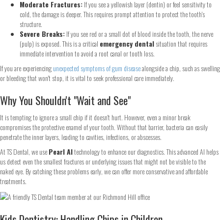
Moderate Fractures:
If you see a yellowish layer (dentin) or feel sensitivity to
cold, the damage is deeper. This requires prompt attention to protect the tooth's
structure.
Severe Breaks:
If you see red or a small dot of blood inside the tooth, the nerve
(pulp) is exposed. This is a critical
emergency dental
situation that requires
immediate intervention to avoid a root canal or tooth loss.
If you are experiencing
unexpected symptoms of gum disease
alongside a chip, such as swelling
or bleeding that won't stop, it is vital to seek professional care immediately.
Why You Shouldn't "Wait and See"
It is tempting to ignore a small chip if it doesn't hurt. However, even a minor break
compromises the protective enamel of your tooth. Without that barrier, bacteria can easily
penetrate the inner layers, leading to cavities, infections, or abscesses.
At TS Dental, we use
Pearl AI
technology to enhance our diagnostics. This advanced AI helps
us detect even the smallest fractures or underlying issues that might not be visible to the
naked eye. By catching these problems early, we can offer more conservative and affordable
treatments.
Kids Dentistry: Handling Chips in Children