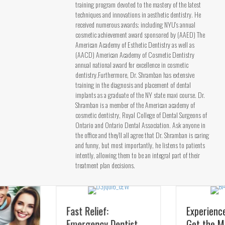
training program devoted to the mastery of the latest
techniques and innovations in aesthetic dentistry. He
received numerous awards; including NYU's annual
cosmetic achievement award sponsored by (AAED) The
American Academy of Esthetic Dentistry as well as
(AACD) American Academy of Cosmetic Dentistry
annual national award for excellence in cosmetic
dentistry.Furthermore, Dr. Shramban has extensive
training in the diagnosis and placement of dental
implants as a graduate of the NY state maxi course. Dr.
Shramban is a member of the American academy of
cosmetic dentistry, Royal College of Dental Surgeons of
Ontario and Ontario Dental Association. Ask anyone in
the office and they’ll all agree that Dr. Shramban is caring
and funny, but most importantly, he listens to patients
intently, allowing them to be an integral part of their
treatment plan decisions.
Fast Relief:
Experience Pearl AI:
Emergency Dentist
Get the Most