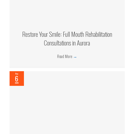
Restore Your Smile: Full Mouth Rehabilitation
Consultations in Aurora
Read More
→
Aug
6
2026