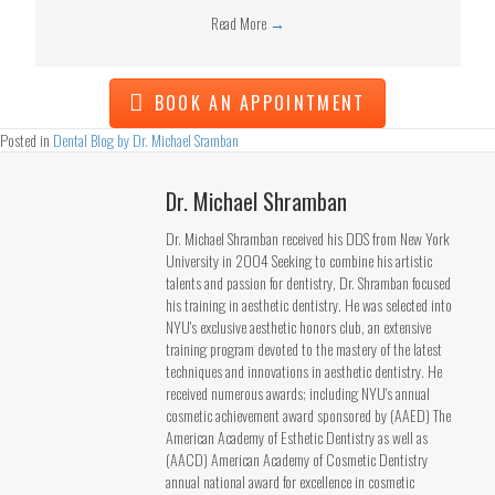
Read More
→
BOOK AN APPOINTMENT
Posted in
Dental Blog by Dr. Michael Sramban
Dr. Michael Shramban
Dr. Michael Shramban received his DDS from New York
University in 2004 Seeking to combine his artistic
talents and passion for dentistry, Dr. Shramban focused
his training in aesthetic dentistry. He was selected into
NYU's exclusive aesthetic honors club, an extensive
training program devoted to the mastery of the latest
techniques and innovations in aesthetic dentistry. He
received numerous awards; including NYU's annual
cosmetic achievement award sponsored by (AAED) The
American Academy of Esthetic Dentistry as well as
(AACD) American Academy of Cosmetic Dentistry
annual national award for excellence in cosmetic