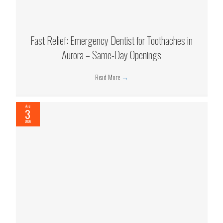
Fast Relief: Emergency Dentist for Toothaches in
Aurora – Same-Day Openings
Read More
→
Aug
3
2026