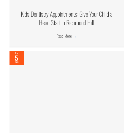
Kids Dentistry Appointments: Give Your Child a
Head Start in Richmond Hill
Read More
→
Aug
5
2026