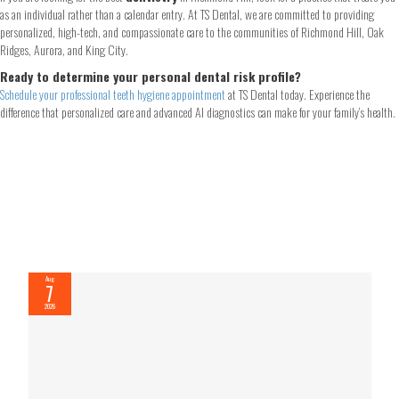
as an individual rather than a calendar entry. At TS Dental, we are committed to providing
personalized, high-tech, and compassionate care to the communities of Richmond Hill, Oak
Ridges, Aurora, and King City.
Ready to determine your personal dental risk profile?
Schedule your professional teeth hygiene appointment
at TS Dental today. Experience the
difference that personalized care and advanced AI diagnostics can make for your family’s health.
Aug
7
2026