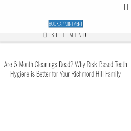
BOOK APPOINTMENT
SITE MENU
Are 6-Month Cleanings Dead? Why Risk-Based Teeth
Hygiene is Better for Your Richmond Hill Family