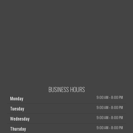
BUSINESS HOURS
9:00 AM
–
8:00 PM
Monday
9:00 AM
–
8:00 PM
Tuesday
9:00 AM
–
8:00 PM
Wednesday
9:00 AM
–
8:00 PM
Thursday