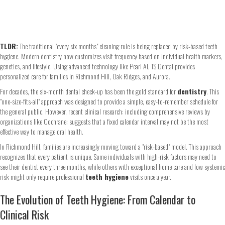
TLDR:
The traditional "every six months" cleaning rule is being replaced by risk-based teeth
hygiene. Modern dentistry now customizes visit frequency based on individual health markers,
genetics, and lifestyle. Using advanced technology like Pearl AI, TS Dental provides
personalized care for families in Richmond Hill, Oak Ridges, and Aurora.
For decades, the six-month dental check-up has been the gold standard for
dentistry
. This
"one-size-fits-all" approach was designed to provide a simple, easy-to-remember schedule for
the general public. However, recent clinical research: including comprehensive reviews by
organizations like Cochrane: suggests that a fixed calendar interval may not be the most
effective way to manage oral health.
In Richmond Hill, families are increasingly moving toward a "risk-based" model. This approach
recognizes that every patient is unique. Some individuals with high-risk factors may need to
see their dentist every three months, while others with exceptional home care and low systemic
risk might only require professional
teeth hygiene
visits once a year.
The Evolution of Teeth Hygiene: From Calendar to
Clinical Risk