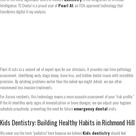
Intelligence. TS Dental is a proud user of
Pearl AI
, an FDA-approved technology that
transforms digital X-ray analysis.
Pearl AI acts as a second set of expert eyes for our clinicians. It provides real-time pathology
assessment, identifying early-stage decay, bone loss, and hidden dental issues with incredible
precision. By catching problems earlier than the naked eye might detect, we can often
recommend less invasive treatments.
For Aurora residents, this technology means a more accurate assessment of your "risk profile."
If the AI identifies early signs of mineralization or bone changes, we can adjust your hygiene
schedule proactively, preventing the need for future
emergency dental
visits.
Kids Dentistry: Building Healthy Habits in Richmond Hill
We never use the term "pediatric" here because we believe
Kids dentistry
should feel