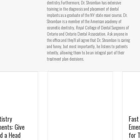
dentistry.Furthermore, Dr. Shramban has extensive
training in the diagnosis and placement of dental
implants as a graduate of the NY state maxi course. Dr.
Shramban is a member of the American academy of
cosmetic dentistry, Royal College of Dental Surgeons of
Ontario and Ontario Dental Association. Ask anyone in
the office and they’ll all agree that Dr. Shramban is caring
and funny, but most importantly, he listens to patients
intently, allowing them to be an integral part of their
treatment plan decisions.
Fast Relief:
Emergency Dentist
for Toothaches in