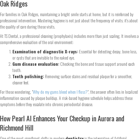
Oak Ridges
For families in Oak Ridges, maintaining a bright smile starts at home, but it is reinforced by
professional intervention. Mastering hygiene is not just about the frequency of visits; it’s about
the quality of care during those visits.
At TS Dental, a professional cleaning (prophylaxis) includes more than just scaling. It involves a
comprehensive evaluation of the oral environment:
Examination of diagnostic X-rays:
Essential for detecting decay, bone loss,
or cysts that are invisible to the naked eye.
Gum disease evaluation:
Checking the bone and tissue support around each
tooth.
Teeth polishing:
Removing surface stains and residual plaque for a smoother,
cleaner feel.
For those wondering, "
Why do my gums bleed when I floss?
", the answer often lies in localized
inflammation caused by plaque buildup. A risk-based hygiene schedule helps address these
symptoms before they escalate into chronic periodontal disease.
How Pearl AI Enhances Your Checkup in Aurora and
Richmond Hill
One of the most significant shifts in modern
dentistry
is the integration of Artificial