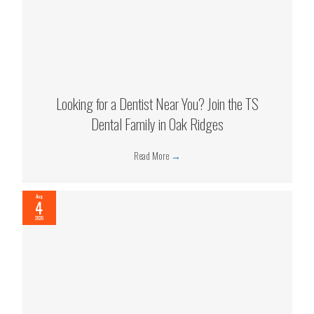
Looking for a Dentist Near You? Join the TS
Dental Family in Oak Ridges
Read More
→
Aug
4
2026