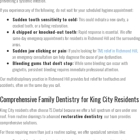
preventing a systemic infection.
If you experience any of the following, do not wait for your scheduled hygiene appointment:
Step
1
of 2
Sudden tooth sensitivity to cold:
This could indicate a new cavity, a
cracked tooth, or a failing restoration.
A chipped or knocked-out tooth:
Rapid response is essential. We offer
same-day emergency appointments for residents in Richmond Hill and the surrounding
Name
*
areas.
Sudden jaw clicking or pain:
If you're looking for
TMJ relief in Richmond Hill
,
an emergency consultation can help diagnose the cause of jaw dysfunction.
First
Last
Bleeding gums that don't stop:
While some bleeding can occur with
Email
*
gingivitis, persistent bleeding requires immediate professional attention.
Our multidisciplinary practice in Richmond Hill provides fast relief for toothaches and
accidents, often on the same day you call.
Phone
*
Comprehensive Family Dentistry for King City Residents
King City residents often choose TS Dental because we offer a full spectrum of care under one
roof. From routine cleanings to advanced
restorative dentistry
, our team provides
comprehensive solutions.
Continue
For those requiring more than just a routine scaling, we offer specialized services like: