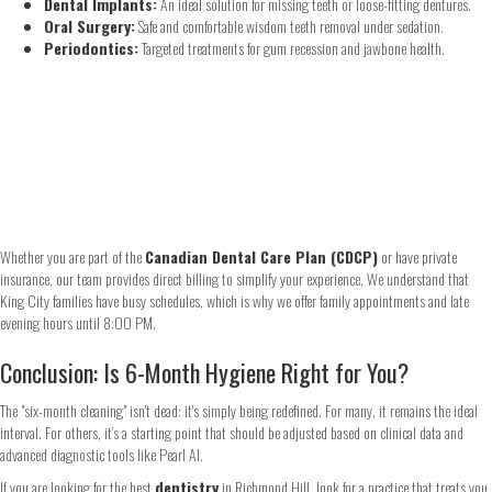
Dental Implants:
An ideal solution for missing teeth or loose-fitting dentures.
Oral Surgery:
Safe and comfortable wisdom teeth removal under sedation.
Periodontics:
Targeted treatments for gum recession and jawbone health.
Whether you are part of the
Canadian Dental Care Plan (CDCP)
or have private
insurance, our team provides direct billing to simplify your experience. We understand that
King City families have busy schedules, which is why we offer family appointments and late
evening hours until 8:00 PM.
Conclusion: Is 6-Month Hygiene Right for You?
The "six-month cleaning" isn't dead: it's simply being redefined. For many, it remains the ideal
interval. For others, it’s a starting point that should be adjusted based on clinical data and
advanced diagnostic tools like Pearl AI.
If you are looking for the best
dentistry
in Richmond Hill, look for a practice that treats you