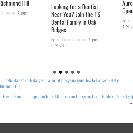
Aurora – Same-Day
Looking for a Dentist
Openings
Near You? Join the TS
By
Dr. Michael Shramban
|
August
Dental Family in Oak
4, 2026
Ridges
By
Dr. Michael Shramban
|
August
5, 2026
Posts
← 7 Mistakes You’re Making with a Dental Emergency (And How to Get Fast Relief in
Richmond Hill)
navigation
How to Handle a Chipped Tooth in 5 Minutes (Your Emergency Dental Guide for Oak Ridges)
→