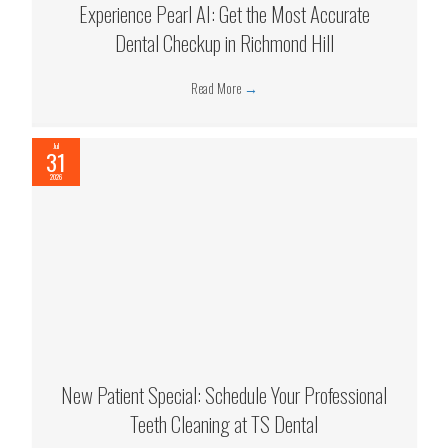
Experience Pearl AI: Get the Most Accurate
Dental Checkup in Richmond Hill
Read More
→
Jul
31
2026
New Patient Special: Schedule Your Professional
Teeth Cleaning at TS Dental