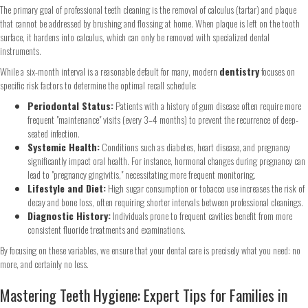
The primary goal of professional teeth cleaning is the removal of calculus (tartar) and plaque
that cannot be addressed by brushing and flossing at home. When plaque is left on the tooth
surface, it hardens into calculus, which can only be removed with specialized dental
instruments.
While a six-month interval is a reasonable default for many, modern
dentistry
focuses on
specific risk factors to determine the optimal recall schedule:
Periodontal Status:
Patients with a history of gum disease often require more
frequent "maintenance" visits (every 3–4 months) to prevent the recurrence of deep-
seated infection.
Systemic Health:
Conditions such as diabetes, heart disease, and pregnancy
significantly impact oral health. For instance, hormonal changes during pregnancy can
lead to "pregnancy gingivitis," necessitating more frequent monitoring.
Lifestyle and Diet:
High sugar consumption or tobacco use increases the risk of
decay and bone loss, often requiring shorter intervals between professional cleanings.
Diagnostic History:
Individuals prone to frequent cavities benefit from more
consistent fluoride treatments and examinations.
By focusing on these variables, we ensure that your dental care is precisely what you need: no
more, and certainly no less.
Mastering Teeth Hygiene: Expert Tips for Families in