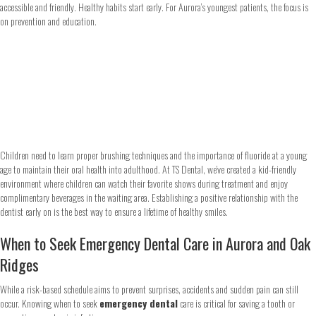
accessible and friendly. Healthy habits start early. For Aurora’s youngest patients, the focus is
on prevention and education.
Children need to learn proper brushing techniques and the importance of fluoride at a young
age to maintain their oral health into adulthood. At TS Dental, we’ve created a kid-friendly
environment where children can watch their favorite shows during treatment and enjoy
complimentary beverages in the waiting area. Establishing a positive relationship with the
dentist early on is the best way to ensure a lifetime of healthy smiles.
When to Seek Emergency Dental Care in Aurora and Oak
Ridges
While a risk-based schedule aims to prevent surprises, accidents and sudden pain can still
occur. Knowing when to seek
emergency dental
care is critical for saving a tooth or