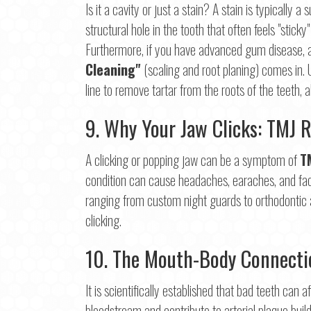
Is it a cavity or just a stain? A stain is typically 
structural hole in the tooth that often feels "sticky"
Furthermore, if you have advanced gum disease, a
Cleaning"
(scaling and root planing) comes in.
line to remove tartar from the roots of the teeth, 
9. Why Your Jaw Clicks: TMJ R
A clicking or popping jaw can be a symptom of
T
condition can cause headaches, earaches, and facia
ranging from custom night guards to orthodontic a
clicking.
10. The Mouth-Body Connectio
It is scientifically established that bad teeth can
bloodstream and contribute to arterial plaque build