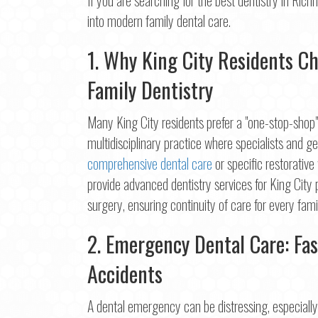
Na
into modern family dental care.
First
1. Why King City Residents C
Ema
Family Dentistry
Many King City residents prefer a "one-stop-shop" f
Pho
multidisciplinary practice where specialists and 
comprehensive dental care
or specific restorative
provide advanced dentistry services for King City
surgery, ensuring continuity of care for every fa
Con
2. Emergency Dental Care: Fas
Accidents
A dental emergency can be distressing, especially w