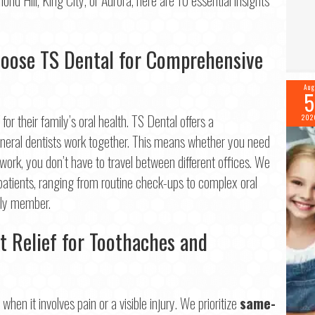
me
*
Last
hoose TS Dental for Comprehensive
il
*
Aug
5
or their family’s oral health. TS Dental offers a
202
ne
*
general dentists work together. This means whether you need
 work, you don’t have to travel between different offices. We
 patients, ranging from routine check-ups to complex oral
mily member.
tinue
t Relief for Toothaches and
hen it involves pain or a visible injury. We prioritize
same-