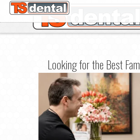
Looking for the Best Fam