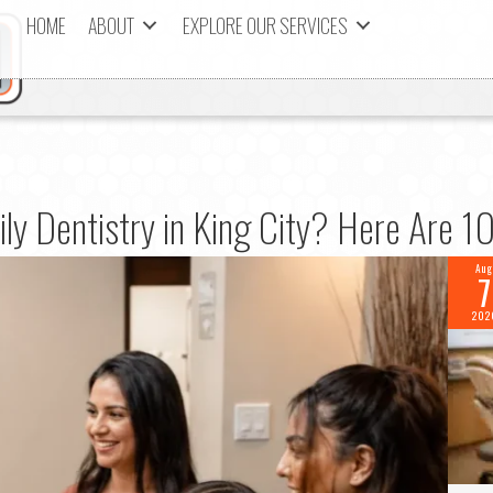
HOME
ABOUT
EXPLORE OUR SERVICES
ily Dentistry in King City? Here Are 
Aug
7
202