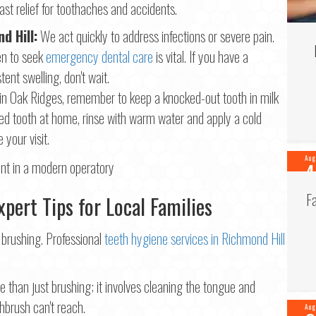
ast relief for toothaches and accidents.
d Hill:
We act quickly to address infections or severe pain.
n to seek
emergency dental care
is vital. If you have a
tent swelling, don't wait.
in Oak Ridges, remember to keep a knocked-out tooth in milk
ped tooth at home, rinse with warm water and apply a cold
 your visit.
Aug
4
202
F
pert Tips for Local Families
 brushing. Professional
teeth hygiene services in Richmond Hill
e than just brushing; it involves cleaning the tongue and
thbrush can't reach.
Aug