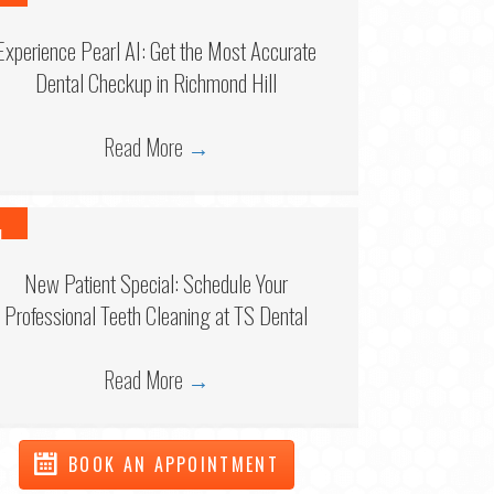
6
Experience Pearl AI: Get the Most Accurate
Dental Checkup in Richmond Hill
Read More
→
1
6
New Patient Special: Schedule Your
Professional Teeth Cleaning at TS Dental
Read More
→
BOOK AN APPOINTMENT