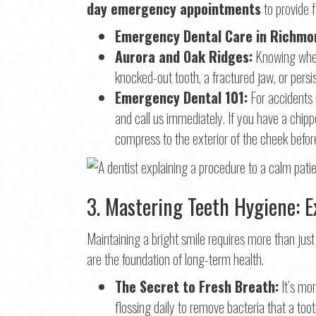
day emergency appointments
to provide f
Emergency Dental Care in Richmon
Aurora and Oak Ridges:
Knowing whe
knocked-out tooth, a fractured jaw, or persis
Emergency Dental 101:
For accidents 
and call us immediately. If you have a chip
compress to the exterior of the cheek before
3. Mastering Teeth Hygiene: Ex
Maintaining a bright smile requires more than just
are the foundation of long-term health.
The Secret to Fresh Breath:
It’s mor
flossing daily to remove bacteria that a too