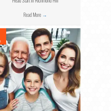
Head Start in Richmond Hill
Read More
→
6