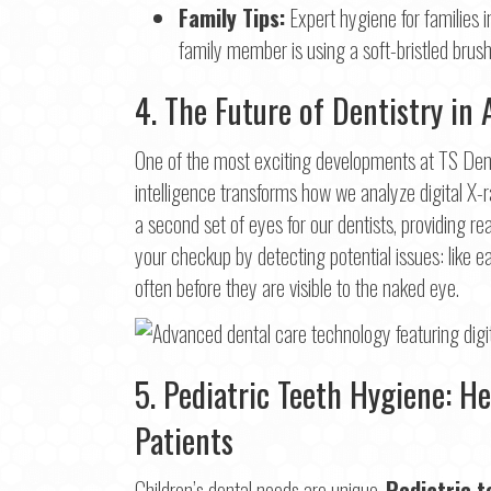
Family Tips:
Expert hygiene for families i
family member is using a soft-bristled brush
4. The Future of Dentistry in 
One of the most exciting developments at TS Denta
intelligence transforms how we analyze digital X-r
a second set of eyes for our dentists, providing
your checkup by detecting potential issues: like 
often before they are visible to the naked eye.
5. Pediatric Teeth Hygiene: H
Patients
Children’s dental needs are unique.
Pediatric t