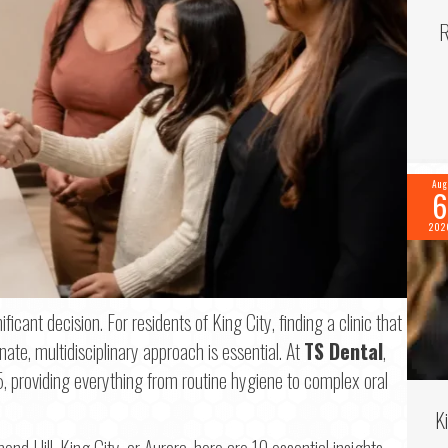
R
Aug
6
202
ficant decision. For residents of King City, finding a clinic that
e, multidisciplinary approach is essential. At
TS Dental
,
 providing everything from routine hygiene to complex oral
f 2
K
ond Hill, King City, or Aurora, here are 10 essential insights