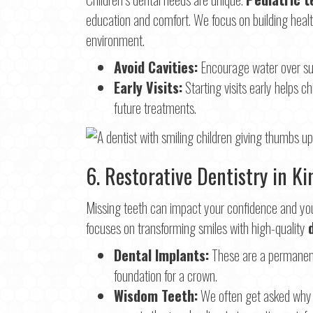
education and comfort. We focus on building health
environment.
Avoid Cavities:
Encourage water over sug
Early Visits:
Starting visits early helps ch
future treatments.
6. Restorative Dentistry in K
Missing teeth can impact your confidence and your
focuses on transforming smiles with high-quality
Dental Implants:
These are a permanent 
foundation for a crown.
Wisdom Teeth:
We often get asked why w