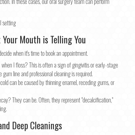
ection. In these cases, our oral surgery team can perform
Your Mouth is Telling You
ide when it's time to book an appointment.
n I floss? This is often a sign of gingivitis or early-stage
e gum line and professional cleaning is required.
 cold can be caused by thinning enamel, receding gums, or
ecay? They can be. Often, they represent "decalcification,"
ing.
n and Deep Cleanings