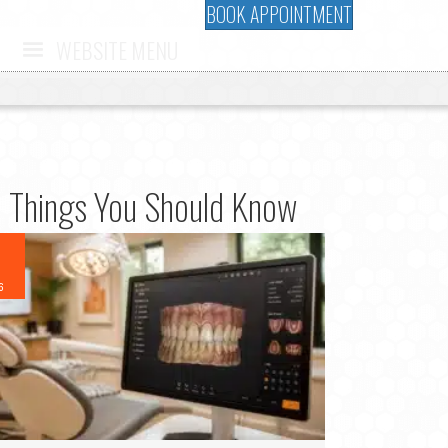
BOOK APPOINTMENT
WEBSITE MENU
10 Things You Should Know
6