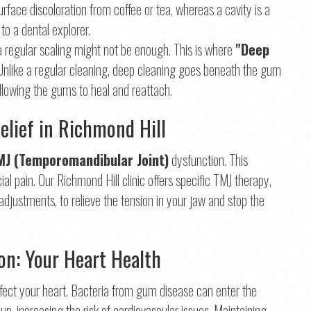
a surface discoloration from coffee or tea, whereas a cavity is a
 to a dental explorer.
 regular scaling might not be enough. This is where
"Deep
 Unlike a regular cleaning, deep cleaning goes beneath the gum
allowing the gums to heal and reattach.
elief in Richmond Hill
MJ (Temporomandibular Joint)
dysfunction. This
l pain. Our Richmond Hill clinic offers specific TMJ therapy,
djustments, to relieve the tension in your jaw and stop the
n: Your Heart Health
 affect your heart. Bacteria from gum disease can enter the
up, increasing the risk of cardiovascular issues. Maintaining