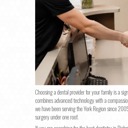
Choosing a dental provider for your family is a signi
combines advanced technology with a compassionat
we have been serving the York Region since 2005,
Step
1
o
surgery under one roof.
If you are searching for the best dentistry in Richm