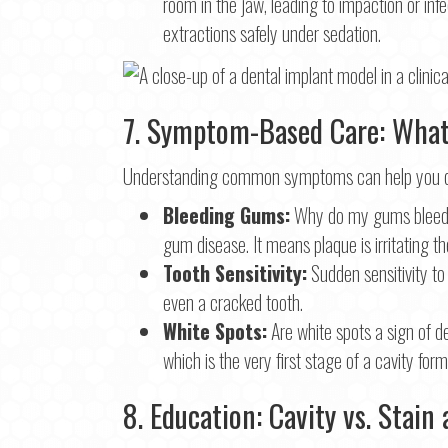
room in the jaw, leading to impaction or inf
extractions safely under sedation.
7. Symptom-Based Care: What 
Understanding common symptoms can help you dec
Bleeding Gums:
Why do my gums bleed whe
gum disease. It means plaque is irritating th
Tooth Sensitivity:
Sudden sensitivity to
even a cracked tooth.
White Spots:
Are white spots a sign of d
which is the very first stage of a cavity form
8. Education: Cavity vs. Stai