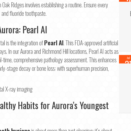
3
n Oak Ridges involves establishing a routine. Ensure every
202
 and fluoride toothpaste.
Aurora: Pearl AI
l is the integration of
Pearl AI
. This FDA-approved artificial
ays. In our Aurora and Richmond Hill locations, Pearl AI acts as
 real-time, comprehensive pathology assessment. This enhances
Jul
3
early-stage decay or bone loss: with superhuman precision,
202
ealthy Habits for Aurora’s Youngest
eeth hygiene
is about more than just cleaning; it’s about