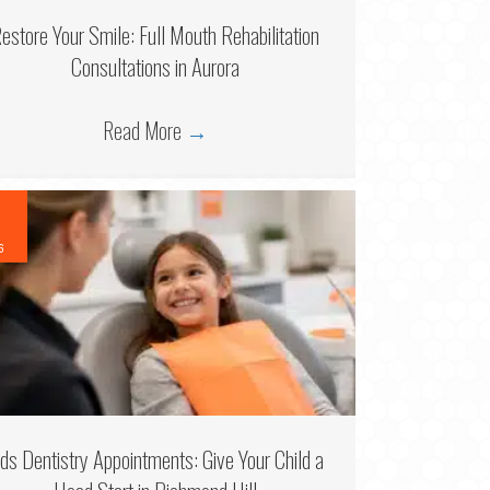
estore Your Smile: Full Mouth Rehabilitation
Consultations in Aurora
Read More
→
6
ids Dentistry Appointments: Give Your Child a