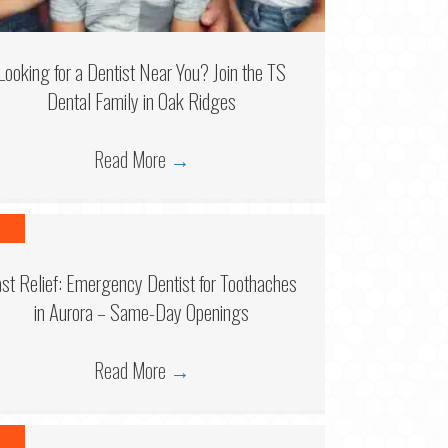
Looking for a Dentist Near You? Join the TS
Dental Family in Oak Ridges
Read More
→
6
ast Relief: Emergency Dentist for Toothaches
in Aurora – Same-Day Openings
Read More
→