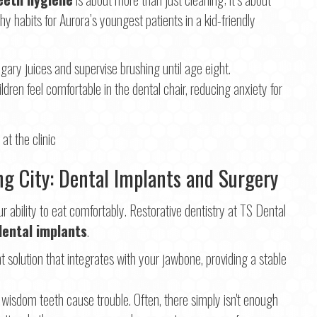
y habits for Aurora’s youngest patients in a kid-friendly
ary juices and supervise brushing until age eight.
ildren feel comfortable in the dental chair, reducing anxiety for
ing City: Dental Implants and Surgery
 ability to eat comfortably. Restorative dentistry at TS Dental
dental implants
.
solution that integrates with your jawbone, providing a stable
isdom teeth cause trouble. Often, there simply isn't enough