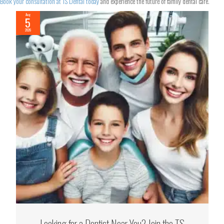
Book your consultation at TS Dental today
and experience the future of family dental care.
Aug
5
2026
Looking for a Dentist Near You? Join the TS