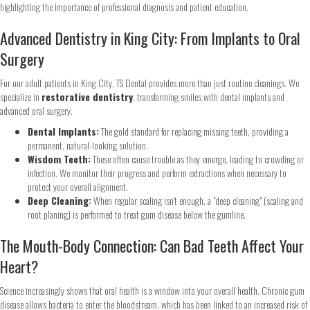
Advanced Dentistry in King City: From Implants to Oral
Surgery
Step
1
of 2
For our adult patients in King City, TS Dental provides more than just routine cleanings. We
specialize in
restorative dentistry
, transforming smiles with dental implants and
advanced oral surgery.
Name
*
Dental Implants:
The gold standard for replacing missing teeth, providing a
permanent, natural-looking solution.
First
Last
Wisdom Teeth:
These often cause trouble as they emerge, leading to crowding or
infection. We monitor their progress and perform extractions when necessary to
Email
*
protect your overall alignment.
Deep Cleaning:
When regular scaling isn't enough, a "deep cleaning" (scaling and
root planing) is performed to treat gum disease below the gumline.
The Mouth-Body Connection: Can Bad Teeth Affect Your
Phone
*
Heart?
Science increasingly shows that oral health is a window into your overall health. Chronic gum
disease allows bacteria to enter the bloodstream, which has been linked to an increased risk of