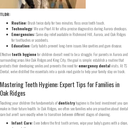
TLDR:
Routine:
Brush twice daily for two minutes; floss once teeth touch.
Technology:
We use Pearl AI for ultra-precise diagnostics during Aurora checkups.
Emergencies:
Same-day relief available in Richmond Hill, Aurora, and Oak Ridges
for toothaches or accidents.
Education:
Early habits prevent long-term issues like cavities and gum disease.
Effective
teeth hygiene
for children doesn’t need to be a struggle. For parents in Aurora and
surrounding areas like Oak Ridges and King City, the goal is simple: establish a routine that
protects their developing smiles and prevents the need for
emergency dental
visits. At TS
Dental, we’ve distilled the essentials into a quick-read guide to help your family stay on track.
Mastering Teeth Hygiene: Expert Tips for Families in
Oak Ridges
Teaching your children the fundamentals of
dentistry
hygiene is the best investment you can
make in their future health. In Oak Ridges, we often see families who are proactive about dental
care but aren't sure exactly when to transition between different stages of cleaning.
Infant Care:
Even before the first tooth arrives, wipe your baby's gums with a clean,