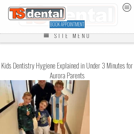
BOOK APPOINTMENT
SITE MENU
Kids Dentistry Hygiene Explained in Under 3 Minutes for
Aurora Parents