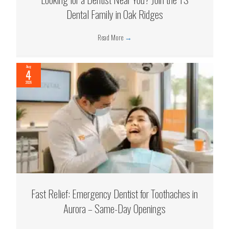
Dental Family in Oak Ridges
Read More
→
Aug
4
2026
Fast Relief: Emergency Dentist for Toothaches in
Aurora – Same-Day Openings