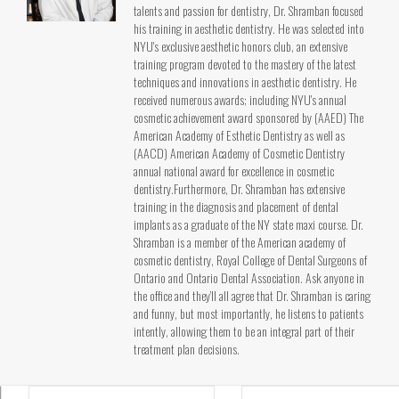
talents and passion for dentistry, Dr. Shramban focused
his training in aesthetic dentistry. He was selected into
NYU's exclusive aesthetic honors club, an extensive
training program devoted to the mastery of the latest
techniques and innovations in aesthetic dentistry. He
received numerous awards; including NYU's annual
cosmetic achievement award sponsored by (AAED) The
American Academy of Esthetic Dentistry as well as
(AACD) American Academy of Cosmetic Dentistry
annual national award for excellence in cosmetic
dentistry.Furthermore, Dr. Shramban has extensive
training in the diagnosis and placement of dental
implants as a graduate of the NY state maxi course. Dr.
Shramban is a member of the American academy of
cosmetic dentistry, Royal College of Dental Surgeons of
Ontario and Ontario Dental Association. Ask anyone in
the office and they’ll all agree that Dr. Shramban is caring
and funny, but most importantly, he listens to patients
intently, allowing them to be an integral part of their
treatment plan decisions.