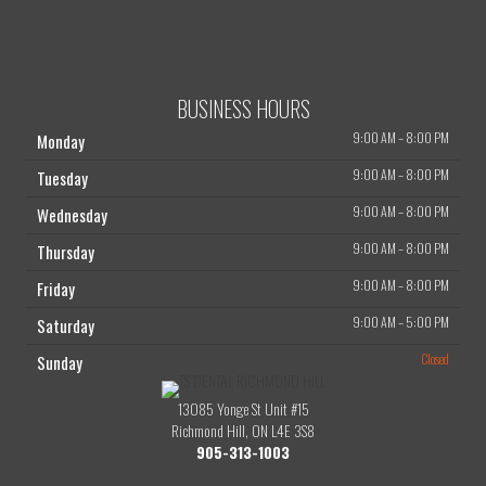
BUSINESS HOURS
9:00 AM
–
8:00 PM
Monday
9:00 AM
–
8:00 PM
Tuesday
9:00 AM
–
8:00 PM
Wednesday
9:00 AM
–
8:00 PM
Thursday
9:00 AM
–
8:00 PM
Friday
9:00 AM
–
5:00 PM
Saturday
Closed
Sunday
13085 Yonge St Unit #15
Richmond Hill, ON L4E 3S8
905-313-1003