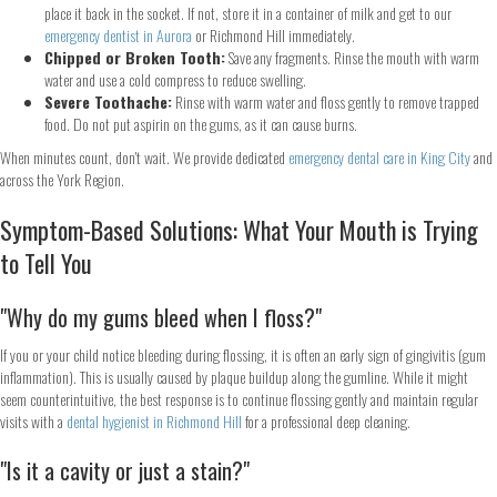
place it back in the socket. If not, store it in a container of milk and get to our
emergency dentist in Aurora
or Richmond Hill immediately.
Chipped or Broken Tooth:
Save any fragments. Rinse the mouth with warm
water and use a cold compress to reduce swelling.
Severe Toothache:
Rinse with warm water and floss gently to remove trapped
food. Do not put aspirin on the gums, as it can cause burns.
When minutes count, don't wait. We provide dedicated
emergency dental care in King City
and
across the York Region.
Symptom-Based Solutions: What Your Mouth is Trying
to Tell You
"Why do my gums bleed when I floss?"
If you or your child notice bleeding during flossing, it is often an early sign of gingivitis (gum
inflammation). This is usually caused by plaque buildup along the gumline. While it might
seem counterintuitive, the best response is to continue flossing gently and maintain regular
visits with a
dental hygienist in Richmond Hill
for a professional deep cleaning.
"Is it a cavity or just a stain?"