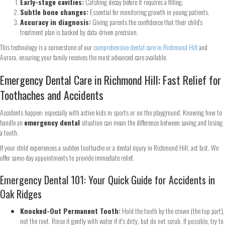
Early-stage cavities:
Catching decay before it requires a filling.
Subtle bone changes:
Essential for monitoring growth in young patients.
Accuracy in diagnosis:
Giving parents the confidence that their child’s
treatment plan is backed by data-driven precision.
This technology is a cornerstone of our
comprehensive dental care in Richmond Hill
and
Aurora, ensuring your family receives the most advanced care available.
Emergency Dental Care in Richmond Hill: Fast Relief for
Toothaches and Accidents
Accidents happen: especially with active kids in sports or on the playground. Knowing how to
handle an
emergency dental
situation can mean the difference between saving and losing
a tooth.
If your child experiences a sudden toothache or a dental injury in Richmond Hill, act fast. We
offer same-day appointments to provide immediate relief.
Emergency Dental 101: Your Quick Guide for Accidents in
Oak Ridges
Knocked-Out Permanent Tooth:
Hold the tooth by the crown (the top part),
not the root. Rinse it gently with water if it's dirty, but do not scrub. If possible, try to