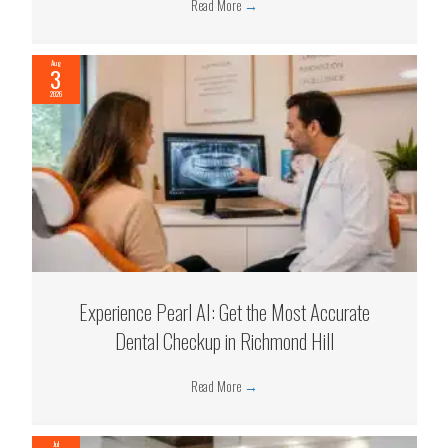
Read More
→
Aug
3
2026
Experience Pearl AI: Get the Most Accurate
Dental Checkup in Richmond Hill
Read More
→
Jul