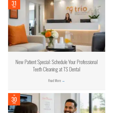
31
2026
New Patient Special: Schedule Your Professional
Teeth Cleaning at TS Dental
Read More
→
Jul
30
2026