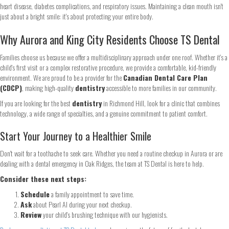
Continue
heart disease, diabetes complications, and respiratory issues. Maintaining a clean mouth isn't
just about a bright smile: it's about protecting your entire body.
Why Aurora and King City Residents Choose TS Dental
Families choose us because we offer a multidisciplinary approach under one roof. Whether it's a
child's first visit or a complex restorative procedure, we provide a comfortable, kid-friendly
environment. We are proud to be a provider for the
Canadian Dental Care Plan
(CDCP)
, making high-quality
dentistry
accessible to more families in our community.
If you are looking for the best
dentistry
in Richmond Hill, look for a clinic that combines
technology, a wide range of specialties, and a genuine commitment to patient comfort.
Start Your Journey to a Healthier Smile
Don't wait for a toothache to seek care. Whether you need a routine checkup in Aurora or are
dealing with a dental emergency in Oak Ridges, the team at TS Dental is here to help.
Consider these next steps:
Schedule
a family appointment to save time.
Ask
about Pearl AI during your next checkup.
Review
your child's brushing technique with our hygienists.