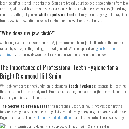
It can be difficult to tell the difference. Stains are typically surface-level discolorations from food
or drink, while cavities often appear as dark spots, holes, or white chalky patches (indicating
demineralization). If you see
white spots on teeth
, it may be an early sign of decay. Our
team uses high-resolution imaging to determine the exact nature of the spot.
"Why does my jaw click?"
A clicking jaw is often a symptom of TMJ (temporomandibular joint) disorders. This can be
caused by stress, teeth grinding, or misalignment. We offer specialized
guards for teeth
grinding
that can provide significant relief and prevent long-term joint damage.
The Importance of Professional Teeth Hygiene for a
Bright Richmond Hill Smile
While at-home care is the foundation, professional
teeth hygiene
is essential for reaching
the areas a toothbrush simply can't. Professional scaling removes tartar (hardened plaque) that
leads to gum disease and bad breath.
The Secret to Fresh Breath:
It’s more than just brushing. It involves cleaning the
tongue, staying hydrated, and ensuring that any underlying decay or gum disease is addressed.
Regular checkups at our
Richmond Hill dental office
ensure that we catch these issues early.