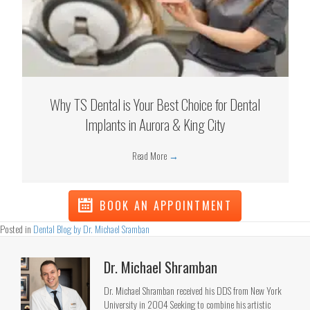
Why TS Dental is Your Best Choice for Dental
Implants in Aurora & King City
Read More
→
BOOK AN APPOINTMENT
Posted in
Dental Blog by Dr. Michael Sramban
Dr. Michael Shramban
Dr. Michael Shramban received his DDS from New York
University in 2004 Seeking to combine his artistic