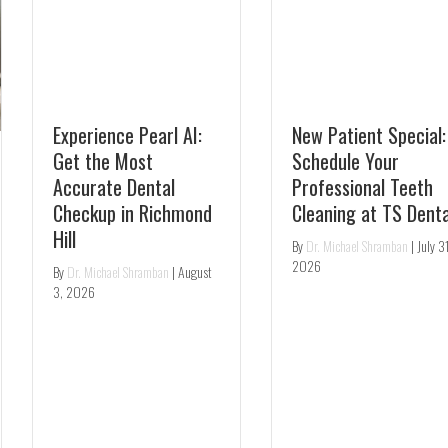
Experience Pearl AI:
New Patient Special:
Get the Most
Schedule Your
Accurate Dental
Professional Teeth
Checkup in Richmond
Cleaning at TS Dental
Hill
By
Dr. Michael Shramban
|
July 31,
2026
By
Dr. Michael Shramban
|
August
3, 2026