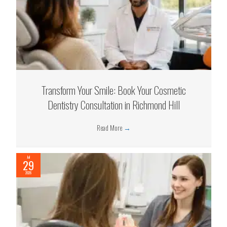
Transform Your Smile: Book Your Cosmetic
Dentistry Consultation in Richmond Hill
Read More
→
Jul
29
2026