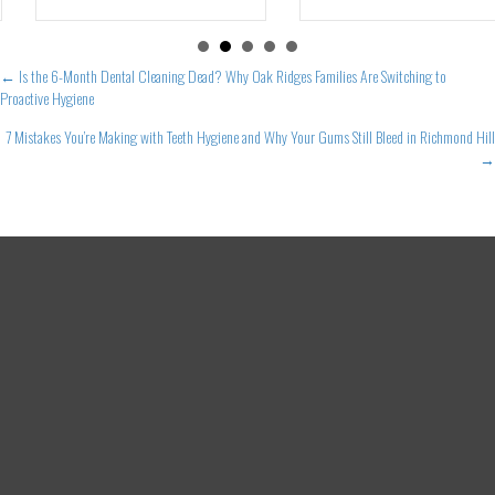
Posts
← Is the 6-Month Dental Cleaning Dead? Why Oak Ridges Families Are Switching to
Proactive Hygiene
navigation
7 Mistakes You’re Making with Teeth Hygiene and Why Your Gums Still Bleed in Richmond Hill
→