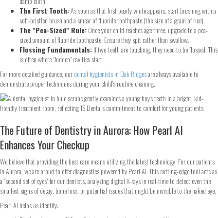
damp cloth.
The First Tooth:
As soon as that first pearly white appears, start brushing with a
soft-bristled brush and a smear of fluoride toothpaste (the size of a grain of rice).
The "Pea-Sized" Rule:
Once your child reaches age three, upgrade to a pea-
sized amount of fluoride toothpaste. Ensure they spit rather than swallow.
Flossing Fundamentals:
If two teeth are touching, they need to be flossed. This
is often where "hidden" cavities start.
For more detailed guidance, our
dental hygienists in Oak Ridges
are always available to
demonstrate proper techniques during your child’s routine cleaning.
The Future of Dentistry in Aurora: How Pearl AI
Enhances Your Checkup
We believe that providing the best care means utilizing the latest technology. For our patients
in Aurora, we are proud to offer diagnostics powered by Pearl AI. This cutting-edge tool acts as
a "second set of eyes" for our dentists, analyzing digital X-rays in real-time to detect even the
smallest signs of decay, bone loss, or potential issues that might be invisible to the naked eye.
Pearl AI helps us identify: