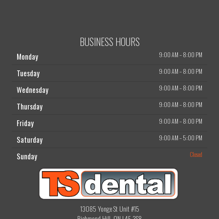
BUSINESS HOURS
9:00 AM
–
8:00 PM
Monday
9:00 AM
–
8:00 PM
Tuesday
9:00 AM
–
8:00 PM
Wednesday
9:00 AM
–
8:00 PM
Thursday
9:00 AM
–
8:00 PM
Friday
9:00 AM
–
5:00 PM
Saturday
Closed
Sunday
13085 Yonge St Unit #15
Richmond Hill, ON L4E 3S8