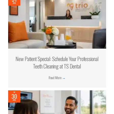
2026
New Patient Special: Schedule Your Professional
Teeth Cleaning at TS Dental
Read More
→
Jul
30
2026