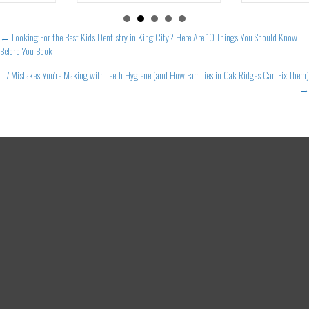
Posts
← Looking For the Best Kids Dentistry in King City? Here Are 10 Things You Should Know
Before You Book
navigation
7 Mistakes You’re Making with Teeth Hygiene (and How Families in Oak Ridges Can Fix Them)
→