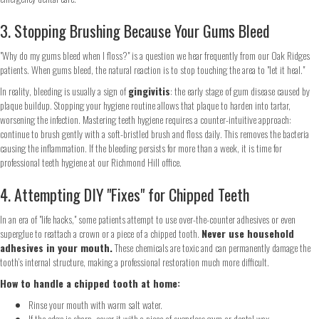
3. Stopping Brushing Because Your Gums Bleed
"Why do my gums bleed when I floss?" is a question we hear frequently from our Oak Ridges
patients. When gums bleed, the natural reaction is to stop touching the area to "let it heal."
In reality, bleeding is usually a sign of
gingivitis
: the early stage of gum disease caused by
plaque buildup. Stopping your hygiene routine allows that plaque to harden into tartar,
worsening the infection. Mastering teeth hygiene requires a counter-intuitive approach:
continue to brush gently with a soft-bristled brush and floss daily. This removes the bacteria
causing the inflammation. If the bleeding persists for more than a week, it is time for
professional teeth hygiene at our Richmond Hill office.
4. Attempting DIY "Fixes" for Chipped Teeth
In an era of "life hacks," some patients attempt to use over-the-counter adhesives or even
superglue to reattach a crown or a piece of a chipped tooth.
Never use household
adhesives in your mouth.
These chemicals are toxic and can permanently damage the
tooth’s internal structure, making a professional restoration much more difficult.
How to handle a chipped tooth at home:
Rinse your mouth with warm salt water.
If the edge is sharp, cover it with a piece of sugarless gum or dental wax.