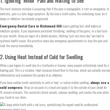
1. Ignoring "Minor" Pain and Waiting to See
The most common mistake is assuming that if the pain is manageable, it isn’t an emergency. In
dentistry, pain is a late-stage symptom. By the time a tooth aches, the underlying issue: be it
decay or infection: has already progressed.
Emergency Dental Care in Richmond Hill
means getting fast relief before an
infection spreads. If you experience persistent throbbing, swelling of the gums, or a bad taste
in your mouth, these are signs of a dental abscess. Waiting "just one more day" can lead to
systemic health issues. We prioritize same-day emergency appointments to stop the pain and
treat the source immediately.
2. Using Heat Instead of Cold for Swelling
When a jaw begins to swell due to a toothache or trauma, many people instinctively reach for a
heating pad. This is a mistake. Heat increases blood flow to the area, which can actually worsen
inflammation and accelerate the spread of an infection.
If you have sudden tooth sensitivity to cold or heat, or notice visible swelling,
always use a
cold compress
. Wrap an ice pack in a towel and apply it to the outside of your cheek for
15-minute intervals. This constricts blood vessels, reduces swelling, and numbs the area while
you travel to our clinic.