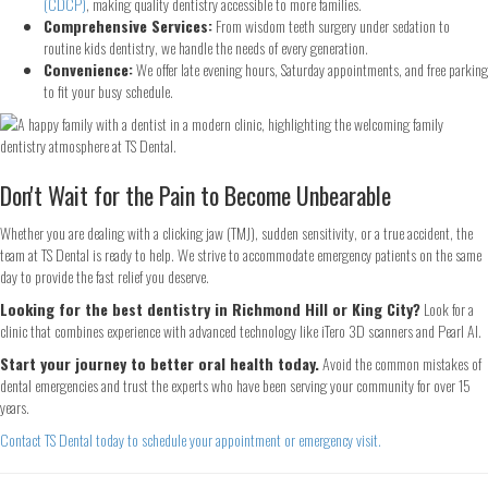
(CDCP)
, making quality dentistry accessible to more families.
Comprehensive Services:
From wisdom teeth surgery under sedation to
routine kids dentistry, we handle the needs of every generation.
Convenience:
We offer late evening hours, Saturday appointments, and free parking
Continue
to fit your busy schedule.
Don't Wait for the Pain to Become Unbearable
Whether you are dealing with a clicking jaw (TMJ), sudden sensitivity, or a true accident, the
team at TS Dental is ready to help. We strive to accommodate emergency patients on the same
day to provide the fast relief you deserve.
Looking for the best dentistry in Richmond Hill or King City?
Look for a
clinic that combines experience with advanced technology like iTero 3D scanners and Pearl AI.
Start your journey to better oral health today.
Avoid the common mistakes of
dental emergencies and trust the experts who have been serving your community for over 15
years.
Contact TS Dental today to schedule your appointment or emergency visit.