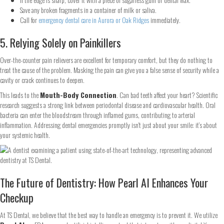
Save any broken fragments in a container of milk or saliva.
Call for
emergency dental care in Aurora or Oak Ridges
immediately.
5. Relying Solely on Painkillers
Over-the-counter pain relievers are excellent for temporary comfort, but they do nothing to
treat the cause of the problem. Masking the pain can give you a false sense of security while a
cavity or crack continues to deepen.
This leads to the
Mouth-Body Connection
. Can bad teeth affect your heart? Scientific
research suggests a strong link between periodontal disease and cardiovascular health. Oral
bacteria can enter the bloodstream through inflamed gums, contributing to arterial
inflammation. Addressing dental emergencies promptly isn't just about your smile: it’s about
your systemic health.
The Future of Dentistry: How Pearl AI Enhances Your
Checkup
At TS Dental, we believe that the best way to handle an emergency is to prevent it. We utilize