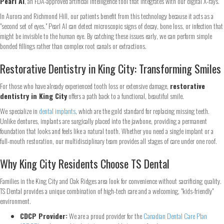
Pearl AI
, an FDA-approved artificial intelligence tool that integrates with our digital X-rays.
In Aurora and Richmond Hill, our patients benefit from this technology because it acts as a
"second set of eyes." Pearl AI can detect microscopic signs of decay, bone loss, or infection that
might be invisible to the human eye. By catching these issues early, we can perform simple
bonded fillings rather than complex root canals or extractions.
Restorative Dentistry in King City: Transforming Smiles
For those who have already experienced tooth loss or extensive damage,
restorative
Step
1
of 2
dentistry in King City
offers a path back to a functional, beautiful smile.
We specialize in
dental implants
, which are the gold standard for replacing missing teeth.
Name
*
Unlike dentures, implants are surgically placed into the jawbone, providing a permanent
foundation that looks and feels like a natural tooth. Whether you need a single implant or a
full-mouth restoration, our multidisciplinary team provides all stages of care under one roof.
First
Last
Why King City Residents Choose TS Dental
Email
*
Families in the King City and Oak Ridges area look for convenience without sacrificing quality.
TS Dental provides a unique combination of high-tech care and a welcoming, "kids-friendly"
environment.
Phone
*
CDCP Provider:
We are a proud provider for the
Canadian Dental Care Plan