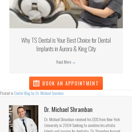
Why TS Dental is Your Best Choice for Dental
Implants in Aurora & King City
Read More
→
BOOK AN APPOINTMENT
Posted in
Dental Blog by Dr. Michael Sramban
Dr. Michael Shramban
Dr. Michael Shramban received his DDS from New York
University in 2004 Seeking to combine his artistic
talents and passion for dentistry, Dr. Shramban focused