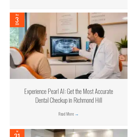
Aug
3
2026
Experience Pearl AI: Get the Most Accurate
Dental Checkup in Richmond Hill
Read More
→
Jul
31