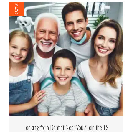
Aug
5
2026
Looking for a Dentist Near You? Join the TS