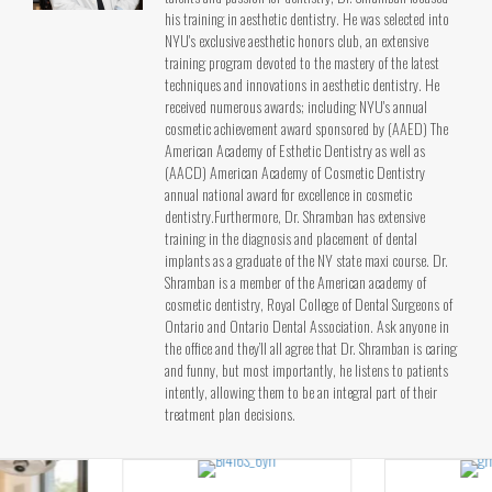
his training in aesthetic dentistry. He was selected into
NYU's exclusive aesthetic honors club, an extensive
training program devoted to the mastery of the latest
techniques and innovations in aesthetic dentistry. He
received numerous awards; including NYU's annual
cosmetic achievement award sponsored by (AAED) The
American Academy of Esthetic Dentistry as well as
(AACD) American Academy of Cosmetic Dentistry
annual national award for excellence in cosmetic
dentistry.Furthermore, Dr. Shramban has extensive
training in the diagnosis and placement of dental
implants as a graduate of the NY state maxi course. Dr.
Shramban is a member of the American academy of
cosmetic dentistry, Royal College of Dental Surgeons of
Ontario and Ontario Dental Association. Ask anyone in
the office and they’ll all agree that Dr. Shramban is caring
and funny, but most importantly, he listens to patients
intently, allowing them to be an integral part of their
treatment plan decisions.