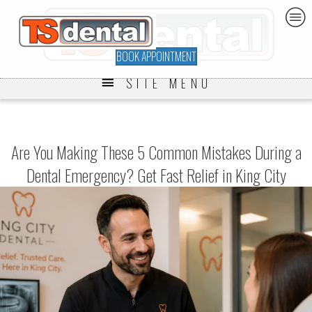
BOOK APPOINTMENT
SITE MENU
Are You Making These 5 Common Mistakes During a
Dental Emergency? Get Fast Relief in King City