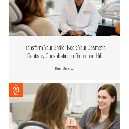
Transform Your Smile: Book Your Cosmetic
Dentistry Consultation in Richmond Hill
Read More
→
Jul
29
2026