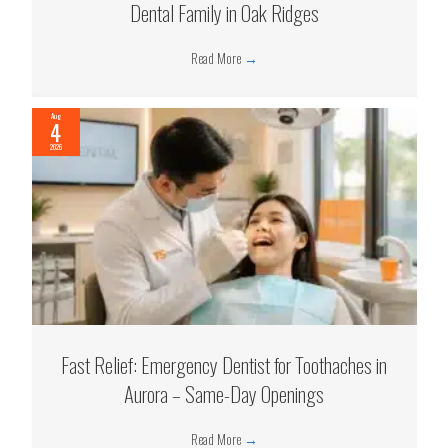
Dental Family in Oak Ridges
Read More
→
Aug
4
2026
Fast Relief: Emergency Dentist for Toothaches in
Aurora – Same-Day Openings
Read More
→