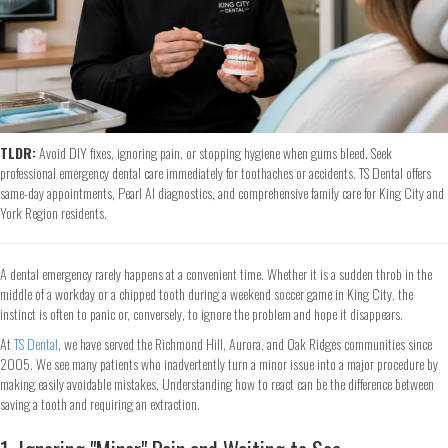
TLDR:
Avoid DIY fixes, ignoring pain, or stopping hygiene when gums bleed. Seek
professional emergency dental care immediately for toothaches or accidents. TS Dental offers
same-day appointments, Pearl AI diagnostics, and comprehensive family care for King City and
York Region residents.
A dental emergency rarely happens at a convenient time. Whether it is a sudden throb in the
middle of a workday or a chipped tooth during a weekend soccer game in King City, the
instinct is often to panic or, conversely, to ignore the problem and hope it disappears.
At
TS Dental
, we have served the Richmond Hill, Aurora, and Oak Ridges communities since
2005. We see many patients who inadvertently turn a minor issue into a major procedure by
making easily avoidable mistakes. Understanding how to react can be the difference between
saving a tooth and requiring an extraction.