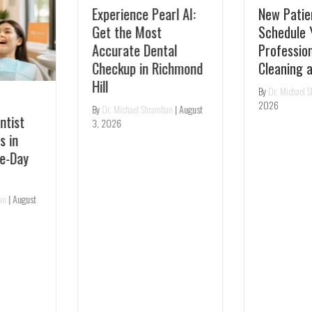
Experience Pearl AI:
New Patient Special:
Get the Most
Schedule Your
Accurate Dental
Professional Teeth
Checkup in Richmond
Cleaning at TS Dental
Hill
By
Dr. Michael Shramban
|
July 31,
2026
By
Dr. Michael Shramban
|
August
3, 2026