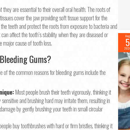
they are essential to their overall oral health. The roots of
Last
ssues cover the jaw providing soft tissue support for the
il
*
r the teeth and protect the roots from exposure to bacteria and
t can affect the tooth’s stability when they are diseased or
Aug
5
 major cause of tooth loss.
ne
*
202
 Bleeding Gums?
me of the common reasons for bleeding gums include the
tinue
nique:
Most people brush their teeth vigorously, thinking it
sensitive and brushing hard may irritate them, resulting in
damage by gently brushing your teeth in small circular
eople buy toothbrushes with hard or firm bristles, thinking it