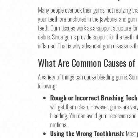
Many people overlook their gums, not realizing that 
First
your teeth are anchored in the jawbone, and gum ti
Ema
teeth. Gum tissues work as a support structure fo
debris. Since gums provide support for the teeth, i
inflamed. That is why advanced gum disease is the
Pho
What Are Common Causes of
A variety of things can cause bleeding gums. So
Con
following:
Rough or Incorrect Brushing Tech
will get them clean. However, gums are very 
bleeding. You can avoid gum recession and 
motions.
Using the Wrong Toothbrush:
Most p