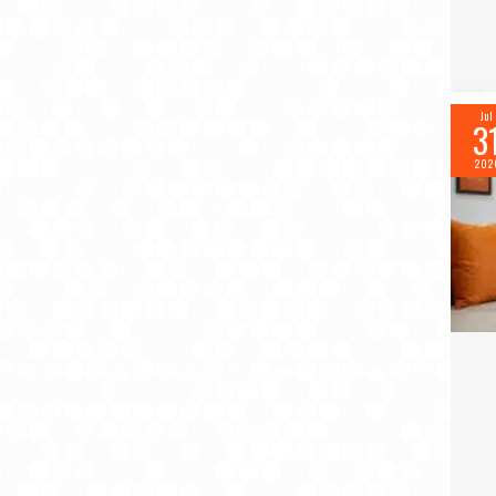
Jul
3
202