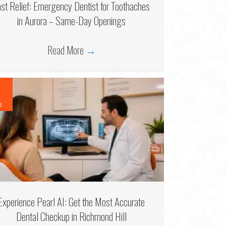
ast Relief: Emergency Dentist for Toothaches
in Aurora – Same-Day Openings
Read More
→
6
Experience Pearl AI: Get the Most Accurate
Dental Checkup in Richmond Hill