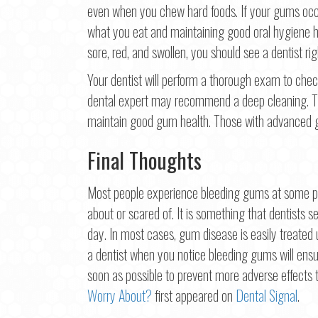
even when you chew hard foods. If your gums occa
what you eat and maintaining good oral hygiene ha
sore, red, and swollen, you should see a dentist ri
Your dentist will perform a thorough exam to check
dental expert may recommend a deep cleaning. The
maintain good gum health. Those with advanced g
Final Thoughts
Most people experience bleeding gums at some poin
about or scared of. It is something that dentists se
day. In most cases, gum disease is easily treated
a dentist when you notice bleeding gums will ens
soon as possible to prevent more adverse effects 
Worry About?
first appeared on
Dental Signal
.