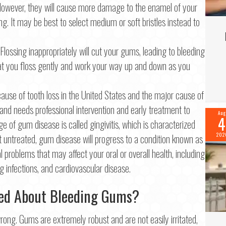
y. However, they will cause more damage to the enamel of your
ng. It may be best to select medium or soft bristles instead to
Flossing inappropriately will cut your gums, leading to bleeding
at you floss gently and work your way up and down as you
ause of tooth loss in the United States and the major cause of
nd needs professional intervention and early treatment to
Aug
4
ge of gum disease is called gingivitis, which is characterized
 untreated, gum disease will progress to a condition known as
202
al problems that may affect your oral or overall health, including
 infections, and cardiovascular disease.
ed About Bleeding Gums?
ong. Gums are extremely robust and are not easily irritated,