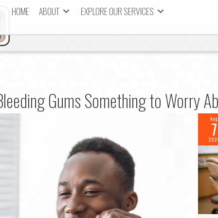
HOME
ABOUT
EXPLORE OUR SERVICES
Bleeding Gums Something to Worry A
Aug
7
202