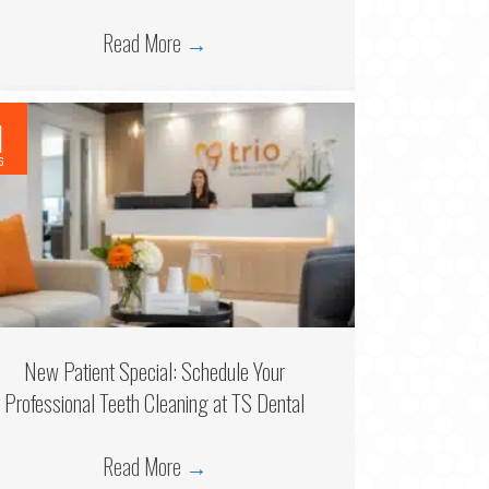
Read More
→
1
6
New Patient Special: Schedule Your
Professional Teeth Cleaning at TS Dental
Read More
→