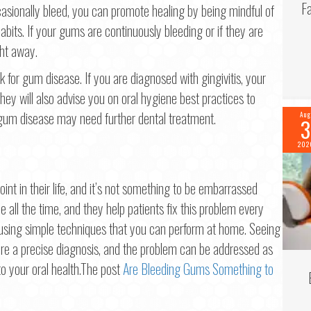
F
sionally bleed, you can promote healing by being mindful of
bits. If your gums are continuously bleeding or if they are
ght away.
 for gum disease. If you are diagnosed with gingivitis, your
y will also advise you on oral hygiene best practices to
um disease may need further dental treatment.
Aug
3
202
t in their life, and it’s not something to be embarrassed
e all the time, and they help patients fix this problem every
 using simple techniques that you can perform at home. Seeing
ure a precise diagnosis, and the problem can be addressed as
to your oral health.The post
Are Bleeding Gums Something to