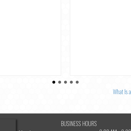
the Most Accurate Denta
Checkup in Richmond Hill
By
Dr. Michael Shramban
|
August 3, 2
What Is 
BUSINESS HOURS