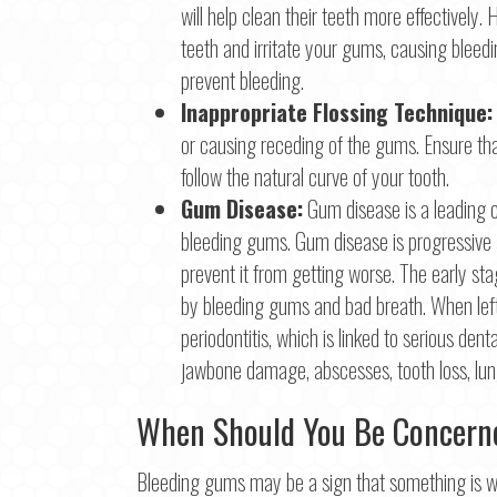
will help clean their teeth more effectivel
teeth and irritate your gums, causing bleedi
prevent bleeding.
Inappropriate Flossing Technique:
or causing receding of the gums. Ensure th
follow the natural curve of your tooth.
Gum Disease:
Gum disease is a leading c
bleeding gums. Gum disease is progressive a
prevent it from getting worse. The early sta
by bleeding gums and bad breath. When left
periodontitis, which is linked to serious dent
jawbone damage, abscesses, tooth loss, lung
When Should You Be Concern
Bleeding gums may be a sign that something is wr