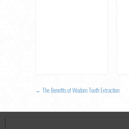
Posts
← The Benefits of Wisdom Tooth Extraction
navigation