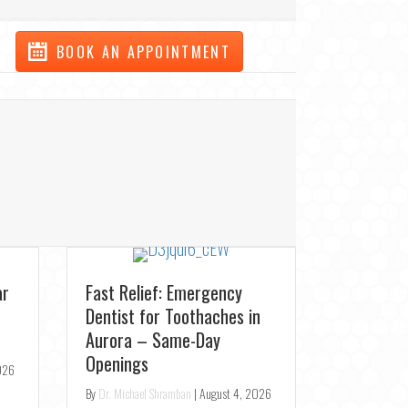
BOOK AN APPOINTMENT
New Patient Special:
Transfor