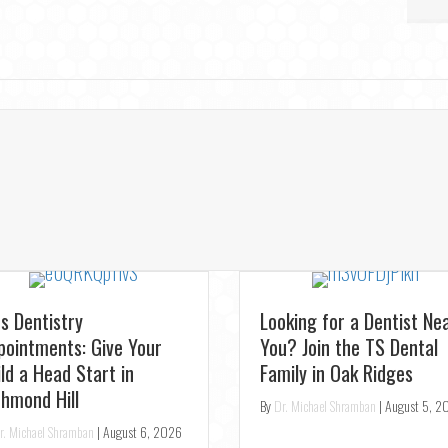
st Relief: Emergency
ntist for Toothaches in
rora – Same-Day
enings
r. Michael Shramban
|
August 4, 2026
Experience Pearl AI: Get