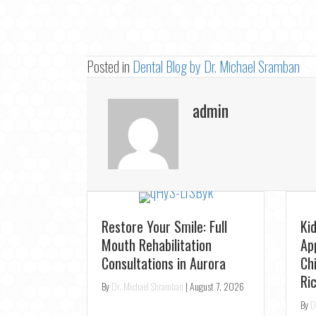
Posted in
Dental Blog by Dr. Michael Sramban
admin
Looking for a Dentist Near
Fa
e Your
You? Join the TS Dental
De
 in
Family in Oak Ridges
Au
Op
By
Dr. Michael Shramban
|
August 5, 2026
gust 6, 2026
By
D