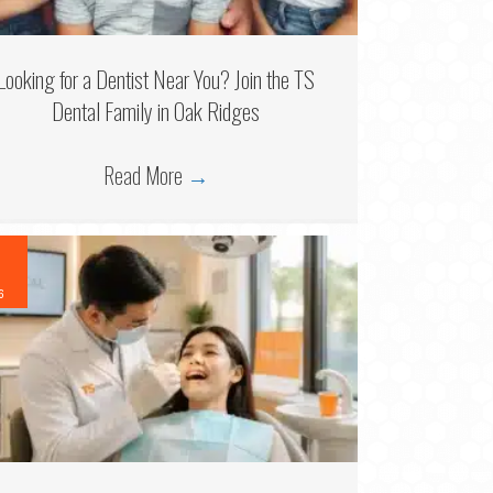
Looking for a Dentist Near You? Join the TS
Dental Family in Oak Ridges
Read More
→
6