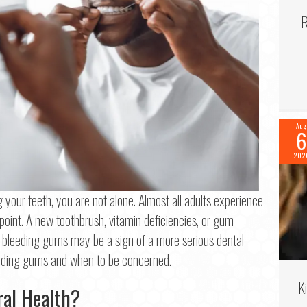
R
Aug
6
202
g your teeth, you are not alone. Almost all adults experience
int. A new toothbrush, vitamin deficiencies, or gum
bleeding gums may be a sign of a more serious dental
f 2
eeding gums and when to be concerned.
K
me
*
ral Health?