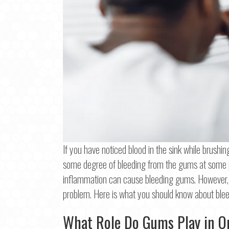
If you have noticed blood in the sink while brushin
some degree of bleeding from the gums at some po
inflammation can cause bleeding gums. However, 
Step
1
o
problem. Here is what you should know about bl
Na
What Role Do Gums Play in O