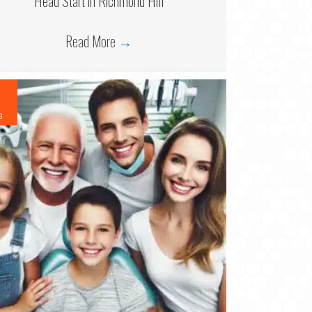
Head Start in Richmond Hill
Read More
→
6