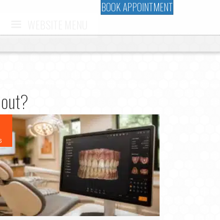
BOOK APPOINTMENT
WEBSITE MENU
bout?
6