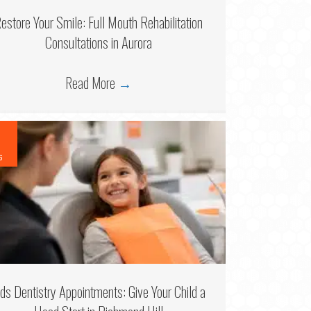
estore Your Smile: Full Mouth Rehabilitation
Consultations in Aurora
Read More
→
6
ids Dentistry Appointments: Give Your Child a