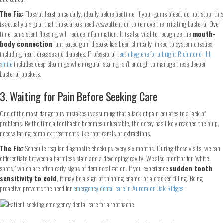
The Fix:
Floss at least once daily, ideally before bedtime. If your gums bleed, do not stop; this
is actually a signal that those areas need
more
attention to remove the irritating bacteria. Over
time, consistent flossing will reduce inflammation. It is also vital to recognize the
mouth-
body connection
: untreated gum disease has been clinically linked to systemic issues,
including heart disease and diabetes. Professional
teeth hygiene for a bright Richmond Hill
smile
includes deep cleanings when regular scaling isn't enough to manage these deeper
bacterial pockets.
3. Waiting for Pain Before Seeking Care
One of the most dangerous mistakes is assuming that a lack of pain equates to a lack of
problems. By the time a toothache becomes unbearable, the decay has likely reached the pulp,
necessitating complex treatments like root canals or extractions.
The Fix:
Schedule regular diagnostic checkups every six months. During these visits, we can
differentiate between a harmless stain and a developing cavity. We also monitor for "white
spots," which are often early signs of demineralization. If you experience
sudden tooth
sensitivity to cold
, it may be a sign of thinning enamel or a cracked filling. Being
proactive prevents the need for
emergency dental care in Aurora or Oak Ridges
.