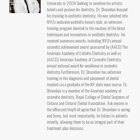
University in 2004 Seeking to combine his artistic
talents and passion for dentistry, Dr. Shramban focused
his training in aesthetic dentistry. He was selected into
NYU's exclusive aesthetic honors club, an extensive
training program devoted to the mastery of the latest
techniques and innovations in aesthetic dentistry. He
received numerous awards; including NYU's annual
cosmetic achievement award sponsored by (AAED) The
American Academy of Esthetic Dentistry as well as
(AACD) American Academy of Cosmetic Dentistry
annual national award for excellence in cosmetic
dentistry.Furthermore, Dr. Shramban has extensive
training in the diagnosis and placement of dental
implants as a graduate of the NY state maxi course. Dr.
Shramban is a member of the American academy of
cosmetic dentistry, Royal College of Dental Surgeons of
Ontario and Ontario Dental Association. Ask anyone in
the office and they’ll all agree that Dr. Shramban is caring
and funny, but most importantly, he listens to patients
intently, allowing them to be an integral part of their
treatment plan decisions.