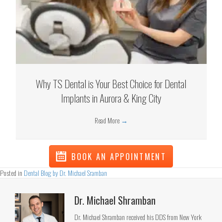
Why TS Dental is Your Best Choice for Dental
Implants in Aurora & King City
Read More
→
BOOK AN APPOINTMENT
Posted in
Dental Blog by Dr. Michael Sramban
Dr. Michael Shramban
Dr. Michael Shramban received his DDS from New York