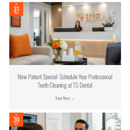
Jul
31
2026
New Patient Special: Schedule Your Professional
Teeth Cleaning at TS Dental
Read More
→
Jul
30
2026