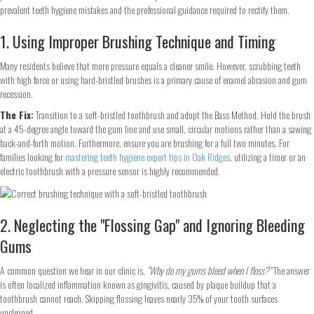
prevalent teeth hygiene mistakes and the professional guidance required to rectify them.
1. Using Improper Brushing Technique and Timing
Many residents believe that more pressure equals a cleaner smile. However, scrubbing teeth
with high force or using hard-bristled brushes is a primary cause of enamel abrasion and gum
recession.
The Fix:
Transition to a soft-bristled toothbrush and adopt the Bass Method. Hold the brush
at a 45-degree angle toward the gum line and use small, circular motions rather than a sawing
back-and-forth motion. Furthermore, ensure you are brushing for a full two minutes. For
families looking for
mastering teeth hygiene expert tips in Oak Ridges
, utilizing a timer or an
electric toothbrush with a pressure sensor is highly recommended.
2. Neglecting the "Flossing Gap" and Ignoring Bleeding
Gums
A common question we hear in our clinic is,
"Why do my gums bleed when I floss?"
The answer
is often localized inflammation known as gingivitis, caused by plaque buildup that a
toothbrush cannot reach. Skipping flossing leaves nearly 35% of your tooth surfaces
uncleaned.