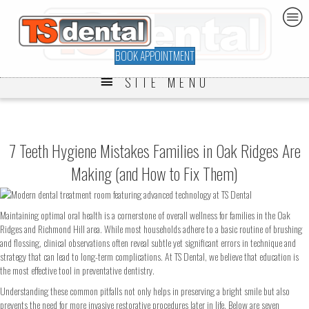
BOOK APPOINTMENT
SITE MENU
7 Teeth Hygiene Mistakes Families in Oak Ridges Are
Making (and How to Fix Them)
Maintaining optimal oral health is a cornerstone of overall wellness for families in the Oak
Ridges and Richmond Hill area. While most households adhere to a basic routine of brushing
and flossing, clinical observations often reveal subtle yet significant errors in technique and
strategy that can lead to long-term complications. At TS Dental, we believe that education is
the most effective tool in preventative dentistry.
Understanding these common pitfalls not only helps in preserving a bright smile but also
prevents the need for more invasive restorative procedures later in life. Below are seven