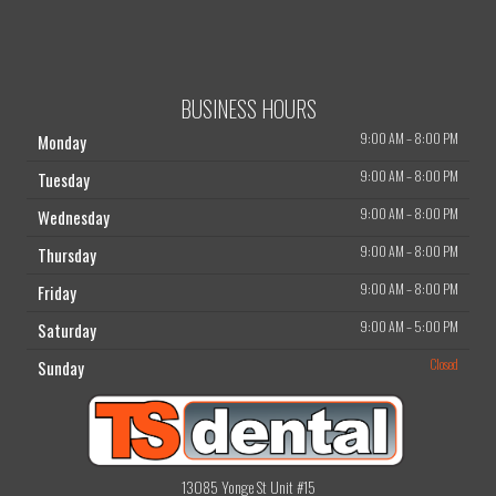
BUSINESS HOURS
9:00 AM
–
8:00 PM
Monday
9:00 AM
–
8:00 PM
Tuesday
9:00 AM
–
8:00 PM
Wednesday
9:00 AM
–
8:00 PM
Thursday
9:00 AM
–
8:00 PM
Friday
9:00 AM
–
5:00 PM
Saturday
Closed
Sunday
13085 Yonge St Unit #15