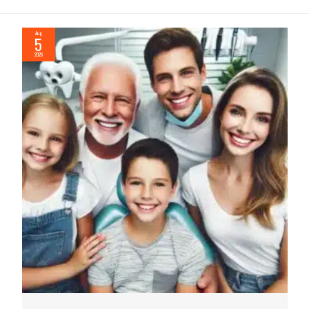
Aug
5
2026