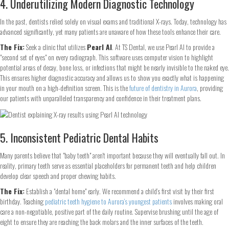
4. Underutilizing Modern Diagnostic Technology
In the past, dentists relied solely on visual exams and traditional X-rays. Today, technology has
advanced significantly, yet many patients are unaware of how these tools enhance their care.
The Fix:
Seek a clinic that utilizes
Pearl AI
. At TS Dental, we use Pearl AI to provide a
"second set of eyes" on every radiograph. This software uses computer vision to highlight
potential areas of decay, bone loss, or infections that might be nearly invisible to the naked eye.
This ensures higher diagnostic accuracy and allows us to show you exactly what is happening
in your mouth on a high-definition screen. This is the
future of dentistry in Aurora
, providing
our patients with unparalleled transparency and confidence in their treatment plans.
5. Inconsistent Pediatric Dental Habits
Many parents believe that "baby teeth" aren't important because they will eventually fall out. In
reality, primary teeth serve as essential placeholders for permanent teeth and help children
develop clear speech and proper chewing habits.
The Fix:
Establish a "dental home" early. We recommend a child’s first visit by their first
birthday. Teaching
pediatric teeth hygiene to Aurora’s youngest patients
involves making oral
care a non-negotiable, positive part of the daily routine. Supervise brushing until the age of
eight to ensure they are reaching the back molars and the inner surfaces of the teeth.