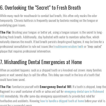
6. Overlooking the "Secret" to Fresh Breath
While many reach for mouthwash to combat bad breath, this often only masks the odor
temporarily. Chronic halitosis is frequently caused by bacteria residing on the tongue or
underlying gum issues.
The Fix:
Brushing your tongue: or better yet, using a tongue scraper: is the secret to long-
lasting fresh breath. Additionally, stay hydrated with water to maintain saliva flow, which
naturally cleanses the mouth. If bad breath persists despite good hygiene, it may be time for a
professional consultation to rule out issues like
troublesome wisdom teeth
or "deep-seated"
plaque that requires professional intervention.
7. Mishandling Dental Emergencies at Home
When an accident happens: such as a chipped tooth or a knocked-out crown: many families
panic or wait several days to call the office. This delay can result in the loss of a tooth that
could have been saved.
The Fix:
Familiarize yourself with
Emergency Dental 101
. If a tooth is chipped, keep the
fragment in a small container of milk or saliva and call for
emergency dental care in Richmond
Step
1
of 2
Hill
immediately. We offer same-day emergency appointments to provide fast relief for
toothaches and accidents. Knowing
how to handle a chipped tooth at home
before your visit is
crucial for a successful repair.