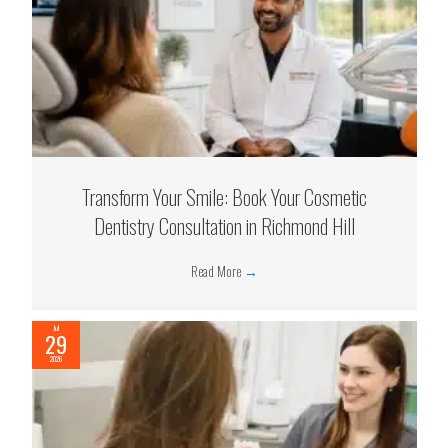
Transform Your Smile: Book Your Cosmetic
Dentistry Consultation in Richmond Hill
Read More
→
Jul
29
2026