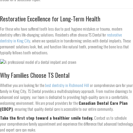
Name
*
Restorative Excellence for Long-Term Health
First
Last
For those who have suffered tooth loss due to past hygiene mistakes or trauma, modern
Email
*
dentistry offers life-changing solutions. Residents often choose TS Dental for
restorative
dentistry in King City
, where we specialize in transforming smiles with dental implants. These
permanent solutions look, feel, and function like natural teeth, preventing the bone loss that
typically follows tooth extractions.
Phone
*
Why Families Choose TS Dental
Whether you are looking for the
best dentistry in Richmond Hill
or comprehensive care for your
Continue
family in King City, TS Dental provides a multidisciplinary approach. From routine cleanings to
advanced oral surgery, our team is dedicated to providing high-quality care in a comfortable,
welcoming environment. We are proud providers for the
Canadian Dental Care Plan
(CDCP)
, ensuring that quality dental care is accessible to our entire community.
Take the first step toward a healthier smile today.
Contact us to schedule
your comprehensive family appointment and experience the difference that advanced technology
and expert care can make.