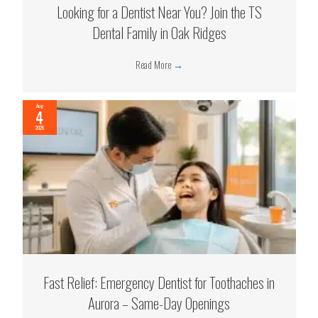
Looking for a Dentist Near You? Join the TS
Dental Family in Oak Ridges
Read More
→
Aug
4
2026
Fast Relief: Emergency Dentist for Toothaches in
Aurora – Same-Day Openings