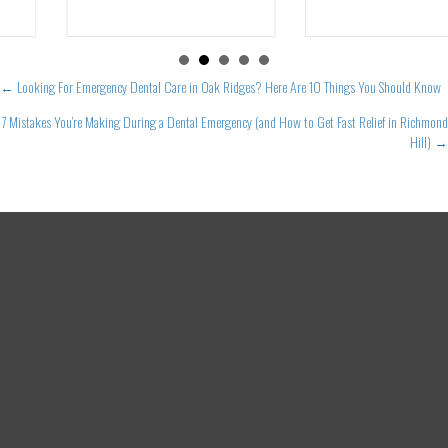
Posts
← Looking For Emergency Dental Care in Oak Ridges? Here Are 10 Things You Should Know
navigation
7 Mistakes You’re Making During a Dental Emergency (and How to Get Fast Relief in Richmond
Hill) →