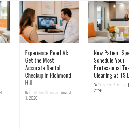
Experience Pearl AI:
New Patient Special:
Get the Most
Schedule Your
Accurate Dental
Professional Teeth
Checkup in Richmond
Cleaning at TS Dental
Hill
By
Dr. Michael Shramban
|
July 31,
2026
By
Dr. Michael Shramban
|
August
3, 2026