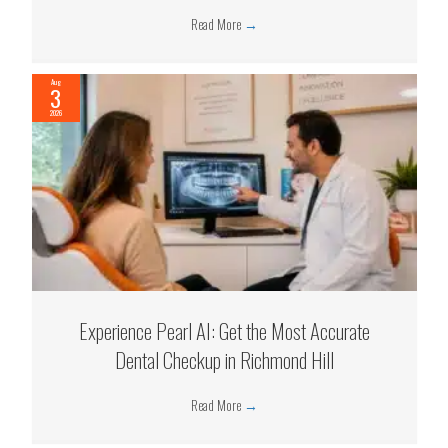
Read More
→
Aug
3
2026
Experience Pearl AI: Get the Most Accurate
Dental Checkup in Richmond Hill
Read More
→