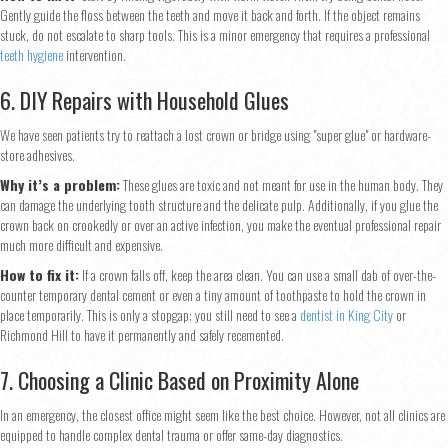
Gently guide the floss between the teeth and move it back and forth. If the object remains
stuck, do not escalate to sharp tools. This is a minor emergency that requires a professional
teeth hygiene
intervention.
6. DIY Repairs with Household Glues
We have seen patients try to reattach a lost crown or bridge using "super glue" or hardware-
store adhesives.
Why it’s a problem:
These glues are toxic and not meant for use in the human body. They
can damage the underlying tooth structure and the delicate pulp. Additionally, if you glue the
crown back on crookedly or over an active infection, you make the eventual professional repair
much more difficult and expensive.
How to fix it:
If a crown falls off, keep the area clean. You can use a small dab of over-the-
counter temporary dental cement or even a tiny amount of toothpaste to hold the crown in
place temporarily. This is only a stopgap; you still need to see a
dentist in King City
or
Richmond Hill to have it permanently and safely recemented.
Step
1
of 2
7. Choosing a Clinic Based on Proximity Alone
In an emergency, the closest office might seem like the best choice. However, not all clinics are
equipped to handle complex dental trauma or offer same-day diagnostics.
Name
*