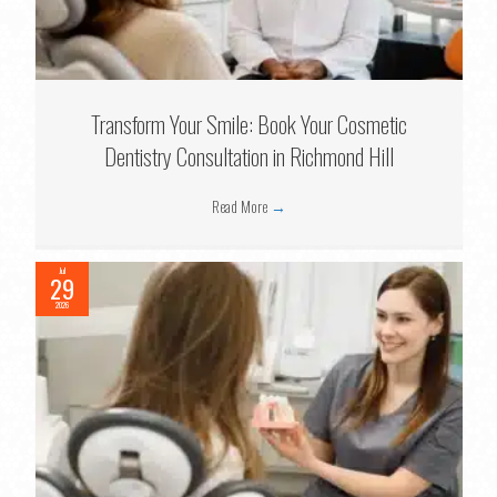
Transform Your Smile: Book Your Cosmetic
Dentistry Consultation in Richmond Hill
Read More
→
Jul
29
2026