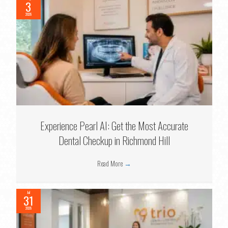
3
2026
Experience Pearl AI: Get the Most Accurate
Dental Checkup in Richmond Hill
Read More
→
Jul
31
2026