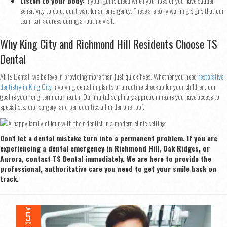
Listen to your body:
If your gums bleed when you floss or you have sudden
sensitivity to cold, don't wait for an emergency. These are early warning signs that our
team can address during a routine visit.
Why King City and Richmond Hill Residents Choose TS
Dental
At TS Dental, we believe in providing more than just quick fixes. Whether you need
restorative
dentistry in King City
involving dental implants or a routine checkup for your children, our
goal is your long-term oral health. Our multidisciplinary approach means you have access to
specialists, oral surgery, and periodontics all under one roof.
Don't let a dental mistake turn into a permanent problem. If you are
experiencing a dental emergency in Richmond Hill, Oak Ridges, or
Aurora, contact TS Dental immediately. We are here to provide the
professional, authoritative care you need to get your smile back on
track.
Aug
5
2026