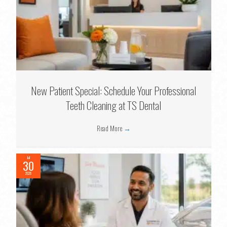
New Patient Special: Schedule Your Professional
Teeth Cleaning at TS Dental
Read More
→
Jul
30
2026