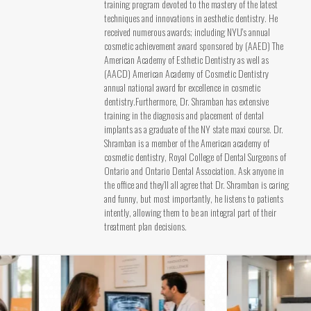
training program devoted to the mastery of the latest
techniques and innovations in aesthetic dentistry. He
received numerous awards; including NYU's annual
cosmetic achievement award sponsored by (AAED) The
American Academy of Esthetic Dentistry as well as
(AACD) American Academy of Cosmetic Dentistry
annual national award for excellence in cosmetic
dentistry.Furthermore, Dr. Shramban has extensive
training in the diagnosis and placement of dental
implants as a graduate of the NY state maxi course. Dr.
Shramban is a member of the American academy of
cosmetic dentistry, Royal College of Dental Surgeons of
Ontario and Ontario Dental Association. Ask anyone in
the office and they’ll all agree that Dr. Shramban is caring
and funny, but most importantly, he listens to patients
intently, allowing them to be an integral part of their
treatment plan decisions.