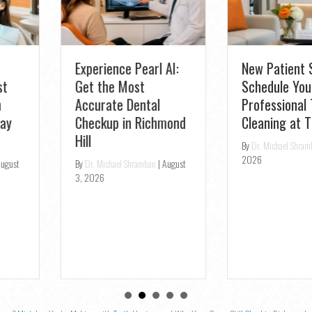
Experience Pearl AI:
New Patient Special:
Get the Most
Schedule Your
Accurate Dental
Professional Teeth
Checkup in Richmond
Cleaning at TS Dental
Hill
By
Dr. Michael Shramban
|
July 31,
2026
By
Dr. Michael Shramban
|
August
3, 2026