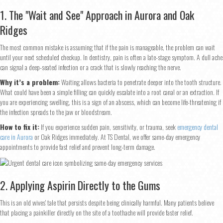
1. The "Wait and See" Approach in Aurora and Oak
Ridges
The most common mistake is assuming that if the pain is manageable, the problem can wait
until your next scheduled checkup. In dentistry, pain is often a late-stage symptom. A dull ache
can signal a deep-seated infection or a crack that is slowly reaching the nerve.
Why it’s a problem:
Waiting allows bacteria to penetrate deeper into the tooth structure.
What could have been a simple filling can quickly escalate into a root canal or an extraction. If
you are experiencing swelling, this is a sign of an abscess, which can become life-threatening if
the infection spreads to the jaw or bloodstream.
How to fix it:
If you experience sudden pain, sensitivity, or trauma, seek
emergency dental
care in Aurora
or Oak Ridges immediately. At TS Dental, we offer same-day emergency
appointments to provide fast relief and prevent long-term damage.
2. Applying Aspirin Directly to the Gums
This is an old wives' tale that persists despite being clinically harmful. Many patients believe
that placing a painkiller directly on the site of a toothache will provide faster relief.