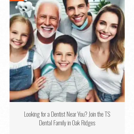
Looking for a Dentist Near You? Join the TS
Dental Family in Oak Ridges