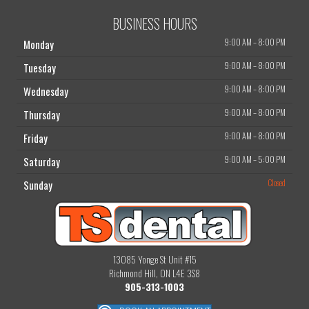
BUSINESS HOURS
9:00 AM
–
8:00 PM
Monday
9:00 AM
–
8:00 PM
Tuesday
9:00 AM
–
8:00 PM
Wednesday
9:00 AM
–
8:00 PM
Thursday
9:00 AM
–
8:00 PM
Friday
9:00 AM
–
5:00 PM
Saturday
Closed
Sunday
13085 Yonge St Unit #15
Richmond Hill, ON L4E 3S8
905-313-1003