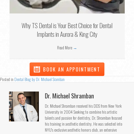
Why TS Dental is Your Best Choice for Dental
Implants in Aurora & King City
Read More
→
BOOK AN APPOINTMENT
Posted in
Dental Blog by Dr. Michael Sramban
Dr. Michael Shramban
Dr. Michael Shramban received his DDS from New York
University in 2004 Seeking to combine his artistic
talents and passion for dentistry, Dr. Shramban focused
his training in aesthetic dentistry. He was selected into
NYU's exclusive aesthetic honors club, an extensive