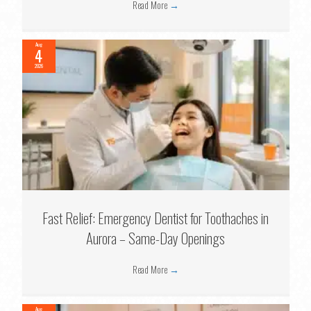
Read More
→
Aug
4
2026
Fast Relief: Emergency Dentist for Toothaches in
Aurora – Same-Day Openings
Read More
→
Aug