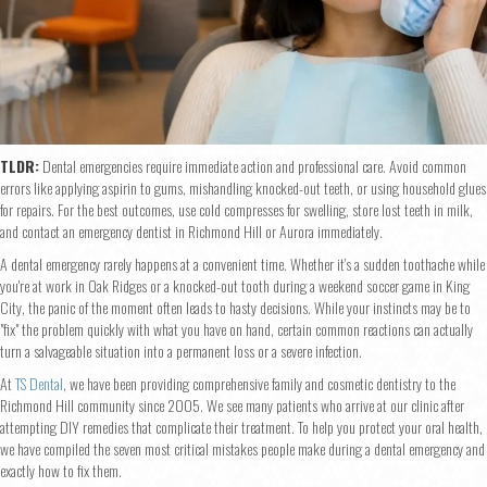
TLDR:
Dental emergencies require immediate action and professional care. Avoid common
errors like applying aspirin to gums, mishandling knocked-out teeth, or using household glues
for repairs. For the best outcomes, use cold compresses for swelling, store lost teeth in milk,
and contact an emergency dentist in Richmond Hill or Aurora immediately.
A dental emergency rarely happens at a convenient time. Whether it’s a sudden toothache while
you're at work in Oak Ridges or a knocked-out tooth during a weekend soccer game in King
City, the panic of the moment often leads to hasty decisions. While your instincts may be to
"fix" the problem quickly with what you have on hand, certain common reactions can actually
turn a salvageable situation into a permanent loss or a severe infection.
At
TS Dental
, we have been providing comprehensive family and cosmetic dentistry to the
Richmond Hill community since 2005. We see many patients who arrive at our clinic after
attempting DIY remedies that complicate their treatment. To help you protect your oral health,
we have compiled the seven most critical mistakes people make during a dental emergency and
exactly how to fix them.