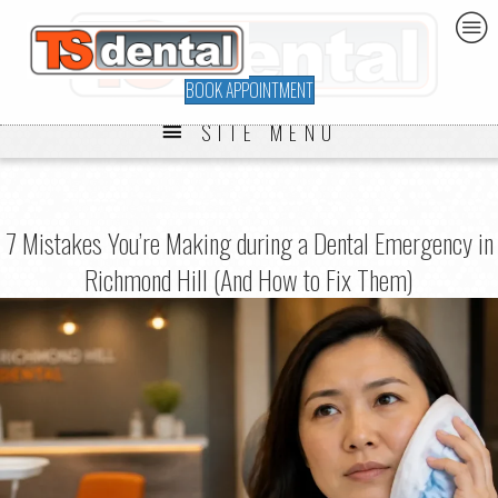
BOOK APPOINTMENT
SITE MENU
7 Mistakes You’re Making during a Dental Emergency in
Richmond Hill (And How to Fix Them)