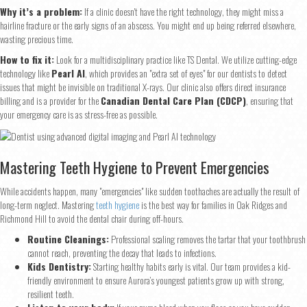
Why it’s a problem:
If a clinic doesn't have the right technology, they might miss a
hairline fracture or the early signs of an abscess. You might end up being referred elsewhere,
First
Last
wasting precious time.
Email
*
How to fix it:
Look for a multidisciplinary practice like TS Dental. We utilize cutting-edge
technology like
Pearl AI
, which provides an "extra set of eyes" for our dentists to detect
issues that might be invisible on traditional X-rays. Our clinic also offers direct insurance
billing and is a provider for the
Canadian Dental Care Plan (CDCP)
, ensuring that
your emergency care is as stress-free as possible.
Phone
*
Mastering Teeth Hygiene to Prevent Emergencies
Continue
While accidents happen, many "emergencies" like sudden toothaches are actually the result of
long-term neglect. Mastering
teeth hygiene
is the best way for families in Oak Ridges and
Richmond Hill to avoid the dental chair during off-hours.
Routine Cleanings:
Professional scaling removes the tartar that your toothbrush
cannot reach, preventing the decay that leads to infections.
Kids Dentistry:
Starting healthy habits early is vital. Our team provides a kid-
friendly environment to ensure Aurora’s youngest patients grow up with strong,
resilient teeth.