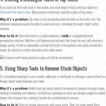
If you can't put the tooth back in the socket, you must keep it moist until you reach our
Richmond Hill dental office
. Many people instinctively reach for a glass of tap water.
Why it’s a problem:
Tap water is not compatible with the cells on the tooth root. The
chemical imbalance causes the cells to swell and burst, rendering the tooth "dead" within
minutes.
How to fix it:
Store the tooth in a small container of
milk
or a specialized tooth
preservation solution. Milk has a pH balance and nutrients that keep the root cells alive for a
longer period. If milk is unavailable, storing the tooth in the patient’s own saliva (inside the
cheek, for adults) is a better alternative than plain water.
5. Using Sharp Tools to Remove Stuck Objects
It is incredibly tempting to use a needle, safety pin, or toothpick to dislodge a piece of food or a
foreign object stuck between your teeth.
Why it’s a problem:
Metal tools can easily scratch the enamel or lacerate the gum tissue,
leading to bleeding and infection. Furthermore, pushing too hard can actually wedge the object
deeper into the gum line, making it harder for a professional to remove.
How to fix it:
Start by rinsing vigorously with warm water. Then, try using dental floss.