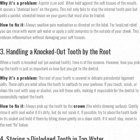
Why it’s a problem:
Aspirin is an acid. When held against the soft tissues of the mouth,
it causes a "chemical burn" on the gums. This not only fails to stop the internal tooth pain but
adds a painful, ulcerated lesion on your gums that must also be treated.
How to fix it:
Always swallow pain medication as directed on the label. For localized relief,
you can rinse with warm salt water or apply a cold compress to the outside of your cheek. This
reduces inflammation without damaging your soft tissues.
3. Handling a Knocked-Out Tooth by the Root
When a tooth is knocked out (an avulsed tooth), time is of the essence. However, how you pick
up the tooth is just as important as how fast you get to the dentist.
Why it’s a problem:
The root of your tooth is covered in delicate periodontal ligament
cells. These cells are what allow the tooth to reattach to your jawbone. If you touch, scrub, or
clean the root with soap or alcohol, you kill these cells, making it impossible for the dentist to
successfully replant the tooth.
How to fix it:
Always pick up the tooth by the
crown
(the white chewing surface). Gently
rinse it with cool water if it’s dirty, but do not scrub it. If possible, try to place the tooth back
in its socket and hold it there by biting down gently on a clean cloth. If it won't stay, move to
the next "fix" below.
4. Storing a Dislodged Tooth in Tap Water