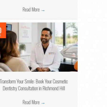
Read More
→
0
6
Transform Your Smile: Book Your Cosmetic
Dentistry Consultation in Richmond Hill
Read More
→