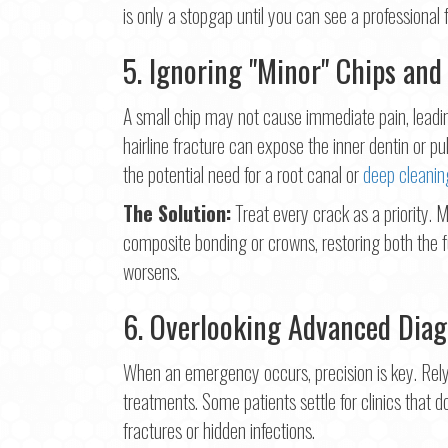
is only a stopgap until you can see a professional 
5. Ignoring "Minor" Chips and
A small chip may not cause immediate pain, leadi
hairline fracture can expose the inner dentin or pul
the potential need for a root canal or
deep cleanin
The Solution:
Treat every crack as a priority.
composite bonding or crowns, restoring both the 
worsens.
6. Overlooking Advanced Diag
When an emergency occurs, precision is key. Rely
treatments. Some patients settle for clinics that d
fractures or hidden infections.