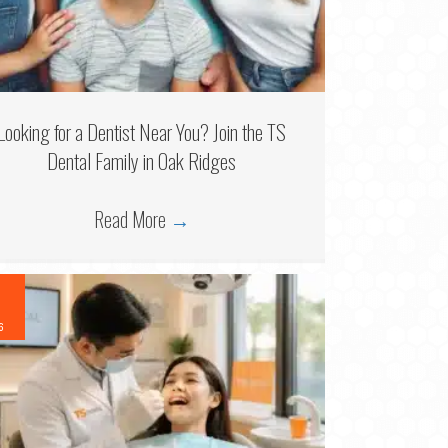
Looking for a Dentist Near You? Join the TS
Dental Family in Oak Ridges
Read More
→
6