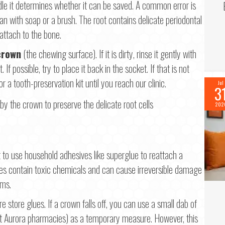
le it determines whether it can be saved. A common error is
ean with soap or a brush. The root contains delicate periodontal
eattach to the bone.
crown
(the chewing surface). If it is dirty, rinse it gently with
f possible, try to place it back in the socket. If that is not
or a tooth-preservation kit until you reach our clinic.
Jul
3
202
to use household adhesives like superglue to reattach a
ves contain toxic chemicals and can cause irreversible damage
ums.
 store glues. If a crown falls off, you can use a small dab of
st Aurora pharmacies) as a temporary measure. However, this