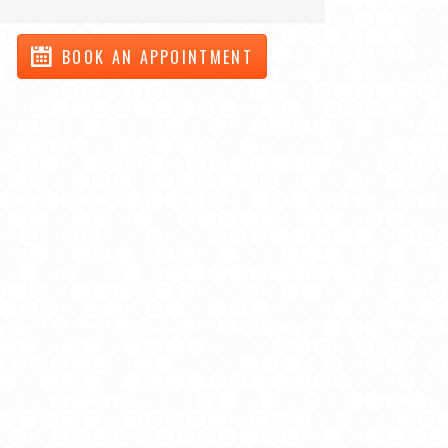
BOOK AN APPOINTMENT