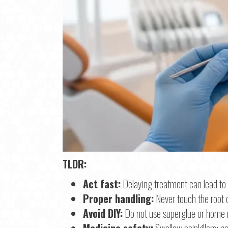
TLDR:
Step
1
o
Act fast:
Delaying treatment can lead to 
Proper handling:
Never touch the root o
Na
Avoid DIY:
Do not use superglue or home re
Medicine safety:
Swallow painkillers; ne