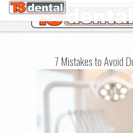
7 Mistakes to Avoid Du