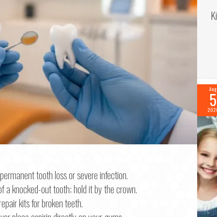
K
Aug
5
202
f 2
permanent tooth loss or severe infection.
f a knocked-out tooth; hold it by the crown.
me
*
pair kits for broken teeth.
ver place aspirin directly on your gums.