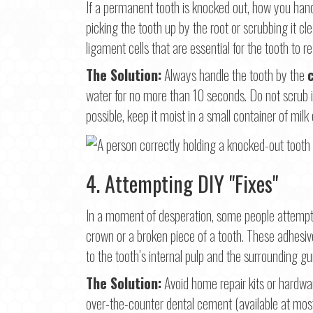
If a permanent tooth is knocked out, how you hand
picking the tooth up by the root or scrubbing it cl
ligament cells that are essential for the tooth to r
The Solution:
Always handle the tooth by the
water for no more than 10 seconds. Do not scrub it. I
possible, keep it moist in a small container of milk 
4. Attempting DIY "Fixes"
In a moment of desperation, some people attempt 
crown or a broken piece of a tooth. These adhesi
to the tooth’s internal pulp and the surrounding g
The Solution:
Avoid home repair kits or hardware
over-the-counter dental cement (available at mo