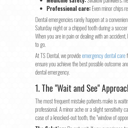
First
Professional care:
Even minor chips re
Ema
Dental emergencies rarely happen at a convenient
Saturday night or a chipped tooth during a soccer 
When you are in pain or dealing with an accident
Pho
to go.
At TS Dental, we provide
emergency dental care
f
ensure you achieve the best possible outcome and
Con
dental emergency.
1. The "Wait and See" Approac
The most frequent mistake patients make is waitin
professional. A minor ache or a slight sensitivity c
case of a knocked-out tooth, the "window of opportu