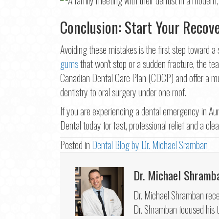
Conclusion: Start Your Recov
Avoiding these mistakes is the first step toward 
gums
that won't stop or a sudden fracture, the tea
Canadian Dental Care Plan (CDCP) and offer a mul
dentistry to oral surgery under one roof.
If you are experiencing a dental emergency in Aur
Dental today for fast, professional relief and a cle
Posted in
Dental Blog by Dr. Michael Sramban
Dr. Michael Shramb
Dr. Michael Shramban recei
Dr. Shramban focused his tr