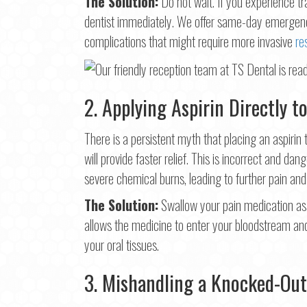
The Solution:
Do not wait. If you experience 
dentist immediately. We offer same-day emergency
complications that might require more invasive
re
2. Applying Aspirin Directly 
There is a persistent myth that placing an aspirin 
will provide faster relief. This is incorrect and dan
severe chemical burns, leading to further pain a
The Solution:
Swallow your pain medication as 
allows the medicine to enter your bloodstream a
your oral tissues.
3. Mishandling a Knocked-Out