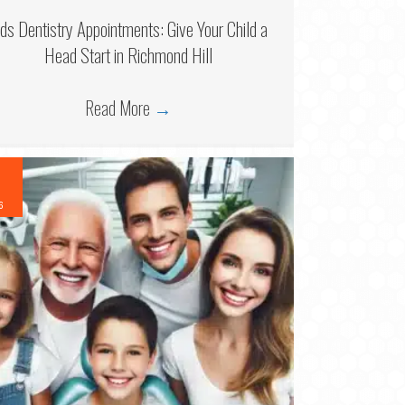
ids Dentistry Appointments: Give Your Child a
Head Start in Richmond Hill
Read More
→
6