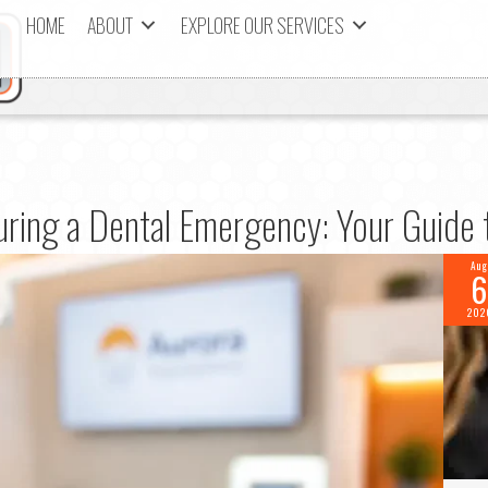
HOME
ABOUT
EXPLORE OUR SERVICES
ring a Dental Emergency: Your Guide t
Aug
6
202