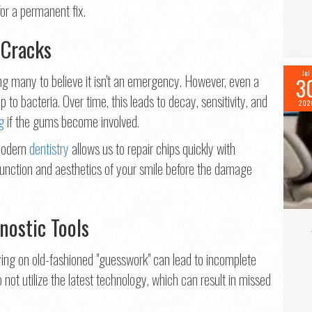
for a permanent fix.
 Cracks
Jul
ng many to believe it isn't an emergency. However, even a
3
p to bacteria. Over time, this leads to decay, sensitivity, and
202
g
if the gums become involved.
 Modern
dentistry
allows us to repair chips quickly with
function and aesthetics of your smile before the damage
nostic Tools
ing on old-fashioned "guesswork" can lead to incomplete
o not utilize the latest technology, which can result in missed