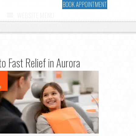
BOOK APPOINTMENT
WEBSITE MENU
o Fast Relief in Aurora
6