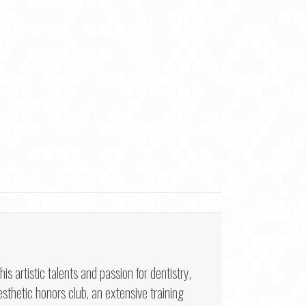
artistic talents and passion for dentistry,
sthetic honors club, an extensive training