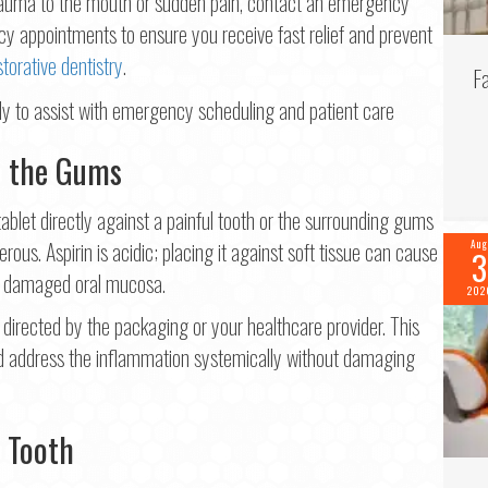
trauma to the mouth or sudden pain, contact an emergency
 appointments to ensure you receive fast relief and prevent
storative dentistry
.
F
to the Gums
tablet directly against a painful tooth or the surrounding gums
gerous. Aspirin is acidic; placing it against soft tissue can cause
Aug
3
nd damaged oral mucosa.
202
directed by the packaging or your healthcare provider. This
nd address the inflammation systemically without damaging
 Tooth