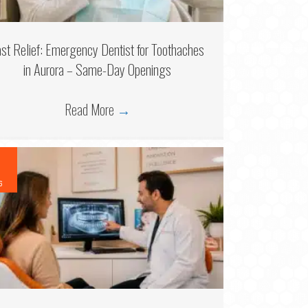
ast Relief: Emergency Dentist for Toothaches
in Aurora – Same-Day Openings
Read More
→
6