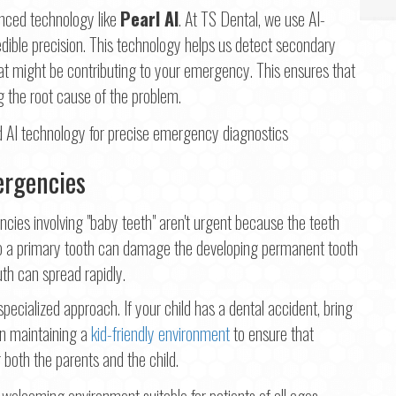
anced technology like
Pearl AI
. At TS Dental, we use AI-
dible precision. This technology helps us detect secondary
hat might be contributing to your emergency. This ensures that
g the root cause of the problem.
ergencies
ies involving "baby teeth" aren't urgent because the teeth
 to a primary tooth can damage the developing permanent tooth
uth can spread rapidly.
 specialized approach. If your child has a dental accident, bring
on maintaining a
kid-friendly environment
to ensure that
 both the parents and the child.