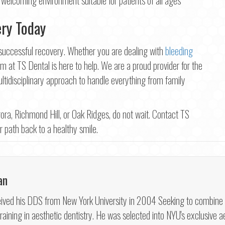
ery Today
a successful recovery. Whether you are dealing with
bleeding
m at TS Dental is here to help. We are a proud provider for the
tidisciplinary approach to handle everything from family
ora, Richmond Hill, or Oak Ridges, do not wait. Contact TS
ar path back to a healthy smile.
an
ved his DDS from New York University in 2004 Seeking to combine his 
aining in aesthetic dentistry. He was selected into NYU's exclusive ae