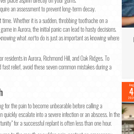
Last
quire an assessment to prevent long-term decay.
il
*
 time. Whether it is a sudden, throbbing toothache on a
game in Aurora, the initial panic can lead to hasty decisions.
, knowing what
not
to do is just as important as knowing where
ne
*
or residents in Aurora, Richmond Hill, and Oak Ridges. To
 fast relief, avoid these seven common mistakes during a
tinue
Aug
4
h
202
g for the pain to become unbearable before calling a
an quickly escalate into a severe infection or an abscess. In the
nity" for a successful replant is often less than one hour.