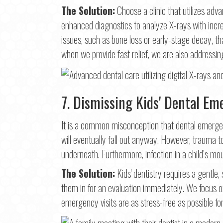
The Solution:
Choose a clinic that utilizes adv
enhanced diagnostics to analyze X-rays with incre
issues, such as bone loss or early-stage decay, t
when we provide fast relief, we are also addressin
7. Dismissing Kids' Dental Em
It is a common misconception that dental emergenc
will eventually fall out anyway. However, trauma
underneath. Furthermore, infection in a child’s mo
The Solution:
Kids' dentistry requires a gentle,
them in for an evaluation immediately. We focus 
emergency visits are as stress-free as possible for