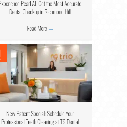
Experience Pearl AI: Get the Most Accurate
Dental Checkup in Richmond Hill
Read More
→
1
6
New Patient Special: Schedule Your
Professional Teeth Cleaning at TS Dental