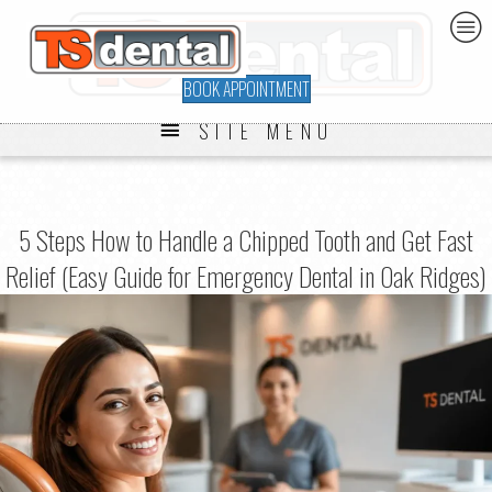
BOOK APPOINTMENT
SITE MENU
5 Steps How to Handle a Chipped Tooth and Get Fast
Relief (Easy Guide for Emergency Dental in Oak Ridges)