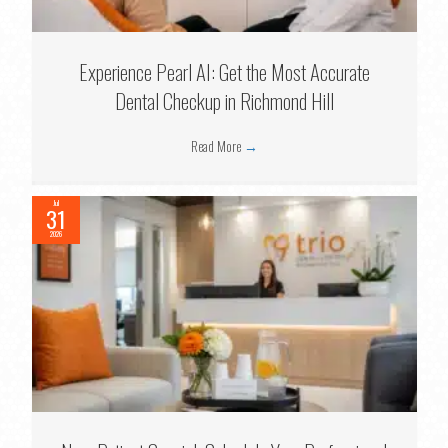
Experience Pearl AI: Get the Most Accurate
Dental Checkup in Richmond Hill
Read More
→
Jul
31
2026