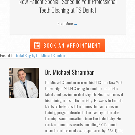
New Patient Special: Schedule Your Professional
Teeth Cleaning at TS Dental
Read More
→
BOOK AN APPOINTMENT
Posted in
Dental Blog by Dr. Michael Sramban
Dr. Michael Shramban
Dr. Michael Shramban received his DDS from New York
University in 2004 Seeking to combine his artistic
talents and passion for dentistry, Dr. Shramban focused
his training in aesthetic dentistry. He was selected into
NYU's exclusive aesthetic honors club, an extensive
training program devoted to the mastery of the latest
techniques and innovations in aesthetic dentistry. He
received numerous awards; including NYU's annual
cosmetic achievement award sponsored by (AAED) The