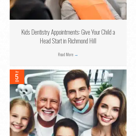
Kids Dentistry Appointments: Give Your Child a
Head Start in Richmond Hill
Read More
→
Aug
5
2026