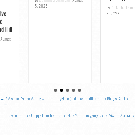
5, 2026
By
Dr. Michael Shramban
|
August
4, 2026
Posts
← 7 Mistakes You’re Making with Teeth Hygiene (and How Families in Oak Ridges Can Fix
Them)
navigation
How to Handle a Chipped Tooth at Home Before Your Emergency Dental Visit in Aurora →