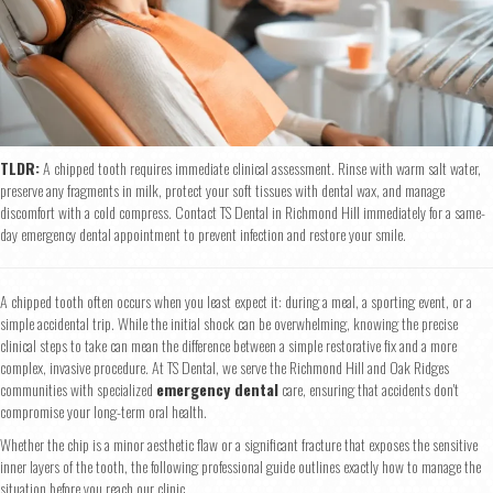
TLDR:
A chipped tooth requires immediate clinical assessment. Rinse with warm salt water,
preserve any fragments in milk, protect your soft tissues with dental wax, and manage
discomfort with a cold compress. Contact TS Dental in Richmond Hill immediately for a same-
day emergency dental appointment to prevent infection and restore your smile.
A chipped tooth often occurs when you least expect it: during a meal, a sporting event, or a
simple accidental trip. While the initial shock can be overwhelming, knowing the precise
clinical steps to take can mean the difference between a simple restorative fix and a more
complex, invasive procedure. At TS Dental, we serve the Richmond Hill and Oak Ridges
communities with specialized
emergency dental
care, ensuring that accidents don't
compromise your long-term oral health.
Whether the chip is a minor aesthetic flaw or a significant fracture that exposes the sensitive
inner layers of the tooth, the following professional guide outlines exactly how to manage the
situation before you reach our clinic.