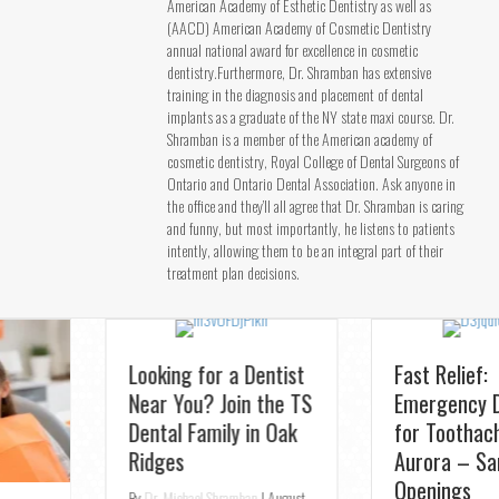
American Academy of Esthetic Dentistry as well as
(AACD) American Academy of Cosmetic Dentistry
annual national award for excellence in cosmetic
dentistry.Furthermore, Dr. Shramban has extensive
training in the diagnosis and placement of dental
implants as a graduate of the NY state maxi course. Dr.
Shramban is a member of the American academy of
cosmetic dentistry, Royal College of Dental Surgeons of
Ontario and Ontario Dental Association. Ask anyone in
the office and they’ll all agree that Dr. Shramban is caring
and funny, but most importantly, he listens to patients
intently, allowing them to be an integral part of their
treatment plan decisions.
Looking for a Dentist
Fast Relief:
Near You? Join the TS
Emergency Dentist
Dental Family in Oak
for Toothaches in
Ridges
Aurora – Same-Day
Openings
By
Dr. Michael Shramban
|
August