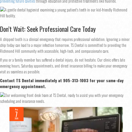
preventing future cavities
through education and protective treatments like fluoride.
Don’t Wait: Seek Professional Care Today
A chipped tooth is a clinical emergency that requires professional validation. Ignoring a minor
chip today can lead to a major infection tomorrow. TS Dental is committed to providing the
Richmond Hill community with accessible, high-tech, and compassionate care.
If you or a family member has suffered a dental injury, do not hesitate. Our clinic offers late
evening hours, Saturday appointments, and direct insurance billing to make your emergency
visit as seamless as possible.
Contact TS Dental immediately at 905-313-1003 for your same-day
emergency appointment.
Aug
7
2026