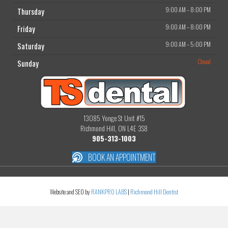
9:00 AM
–
8:00 PM
Thursday
9:00 AM
–
8:00 PM
Friday
9:00 AM
–
5:00 PM
Saturday
Closed
Sunday
13085 Yonge St Unit #15
Richmond Hill, ON L4E 3S8
905-313-1003
BOOK AN APPOINTMENT
Website and SEO by
RANKPRO LABS
|
Richmond Hill Dentist