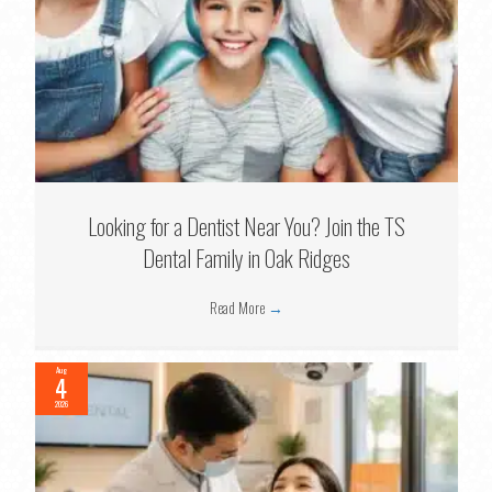
Looking for a Dentist Near You? Join the TS
Dental Family in Oak Ridges
Read More
→
Aug
4
2026