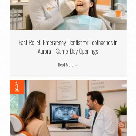
Fast Relief: Emergency Dentist for Toothaches in
Aurora – Same-Day Openings
Read More
→
Aug
3
2026