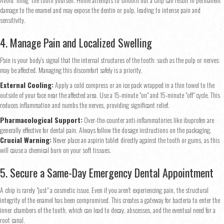
damage to the enamel and may expose the dentin or pulp, leading to intense pain and
sensitivity.
4. Manage Pain and Localized Swelling
Pain is your body's signal that the internal structures of the tooth: such as the pulp or nerves:
may be affected. Managing this discomfort safely is a priority.
External Cooling:
Apply a cold compress or an ice pack wrapped in a thin towel to the
outside of your face near the affected area. Use a 15-minute "on" and 15-minute "off" cycle. This
reduces inflammation and numbs the nerves, providing significant relief.
Pharmacological Support:
Over-the-counter anti-inflammatories like ibuprofen are
generally effective for dental pain. Always follow the dosage instructions on the packaging.
Crucial Warning:
Never place an aspirin tablet directly against the tooth or gums, as this
will cause a chemical burn on your soft tissues.
5. Secure a Same-Day Emergency Dental Appointment
A chip is rarely "just" a cosmetic issue. Even if you aren't experiencing pain, the structural
integrity of the enamel has been compromised. This creates a gateway for bacteria to enter the
inner chambers of the tooth, which can lead to decay, abscesses, and the eventual need for a
root canal.