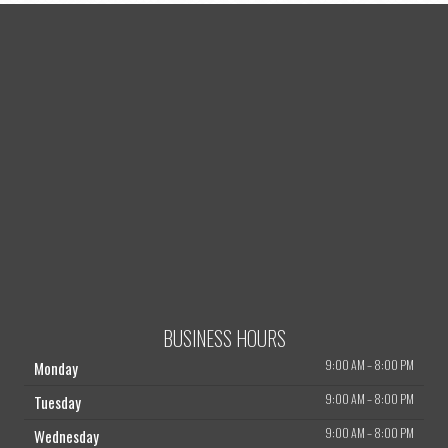
BUSINESS HOURS
9:00 AM
–
8:00 PM
Monday
9:00 AM
–
8:00 PM
Tuesday
9:00 AM
–
8:00 PM
Wednesday