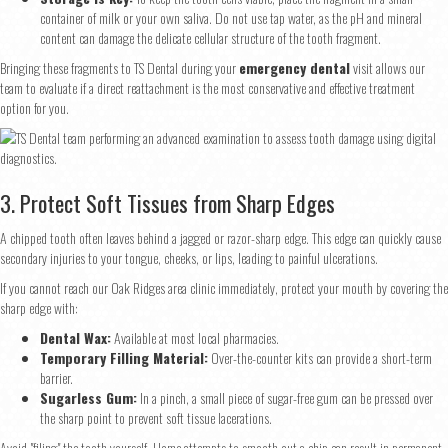
container of milk or your own saliva. Do not use tap water, as the pH and mineral
content can damage the delicate cellular structure of the tooth fragment.
Bringing these fragments to TS Dental during your
emergency dental
visit allows our
team to evaluate if a direct reattachment is the most conservative and effective treatment
option for you.
3. Protect Soft Tissues from Sharp Edges
A chipped tooth often leaves behind a jagged or razor-sharp edge. This edge can quickly cause
secondary injuries to your tongue, cheeks, or lips, leading to painful ulcerations.
If you cannot reach our Oak Ridges area clinic immediately, protect your mouth by covering the
sharp edge with:
Dental Wax:
Available at most local pharmacies.
Temporary Filling Material:
Over-the-counter kits can provide a short-term
barrier.
Sugarless Gum:
In a pinch, a small piece of sugar-free gum can be pressed over
the sharp point to prevent soft tissue lacerations.
Avoid "filing" the tooth yourself. Home attempts to smooth out a chip can result in permanent