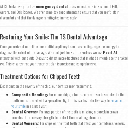
At TS Dental, we prioritize
emergency dental
cases for residents in Richmond Hill,
Aurora, and Oak Ridges. We offer same-day appointments to ensure that you aren't left in
discomfort and that the damage is mitigated immediately.
Restoring Your Smile: The TS Dental Advantage
Once you arrive at our clinic, our multidisciplinary team uses cutting-edge technology to
diagnose the extent of the damage. We don't just look at the surface; we use
Pearl AI
integrated with our digital X-rays to detect micro-fractures that might be invisible to the naked
eye. This ensures that your treatment plan is precise and comprehensive.
Treatment Options for Chipped Teeth
Depending on the severity of the chip, our dentists may recommend:
Composite Bonding:
For minor chips, a tooth-colored resin is sculpted to the
tooth and hardened with a specialized light. This is a fast, effective way to
enhance
your smile
in a single visit.
Dental Crowns:
If a large portion of the tooth is missing, a porcelain crown
provides the necessary strength to protect the remaining structure.
Dental Veneers:
For chips on the front teeth that affect your confidence, veneers