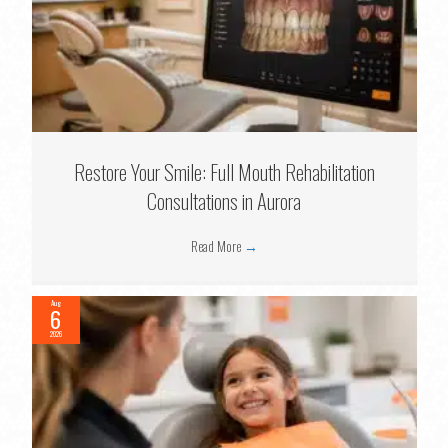
Restore Your Smile: Full Mouth Rehabilitation
Consultations in Aurora
Read More
→
Aug
6
2026