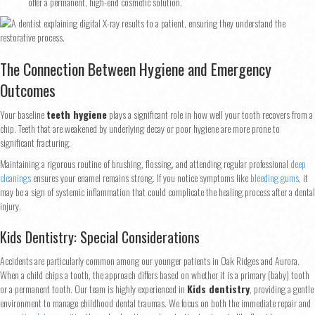
offer a permanent, high-end cosmetic solution.
Step
1
of 2
The Connection Between Hygiene and Emergency
Outcomes
Name
*
Your baseline
teeth hygiene
plays a significant role in how well your tooth recovers from a
chip. Teeth that are weakened by underlying decay or poor hygiene are more prone to
significant fracturing.
First
Last
Maintaining a rigorous routine of brushing, flossing, and attending regular professional
deep
Email
*
cleanings
ensures your enamel remains strong. If you notice symptoms like
bleeding gums
, it
may be a sign of systemic inflammation that could complicate the healing process after a dental
injury.
Phone
*
Kids Dentistry: Special Considerations
Accidents are particularly common among our younger patients in Oak Ridges and Aurora.
When a child chips a tooth, the approach differs based on whether it is a primary (baby) tooth
or a permanent tooth. Our team is highly experienced in
Kids dentistry
, providing a gentle
environment to manage childhood dental traumas. We focus on both the immediate repair and
Continue