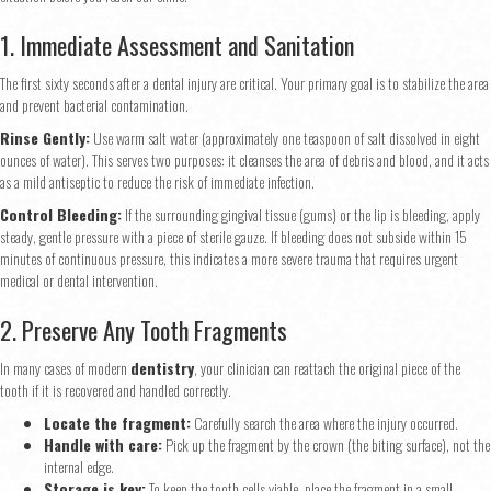
1. Immediate Assessment and Sanitation
The first sixty seconds after a dental injury are critical. Your primary goal is to stabilize the area
and prevent bacterial contamination.
Rinse Gently:
Use warm salt water (approximately one teaspoon of salt dissolved in eight
ounces of water). This serves two purposes: it cleanses the area of debris and blood, and it acts
as a mild antiseptic to reduce the risk of immediate infection.
Control Bleeding:
If the surrounding gingival tissue (gums) or the lip is bleeding, apply
steady, gentle pressure with a piece of sterile gauze. If bleeding does not subside within 15
minutes of continuous pressure, this indicates a more severe trauma that requires urgent
medical or dental intervention.
2. Preserve Any Tooth Fragments
In many cases of modern
dentistry
, your clinician can reattach the original piece of the
tooth if it is recovered and handled correctly.
Locate the fragment:
Carefully search the area where the injury occurred.
Handle with care:
Pick up the fragment by the crown (the biting surface), not the
internal edge.
Storage is key:
To keep the tooth cells viable, place the fragment in a small