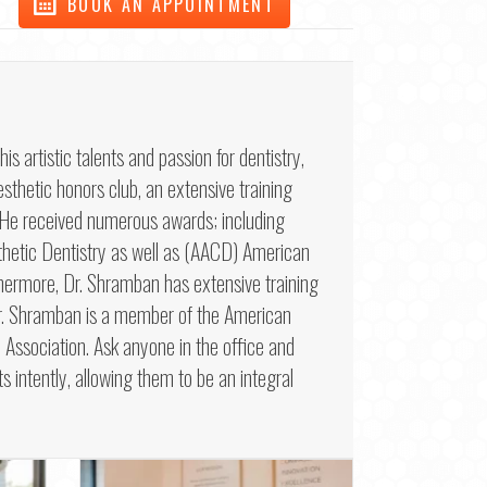
BOOK AN APPOINTMENT
artistic talents and passion for dentistry,
sthetic honors club, an extensive training
. He received numerous awards; including
etic Dentistry as well as (AACD) American
hermore, Dr. Shramban has extensive training
 Dr. Shramban is a member of the American
Association. Ask anyone in the office and
ts intently, allowing them to be an integral