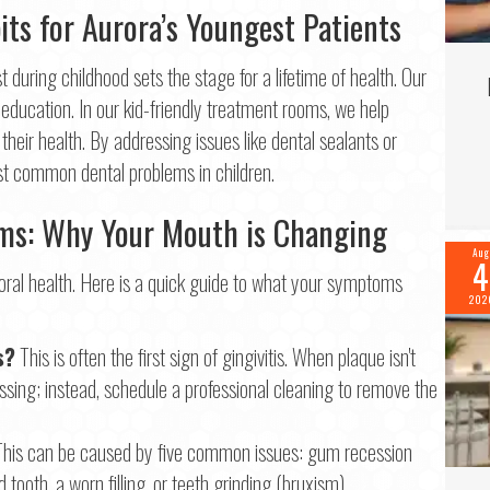
its for Aurora’s Youngest Patients
Last
il
*
t during childhood sets the stage for a lifetime of health. Our
education. In our kid-friendly treatment rooms, we help
 their health. By addressing issues like dental sealants or
ne
*
st common dental problems in children.
s: Why Your Mouth is Changing
Aug
4
tinue
ral health. Here is a quick guide to what your symptoms
202
s?
This is often the first sign of gingivitis. When plaque isn't
lossing; instead, schedule a professional cleaning to remove the
his can be caused by five common issues: gum recession
tooth, a worn filling, or teeth grinding (bruxism).