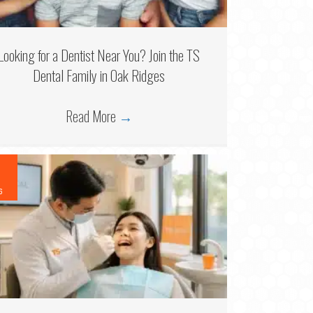
Looking for a Dentist Near You? Join the TS
Dental Family in Oak Ridges
Read More
→
6