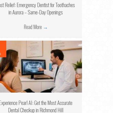
ast Relief: Emergency Dentist for Toothaches
in Aurora – Same-Day Openings
Read More
→
6
Experience Pearl AI: Get the Most Accurate
Dental Checkup in Richmond Hill