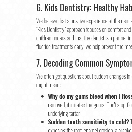
6. Kids Dentistry: Healthy Hab
First
Ema
We believe that a positive experience at the dentis
"Kids Dentistry" approach focuses on comfort and 
children understand that the dentist is a partner in
Pho
fluoride treatments early, we help prevent the mo
7. Decoding Common Symptom
Con
We often get questions about sudden changes in o
might mean:
Why do my gums bleed when I flos
removed, it irritates the gums. Don't stop f
underlying tartar.
Sudden tooth sensitivity to cold?
T
exposing the root, enamel erosion, a cracked 