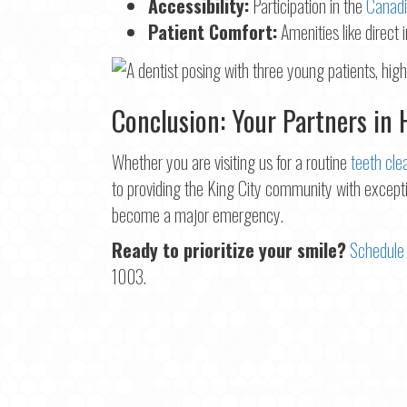
Accessibility:
Participation in the
Canadi
Patient Comfort:
Amenities like direct 
Conclusion: Your Partners in 
Whether you are visiting us for a routine
teeth cle
to providing the King City community with excepti
become a major emergency.
Ready to prioritize your smile?
Schedule 
1003.