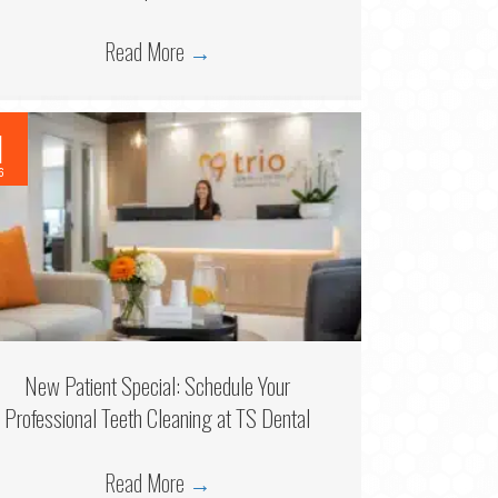
Read More
→
1
6
New Patient Special: Schedule Your
Professional Teeth Cleaning at TS Dental
Read More
→