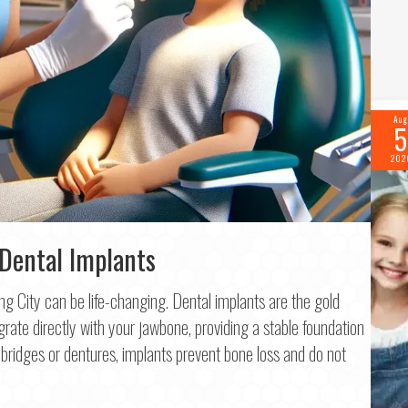
Aug
5
202
 Dental Implants
King City can be life-changing. Dental implants are the gold
f 2
rate directly with your jawbone, providing a stable foundation
ke bridges or dentures, implants prevent bone loss and do not
me
*
.