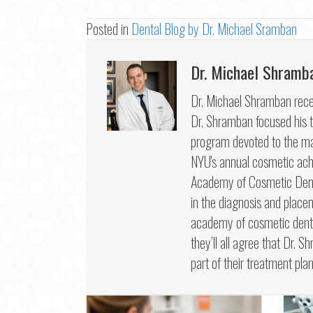
Posted in
Dental Blog by Dr. Michael Sramban
Dr. Michael Shramb
Dr. Michael Shramban recei
Dr. Shramban focused his tr
program devoted to the mas
NYU's annual cosmetic ac
Academy of Cosmetic Dentis
in the diagnosis and place
academy of cosmetic dentis
they’ll all agree that Dr. S
part of their treatment plan