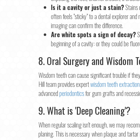
Is it a cavity or just a stain?
Stains 
often feels "sticky" to a dental explorer and
imaging can confirm the difference.
Are white spots a sign of decay?
S
beginning of a cavity: or they could be fluo
8. Oral Surgery and Wisdom 
Wisdom teeth can cause significant trouble if t
Hill team provides expert
wisdom teeth extraction
advanced
periodontics
for gum grafts and recessio
9. What is 'Deep Cleaning'?
When regular scaling isn't enough, we may recom
planing. This is necessary when plaque and tartar