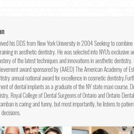
an
ved his DDS from New York University in 2004 Seeking to combine his 
aining in aesthetic dentistry. He was selected into NYU's exclusive ae
tery of the latest techniques and innovations in aesthetic dentistry
hievement award sponsored by (AAED) The American Academy of Esth
try annual national award for excellence in cosmetic dentistry.Furt
ment of dental implants as a graduate of the NY state maxi course.
try, Royal College of Dental Surgeons of Ontario and Ontario Dental 
hramban is caring and funny, but most importantly, he listens to patien
 decisions.