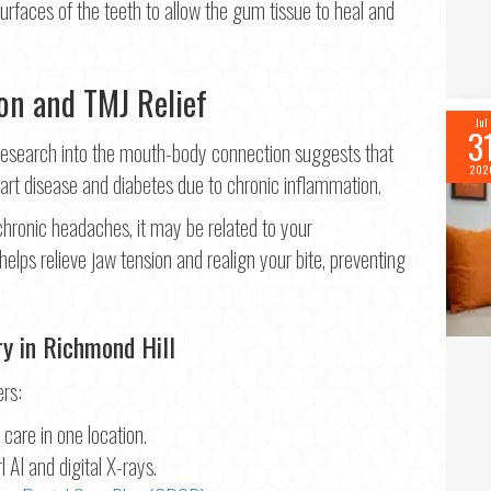
surfaces of the teeth to allow the gum tissue to heal and
on and TMJ Relief
Jul
3
. Research into the mouth-body connection suggests that
202
art disease and diabetes due to chronic inflammation.
 chronic headaches, it may be related to your
helps relieve jaw tension and realign your bite, preventing
ry in Richmond Hill
ers:
care in one location.
 AI and digital X-rays.