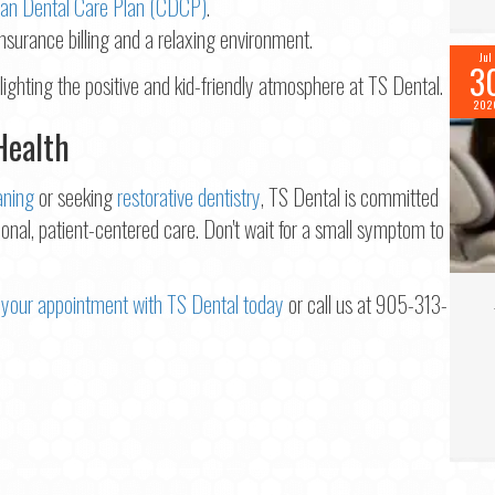
an Dental Care Plan (CDCP)
.
insurance billing and a relaxing environment.
Jul
3
202
Health
aning
or seeking
restorative dentistry
, TS Dental is committed
onal, patient-centered care. Don't wait for a small symptom to
your appointment with TS Dental today
or call us at 905-313-