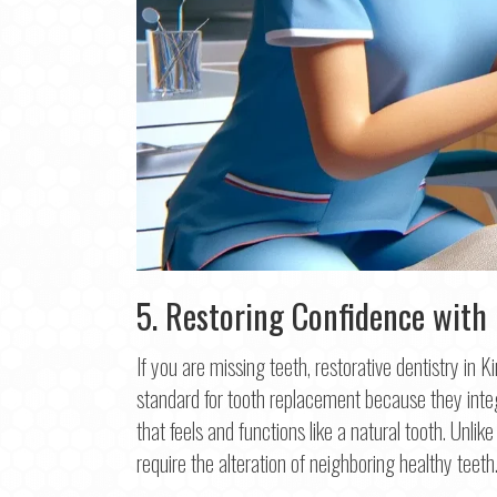
5. Restoring Confidence with
If you are missing teeth, restorative dentistry in 
Step
1
o
standard for tooth replacement because they integ
that feels and functions like a natural tooth. Unli
Na
require the alteration of neighboring healthy teeth