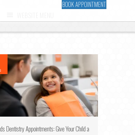
BOOK APPOINTMENT
WEBSITE MENU
6
ids Dentistry Appointments: Give Your Child a