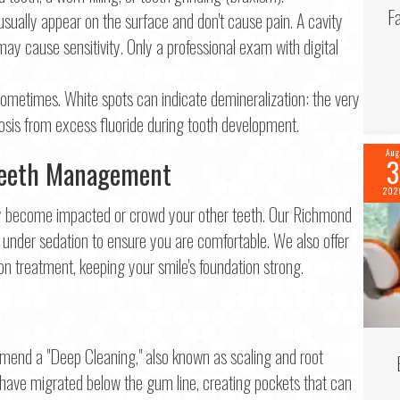
F
usually appear on the surface and don't cause pain. A cavity
 may cause sensitivity. Only a professional exam with digital
ometimes. White spots can indicate demineralization: the very
rosis from excess fluoride during tooth development.
Aug
3
Teeth Management
202
hey become impacted or crowd your other teeth. Our Richmond
under sedation to ensure you are comfortable. We also offer
n treatment, keeping your smile's foundation strong.
mend a "Deep Cleaning," also known as scaling and root
 have migrated below the gum line, creating pockets that can