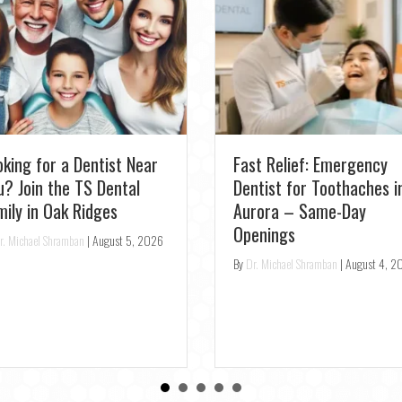
New Patient Special:
Schedule Your Professio
perience Pearl AI: Get
Teeth Cleaning at TS
e Most Accurate Dental
Dental
eckup in Richmond Hill
By
Dr. Michael Shramban
|
July 31, 202
r. Michael Shramban
|
August 3, 2026