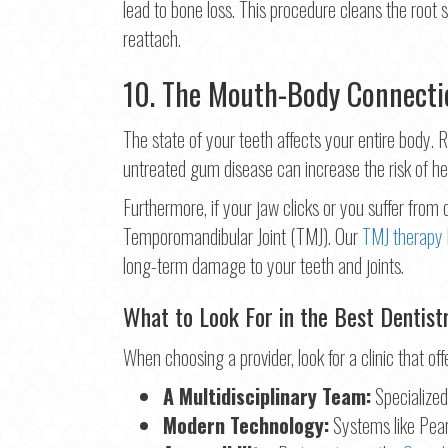
lead to bone loss. This procedure cleans the root 
reattach.
10. The Mouth-Body Connecti
The state of your teeth affects your entire body
untreated gum disease can increase the risk of he
Furthermore, if your jaw clicks or you suffer from
Temporomandibular Joint (TMJ). Our
TMJ therapy
long-term damage to your teeth and joints.
What to Look For in the Best Dentist
When choosing a provider, look for a clinic that off
A Multidisciplinary Team:
Specialized 
Modern Technology:
Systems like Pearl