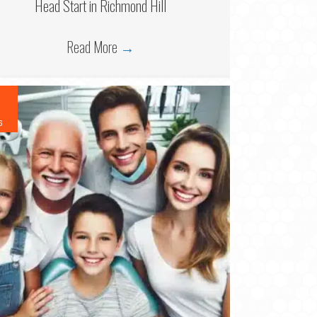
Head Start in Richmond Hill
Read More
→
6