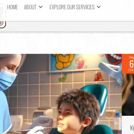
HOME
ABOUT
EXPLORE OUR SERVICES
Aug
6
202
K