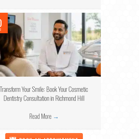
0
6
Transform Your Smile: Book Your Cosmetic
Dentistry Consultation in Richmond Hill
Read More
→