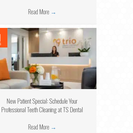
Read More
→
1
6
New Patient Special: Schedule Your
Professional Teeth Cleaning at TS Dental
Read More
→