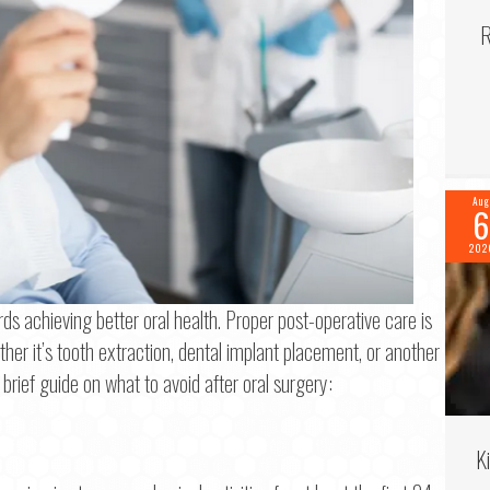
R
Aug
6
202
ds achieving better oral health. Proper post-operative care is
her it’s tooth extraction, dental implant placement, or another
f 2
 brief guide on what to avoid after oral surgery:
me
*
K