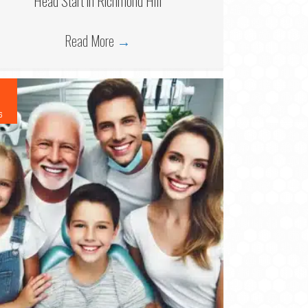
Head Start in Richmond Hill
Read More
→
6