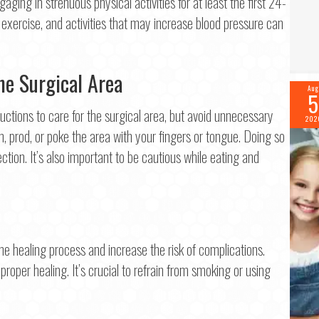
gaging in strenuous physical activities for at least the first 24-
Last
s exercise, and activities that may increase blood pressure can
il
*
he Surgical Area
Aug
5
ne
*
ructions to care for the surgical area, but avoid unnecessary
202
h, prod, or poke the area with your fingers or tongue. Doing so
ection. It’s also important to be cautious while eating and
tinue
e healing process and increase the risk of complications.
 proper healing. It’s crucial to refrain from smoking or using