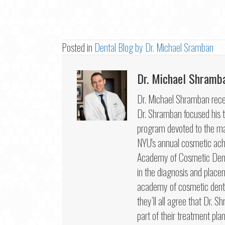
Posted in
Dental Blog by Dr. Michael Sramban
Dr. Michael Shramb
Dr. Michael Shramban recei
Dr. Shramban focused his tr
program devoted to the mas
NYU's annual cosmetic ac
Academy of Cosmetic Dentis
in the diagnosis and place
academy of cosmetic dentis
they’ll all agree that Dr. S
part of their treatment plan