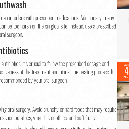
outhwash
 can interfere with prescribed medications. Additionally, many
 be too harsh on the surgical site. Instead, use a prescribed
oral surgeon.
tibiotics
antibiotics, it’s crucial to follow the prescribed dosage and
Aug
4
tiveness of the treatment and hinder the healing process. If
202
ns recommended by your oral surgeon.
lowing oral surgery. Avoid crunchy or hard foods that may require
mashed potatoes, yogurt, smoothies, and soft fruits.
warm, as hot foods and beverages can irritate the surgical site