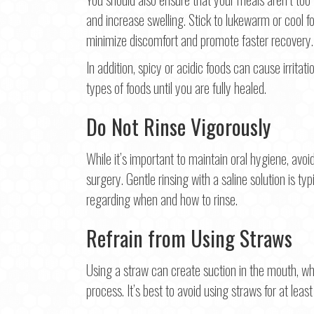
and increase swelling. Stick to lukewarm or cool fo
minimize discomfort and promote faster recovery.
In addition, spicy or acidic foods can cause irritati
types of foods until you are fully healed.
Do Not Rinse Vigorously
While it’s important to maintain oral hygiene, avoi
surgery. Gentle rinsing with a saline solution is t
regarding when and how to rinse.
Refrain from Using Straws
Using a straw can create suction in the mouth, wh
process. It’s best to avoid using straws for at least