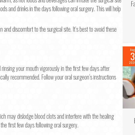
F
ods and drinks in the days following oral surgery. This will help
on and discomfort to the surgical site. It’s best to avoid these
Aug
3
202
d rinsing your mouth vigorously in the first few days after
ypically recommended. Follow your oral surgeon’s instructions
ich may dislodge blood clots and interfere with the healing
 the first few days following oral surgery.