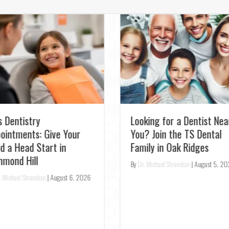
Experience Pearl AI: Get
the Most Accurate Denta
st Relief: Emergency
Checkup in Richmond Hill
ntist for Toothaches in
rora – Same-Day
By
Dr. Michael Shramban
|
August 3, 2
enings
r. Michael Shramban
|
August 4, 2026