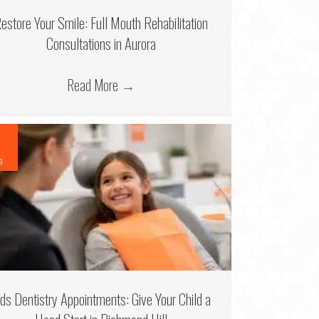
estore Your Smile: Full Mouth Rehabilitation
Consultations in Aurora
Read More
→
6
ids Dentistry Appointments: Give Your Child a