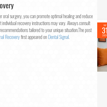
covery
ter oral surgery, you can promote optimal healing and reduce
hat individual recovery instructions may vary. Always consult
Jul
3
e recommendations tailored to your unique situation.The post
imal Recovery
first appeared on
Dental Signal
.
202