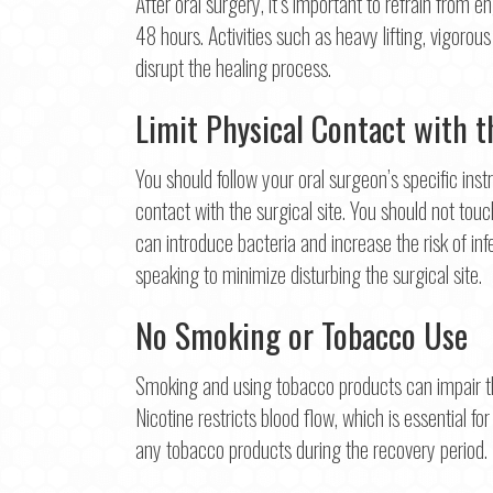
After oral surgery, it’s important to refrain from en
First
48 hours. Activities such as heavy lifting, vigorou
Ema
disrupt the healing process.
Limit Physical Contact with t
Pho
You should follow your oral surgeon’s specific inst
contact with the surgical site. You should not touc
can introduce bacteria and increase the risk of inf
Con
speaking to minimize disturbing the surgical site.
No Smoking or Tobacco Use
Smoking and using tobacco products can impair th
Nicotine restricts blood flow, which is essential for
any tobacco products during the recovery period.