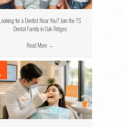
Looking for a Dentist Near You? Join the TS
Dental Family in Oak Ridges
Read More
→
6