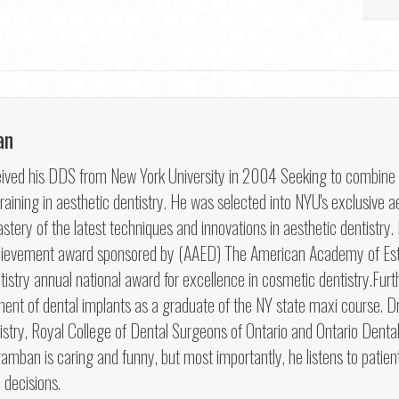
an
ved his DDS from New York University in 2004 Seeking to combine his 
aining in aesthetic dentistry. He was selected into NYU's exclusive ae
tery of the latest techniques and innovations in aesthetic dentistry
hievement award sponsored by (AAED) The American Academy of Esth
try annual national award for excellence in cosmetic dentistry.Furt
ment of dental implants as a graduate of the NY state maxi course.
try, Royal College of Dental Surgeons of Ontario and Ontario Dental 
hramban is caring and funny, but most importantly, he listens to patien
 decisions.