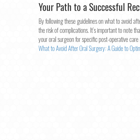
Your Path to a Successful Re
By following these guidelines on what to avoid af
the risk of complications. It’s important to note t
your oral surgeon for specific post-operative car
What to Avoid After Oral Surgery: A Guide to Opt