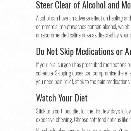
Steer Clear of Alcohol and M
Alcohol can have an adverse effect on healing and
commercial mouthwashes contain alcohol, which can
or recommended saline rinse as directed by your 
Do Not Skip Medications or An
If your oral surgeon has prescribed medications or 
schedule. Skipping doses can compromise the effec
you need pain relief, stick to the pain medicatio
Watch Your Diet
Stick to a soft food diet for the first few days fol
excessive chewing. Choose soft food options like 
You should also ensure that your meals aren’t too 