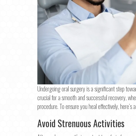
Undergoing oral surgery is a significant step towar
crucial for a smooth and successful recovery, whet
Step
1
o
procedure. To ensure you heal effectively, here’s a
Avoid Strenuous Activities
Na