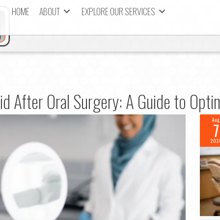
HOME
ABOUT
EXPLORE OUR SERVICES
d After Oral Surgery: A Guide to Opt
Aug
7
202