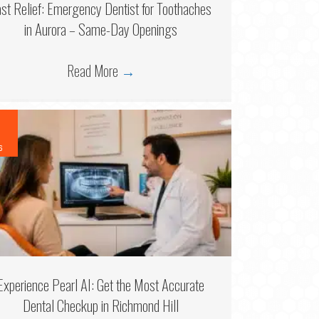
ast Relief: Emergency Dentist for Toothaches
in Aurora – Same-Day Openings
Read More
→
6
Experience Pearl AI: Get the Most Accurate
Dental Checkup in Richmond Hill