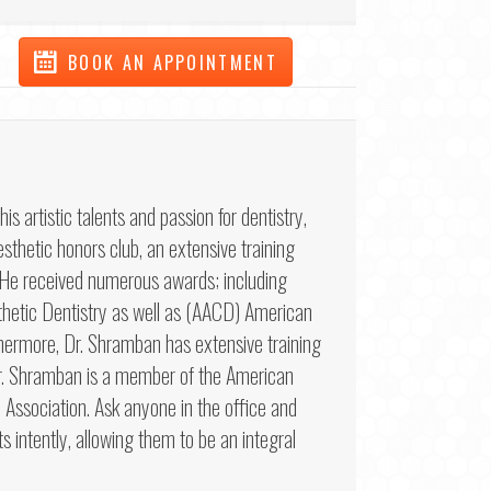
BOOK AN APPOINTMENT
artistic talents and passion for dentistry,
sthetic honors club, an extensive training
. He received numerous awards; including
etic Dentistry as well as (AACD) American
hermore, Dr. Shramban has extensive training
 Dr. Shramban is a member of the American
Association. Ask anyone in the office and
ts intently, allowing them to be an integral