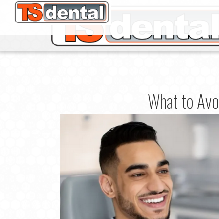
What to Avoi