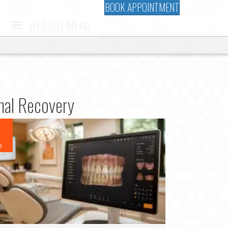
BOOK APPOINTMENT
WEBSITE MENU
imal Recovery
6