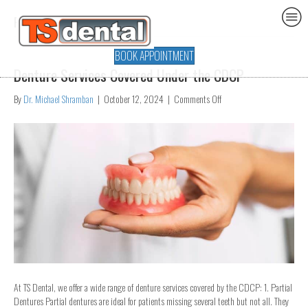
Posts Tagged ‘dentures’
BOOK APPOINTMENT
Denture Services Covered Under the CDCP
on
By
Dr. Michael Shramban
|
October 12, 2024
|
Comments Off
Denture
Services
Covered
Under
the
CDCP
At TS Dental, we offer a wide range of denture services covered by the CDCP: 1. Partial
Dentures Partial dentures are ideal for patients missing several teeth but not all. They