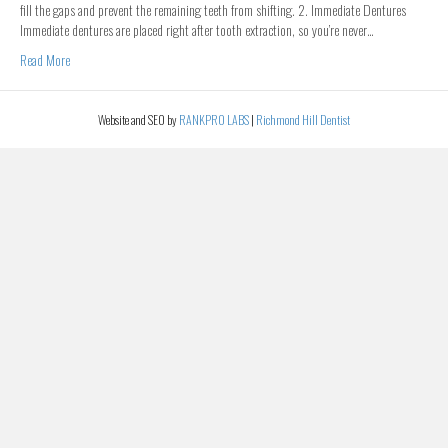
fill the gaps and prevent the remaining teeth from shifting. 2. Immediate Dentures
Immediate dentures are placed right after tooth extraction, so you’re never…
Read More
Website and SEO by
RANKPRO LABS
|
Richmond Hill Dentist