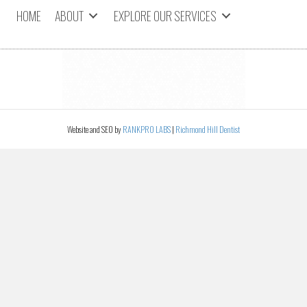
HOME
ABOUT
EXPLORE OUR SERVICES
Website and SEO by
RANKPRO LABS
|
Richmond Hill Dentist