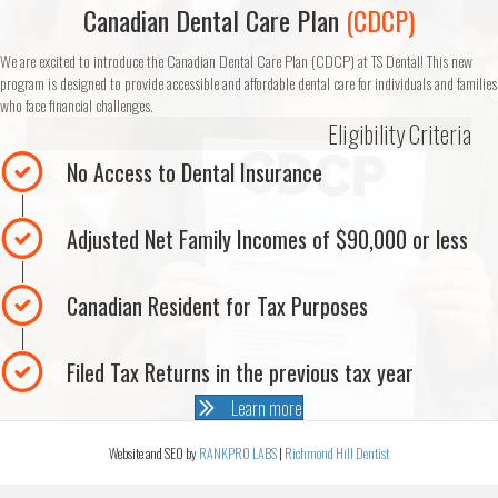
Canadian Dental Care Plan
(CDCP)
We are excited to introduce the Canadian Dental Care Plan (CDCP) at TS Dental! This new
program is designed to provide accessible and affordable dental care for individuals and families
who face financial challenges.
Eligibility Criteria
No Access to Dental Insurance
Adjusted Net Family Incomes of $90,000 or less
Canadian Resident for Tax Purposes
Filed Tax Returns in the previous tax year
Learn more
Website and SEO by
RANKPRO LABS
|
Richmond Hill Dentist