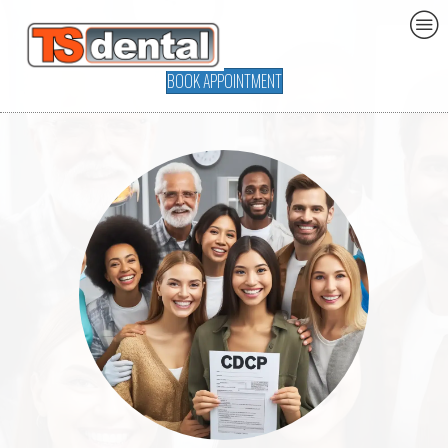
BOOK APPOINTMENT