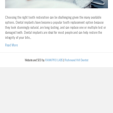
Choosing the right tooth restoration can be challenging given the many available
options. Dental implants have become a popular tooth replacement option because
they look stunningly natural, are long-lasting, and can replace one or multiple lost or
damaged teeth. Dental implants are ideal for most people and can help restore the
integrity of your bite…
Read More
Website and SEO by
RANKPRO LABS
|
Richmond Hill Dentist