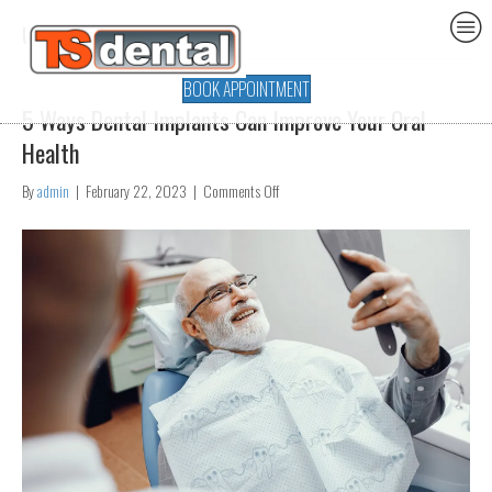
Uncategorized
BOOK APPOINTMENT
5 Ways Dental Implants Can Improve Your Oral
Health
on
By
admin
|
February 22, 2023
|
Comments Off
5
Ways
Dental
Implants
Can
Improve
Your
Oral
Health